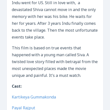
Indu went for US. Still in love with, a
devastated Shiva cannot move in and the only
memory with her was his bike. He waits for
her for years. After 3 years Indu finally comes
back to the village. Then the most unfortunate
events take place.
This film is based on true events that
happened with a young man called Siva. A
twisted love story filled with betrayal from the
most unexpected places made the movie
unique and painful. It’s a must watch.
Cast:
Kartikeya Gummakonda
Payal Rajput