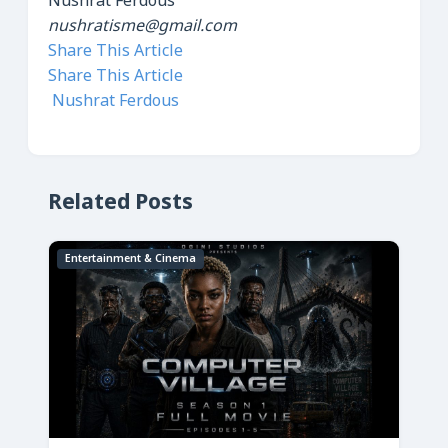
Nushrat Ferdous
nushratisme@gmail.com
Share This Article
Share This Article
Nushrat Ferdous
Related Posts
Entertainment & Cinema