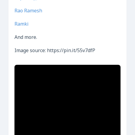
Rao Ramesh
Ramki
And more.
Image source: https://pin.it/55v7dfP