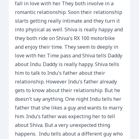
fall in love with her. They both involve in a
romantic relationship. Soon their relationship
starts getting really intimate and they turn it
into physical as well. Shiva is really happy and
they both ride on Shiva’s RX 100 motorbike
and enjoy their time. They seem to deeply in
love with her. Time pass and Shiva tells Daddy
about Indu. Daddy is really happy. Shiva tells
him to talk to Indu’s father about their
relationship. However Indu’s father already
gets to know about their relationship. But he
doesn’t say anything. One night Indu tells her
father that she likes a guy and wants to marry
him. Indu’s father was expecting her to tell
about Shiva. But a very unexpected thing
happens. Indu tells about a different guy who