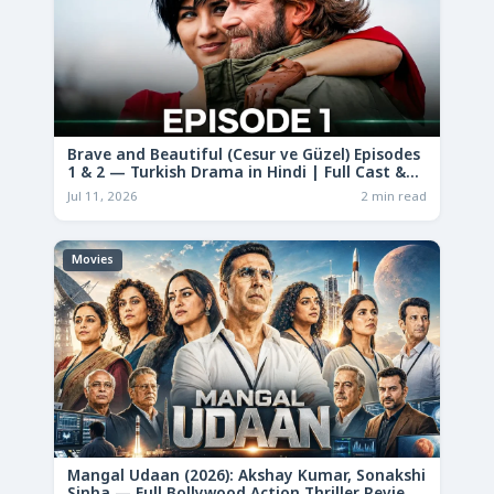
Brave and Beautiful (Cesur ve Güzel) Episodes
1 & 2 — Turkish Drama in Hindi | Full Cast &
Story
Jul 11, 2026
2 min read
Movies
Mangal Udaan (2026): Akshay Kumar, Sonakshi