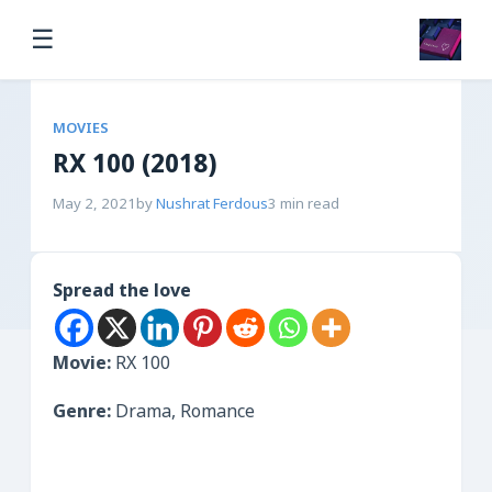
☰
MOVIES
RX 100 (2018)
May 2, 2021
by
Nushrat Ferdous
3 min read
Spread the love
Movie:
RX 100
Genre:
Drama, Romance