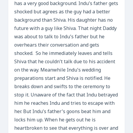
has a very good background. Indu’s father gets
shocked but agrees as the guy had a better
background than Shiva. His daughter has no
future with a guy like Shiva. That night Daddy
was about to talk to Indu’s father but he
overhears their conversation and gets
shocked. So he immediately leaves and tells
Shiva that he couldn’t talk due to his accident
on the way. Meanwhile Indu’s wedding
preparations start and Shiva is notified. He
breaks down and swifts to the ceremony to
stop it. Unaware of the fact that Indu betrayed
him he reaches Indu and tries to escape with
her. But Indu’s father’s goons beat him and
locks him up. When he gets out he is
heartbroken to see that everything is over and