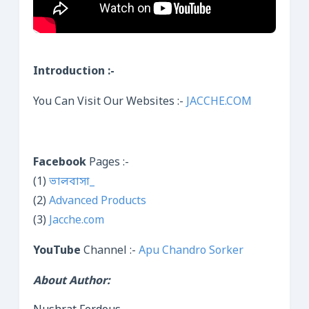
Introduction :-
You Can Visit Our Websites :-
JACCHE.COM
Facebook
Pages :-
(1)
ভালবাসা_
(2)
Advanced Products
(3)
Jacche.com
YouTube
Channel :-
Apu Chandro Sorker
About Author: