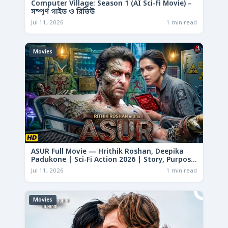
Computer Village: Season 1 (AI Sci-Fi Movie) –
সম্পূর্ণ গাইড ও রিভিউ
Jul 11, 2026
1 min read
Movies
ASUR Full Movie — Hrithik Roshan, Deepika
Padukone | Sci-Fi Action 2026 | Story, Purpose
& Analysis
Jul 11, 2026
1 min read
Movies