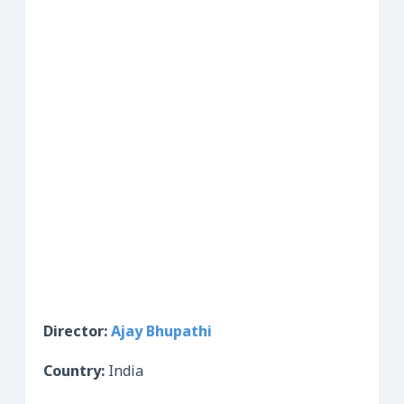
Director:
Ajay Bhupathi
Country:
India