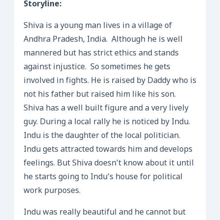
Storyline:
Shiva is a young man lives in a village of
Andhra Pradesh, India. Although he is well
mannered but has strict ethics and stands
against injustice. So sometimes he gets
involved in fights. He is raised by Daddy who is
not his father but raised him like his son.
Shiva has a well built figure and a very lively
guy. During a local rally he is noticed by Indu.
Indu is the daughter of the local politician.
Indu gets attracted towards him and develops
feelings. But Shiva doesn’t know about it until
he starts going to Indu’s house for political
work purposes.
Indu was really beautiful and he cannot but