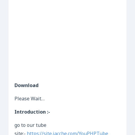
Download
Please Wait…
Introduction :-
go to our tube
site:-
https://site.jacche.com/YouPHPTube