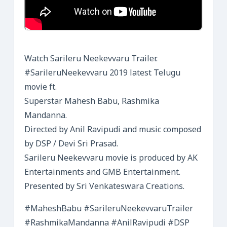
Watch Sarileru Neekevvaru Trailer.
#SarileruNeekevvaru 2019 latest Telugu
movie ft.
Superstar Mahesh Babu, Rashmika
Mandanna.
Directed by Anil Ravipudi and music composed
by DSP / Devi Sri Prasad.
Sarileru Neekevvaru movie is produced by AK
Entertainments and GMB Entertainment.
Presented by Sri Venkateswara Creations.
#MaheshBabu #SarileruNeekevvaruTrailer
#RashmikaMandanna #AnilRavipudi #DSP