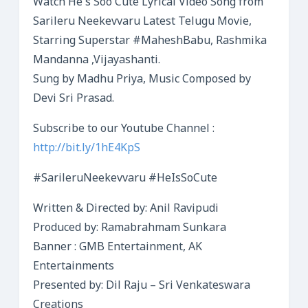
Watch He’s Soo Cute Lyrical Video Song from
Sarileru Neekevvaru Latest Telugu Movie,
Starring Superstar #MaheshBabu, Rashmika
Mandanna ,Vijayashanti.
Sung by Madhu Priya, Music Composed by
Devi Sri Prasad.
Subscribe to our Youtube Channel :
http://bit.ly/1hE4KpS
#SarileruNeekevvaru #HeIsSoCute
Written & Directed by: Anil Ravipudi
Produced by: Ramabrahmam Sunkara
Banner : GMB Entertainment, AK
Entertainments
Presented by: Dil Raju – Sri Venkateswara
Creations