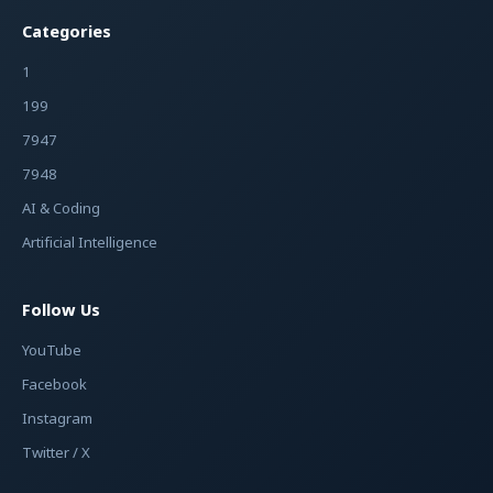
Categories
1
199
7947
7948
AI & Coding
Artificial Intelligence
Follow Us
YouTube
Facebook
Instagram
Twitter / X