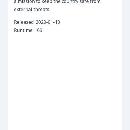
a mission to keep the country safe from
external threats.
Released: 2020-01-10
Runtime: 169