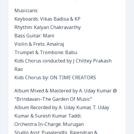
Musicians:
Keyboards: Vikas Badisa & KP
Rhythm: Kalyan Chakravarthy
Bass Guitar: Mani
Violin & Frets: Amalraj
Trumpet & Trombone: Babu
Kids Chorus conducted by J Chittey Prakash
Rao
Kids Chorus by: ON TIME CREATORS
Album Mixed & Mastered by A. Uday Kumar @
“Brindavan–The Garden Of Music”
Album Recorded by A. Uday Kumar, T. Uday
Kumar & Suresh Kumar Taddi.
Orchestra In-Charge: Murugan
Studio Asst: Pugalendhi, Rajendran &