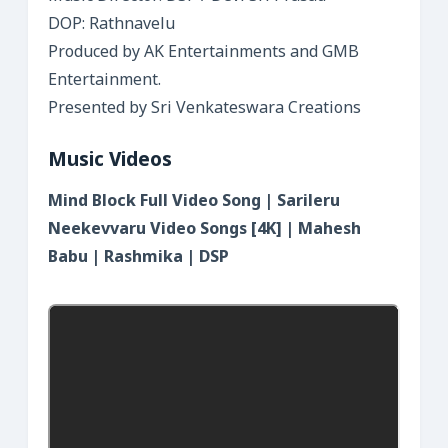
DOP: Rathnavelu
Produced by AK Entertainments and GMB
Entertainment.
Presented by Sri Venkateswara Creations
Music Videos
Mind Block Full Video Song | Sarileru
Neekevvaru Video Songs [4K] | Mahesh
Babu | Rashmika | DSP