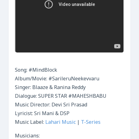
Song: #MindBlock
Album/Movie: #SarileruNeekevvaru
Singer: Blaaze & Ranina Reddy
Dialogue: SUPER STAR #MAHESHBABU
Music Director: Devi Sri Prasad
Lyricist: Sri Mani & DSP
Music Label:
Lahari Music
|
T-Series
Musicians: