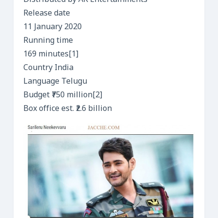
Distributed by AK Entertainments
Release date
11 January 2020
Running time
169 minutes[1]
Country India
Language Telugu
Budget ₹750 million[2]
Box office est. ₹2.6 billion