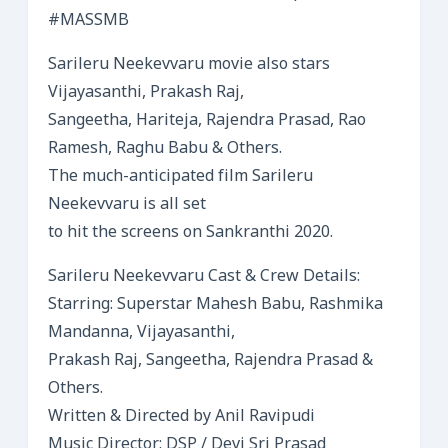
#MASSMB
Sarileru Neekevvaru movie also stars
Vijayasanthi, Prakash Raj,
Sangeetha, Hariteja, Rajendra Prasad, Rao
Ramesh, Raghu Babu & Others.
The much-anticipated film Sarileru
Neekevvaru is all set
to hit the screens on Sankranthi 2020.
Sarileru Neekevvaru Cast & Crew Details:
Starring: Superstar Mahesh Babu, Rashmika
Mandanna, Vijayasanthi,
Prakash Raj, Sangeetha, Rajendra Prasad &
Others.
Written & Directed by Anil Ravipudi
Music Director: DSP / Devi Sri Prasad