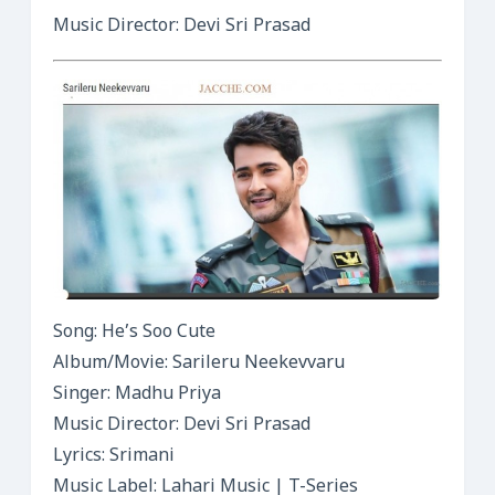
Music Director: Devi Sri Prasad
Song: He’s Soo Cute
Album/Movie: Sarileru Neekevvaru
Singer: Madhu Priya
Music Director: Devi Sri Prasad
Lyrics: Srimani
Music Label: Lahari Music | T-Series