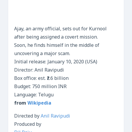
Ajay, an army official, sets out for Kurnool
after being assigned a covert mission.
Soon, he finds himself in the middle of
uncovering a major scam.
Initial release: January 10, 2020 (USA)
Director: Anil Ravipudi
Box office: est. ₹2.6 billion
Budget: 750 million INR
Language: Telugu
from
Wikipedia
Directed by
Anil Ravipudi
Produced by