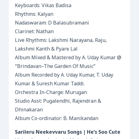
Keyboards: Vikas Badisa
Rhythms: Kalyan
Nadaswaram: D Balasubramani
Clarinet: Nathan
Live Rhythms: Lakshmi Narayana, Raju,
Lakshmi Kanth & Pyare Lal
Album Mixed & Mastered by A. Uday Kumar @
“Brindavan–The Garden Of Music”
Album Recorded by A. Uday Kumar, T. Uday
Kumar & Suresh Kumar Taddi.
Orchestra In-Charge: Murugan
Studio Asst: Pugalendhi, Rajendran &
Dhinakaran
Album Co-ordinator: B. Manikandan
Sarileru Neekevvaru Songs | He’s Soo Cute