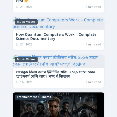
দেবে
Jul 21, 2026
2 min read
Music Videos
How Quantum Computers Work – Complete
Science Documentary
Jul 21, 2026
1 min read
Music Videos
ফেসবুক রিলস বনাম ইউটিউব শর্টস: ২০২৬ সালে কোন
প্ল্যাটফর্মে বেশি আয়? সম্পূর্ণ বিশ্লেষণ
Jul 16, 2026
1 min read
Entertainment & Cinema