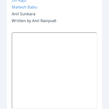
Dil Raju
Mahesh Babu
Anil Sunkara
Written by Anil Ravipudi