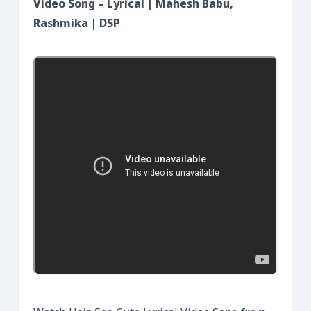
Video Song – Lyrical | Mahesh Babu,
Rashmika | DSP