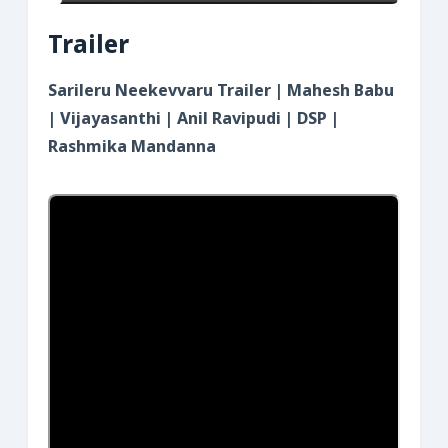
Trailer
Sarileru Neekevvaru Trailer | Mahesh Babu
| Vijayasanthi | Anil Ravipudi | DSP |
Rashmika Mandanna