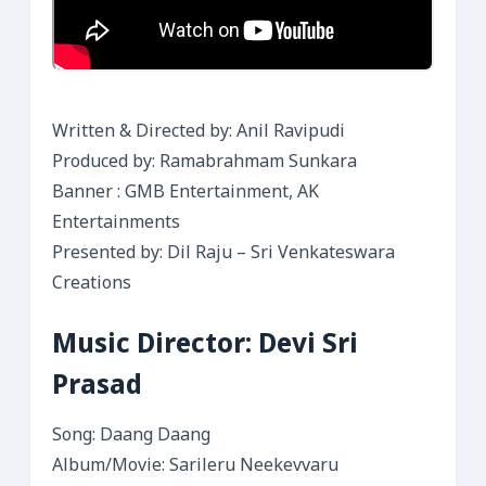
Written & Directed by: Anil Ravipudi
Produced by: Ramabrahmam Sunkara
Banner : GMB Entertainment, AK
Entertainments
Presented by: Dil Raju – Sri Venkateswara
Creations
Music Director: Devi Sri
Prasad
Song: Daang Daang
Album/Movie: Sarileru Neekevvaru