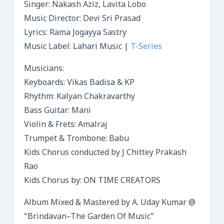
Singer: Nakash Aziz, Lavita Lobo
Music Director: Devi Sri Prasad
Lyrics: Rama Jogayya Sastry
Music Label: Lahari Music |
T-Series
Musicians:
Keyboards: Vikas Badisa & KP
Rhythm: Kalyan Chakravarthy
Bass Guitar: Mani
Violin & Frets: Amalraj
Trumpet & Trombone: Babu
Kids Chorus conducted by J Chittey Prakash
Rao
Kids Chorus by: ON TIME CREATORS
Album Mixed & Mastered by A. Uday Kumar @
“Brindavan–The Garden Of Music”