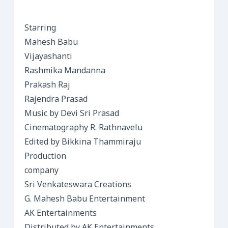
Starring
Mahesh Babu
Vijayashanti
Rashmika Mandanna
Prakash Raj
Rajendra Prasad
Music by Devi Sri Prasad
Cinematography R. Rathnavelu
Edited by Bikkina Thammiraju
Production
company
Sri Venkateswara Creations
G. Mahesh Babu Entertainment
AK Entertainments