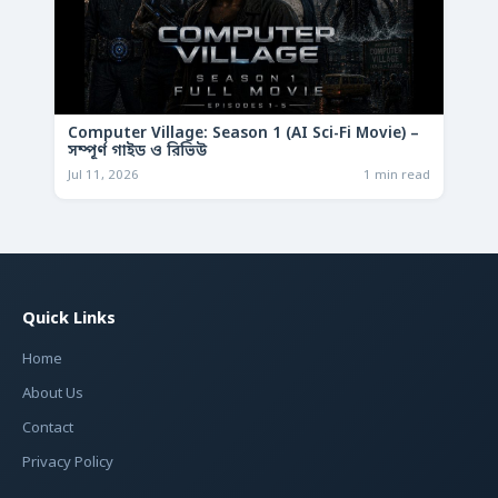
Computer Village: Season 1 (AI Sci-Fi Movie) –
সম্পূর্ণ গাইড ও রিভিউ
Jul 11, 2026
1 min read
Quick Links
Home
About Us
Contact
Privacy Policy