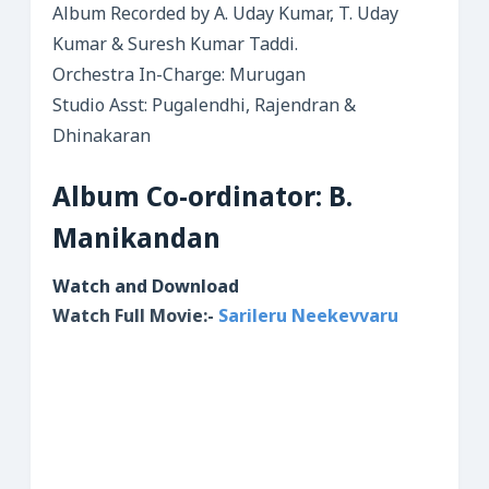
Album Recorded by A. Uday Kumar, T. Uday
Kumar & Suresh Kumar Taddi.
Orchestra In-Charge: Murugan
Studio Asst: Pugalendhi, Rajendran &
Dhinakaran
Album Co-ordinator: B.
Manikandan
Watch and Download
Watch Full Movie:-
Sarileru Neekevvaru