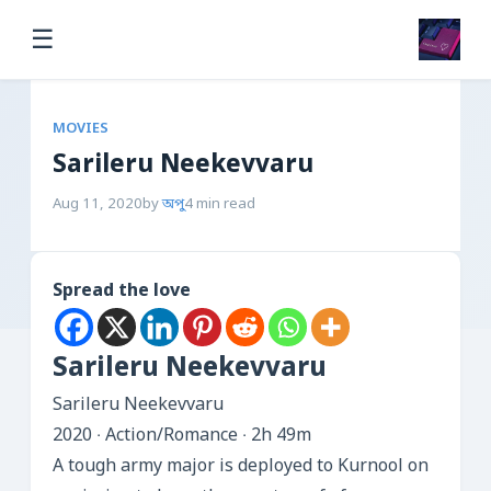
☰
MOVIES
Sarileru Neekevvaru
Aug 11, 2020
by
অপু
4 min read
Spread the love
Sarileru Neekevvaru
Sarileru Neekevvaru
2020 ‧ Action/Romance ‧ 2h 49m
A tough army major is deployed to Kurnool on