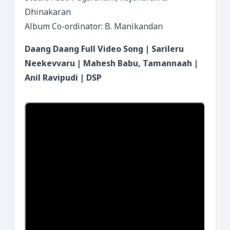
Dhinakaran
Album Co-ordinator: B. Manikandan
Daang Daang Full Video Song | Sarileru
Neekevvaru | Mahesh Babu, Tamannaah |
Anil Ravipudi | DSP