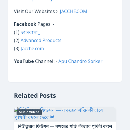
Visit Our Websites :-
JACCHE.COM
Facebook
Pages :-
(1)
ভালবাসা_
(2)
Advanced Products
(3)
Jacche.com
YouTube
Channel :-
Apu Chandro Sorker
Related Posts
Music Videos
নিউক্লিয়ার ফিউশন — নক্ষত্রের শক্তি কীভাবে পৃথিবী বদলে