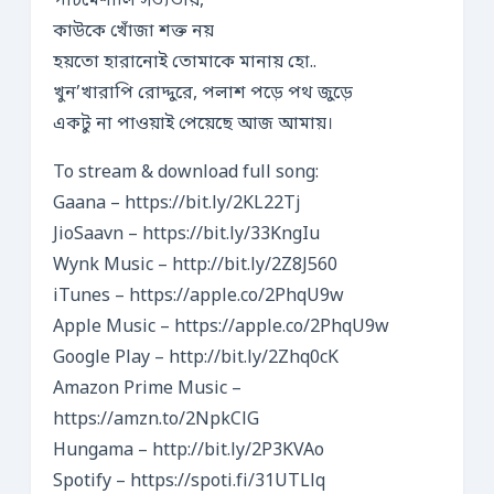
পাঁচমেশালি সভ্যতায়,
কাউকে খোঁজা শক্ত নয়
হয়তো হারানোই তোমাকে মানায় হো..
খুন’খারাপি রোদ্দুরে, পলাশ পড়ে পথ জুড়ে
একটু না পাওয়াই পেয়েছে আজ আমায়।
To stream & download full song:
Gaana – https://bit.ly/2KL22Tj​
JioSaavn – https://bit.ly/33KngIu​
Wynk Music – http://bit.ly/2Z8J560​
iTunes – https://apple.co/2PhqU9w​
Apple Music – https://apple.co/2PhqU9w​
Google Play – http://bit.ly/2Zhq0cK​
Amazon Prime Music –
https://amzn.to/2NpkClG​
Hungama – http://bit.ly/2P3KVAo​
Spotify – https://spoti.fi/31UTLlq​