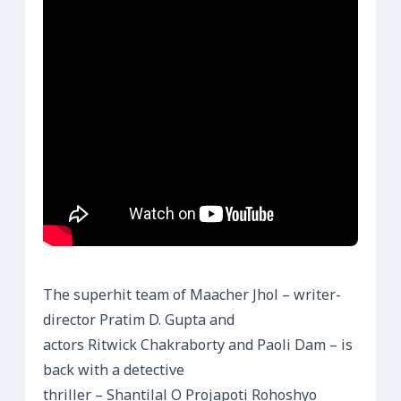
The superhit team of Maacher Jhol – writer-
director Pratim D. Gupta and
actors Ritwick Chakraborty and Paoli Dam – is
back with a detective
thriller – Shantilal O Projapoti Rohoshyo