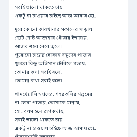
সবাই ভালো থাকতে চায়
একটু না চাওয়ায় চাইছে আজ আমায় হো..
দূরে কোনো কারখানার সকালের সাড়ায়
ছোট ছোট আস্তানার ধোঁয়ার ইশারায়,
আজব শহর নেবে জ্বলে।
পুরোনো চায়ের দোকান বন্ধুদের পাড়ায়
খুচরো কিছু অভিমান টেবিলে গড়ায়,
তোমার কথা সবাই বলে,
তোমার কথা সবাই বলে।
খামখেয়ালি স্বপ্নদের, শহরতলির গল্পদের
না লেখা পাতায়, তোমাকে মানায়,
হো.. বয়স হলে রূপকথায়,
সবাই ভালো থাকতে চায়
একটু না চাওয়ায় চাইছে আজ আমায় হো..