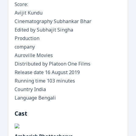
Score:
Avijit Kundu
Cinematography Subhankar Bhar
Edited by Subhajit Singha
Production
company
Auroville Movies
Distributed by Platoon One Films
Release date 16 August 2019
Running time 103 minutes
Country India
Language Bengali
Cast