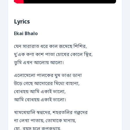
Lyrics
Ekai Bhalo
যেন সারারাত ধরে কাল জমেছে শিশির,
দু’এক কণা কাশ পাতা চোখের কোলে স্থির,
তুমি এখন আলোয় আলো।
এলোমেলো পালকের ঘুম ভাঙা ডানা
উড়ে গেছে আদোরের মিথ্যে বাহানা,
বোধহয় আমি একাই ভালো,
আমি বোধহয় একাই ভালো।
খামখেয়ালি স্বপ্নদের, শহরতলির গল্পদের
না লেখা পাতায়, তোমাকে মানায়,
হো.. বয়স হলে রূপকথায়,