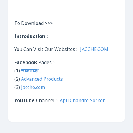
To Download >>>
Introduction :-
You Can Visit Our Websites :-
JACCHE.COM
Facebook
Pages :-
(1)
ভালবাসা_
(2)
Advanced Products
(3)
Jacche.com
YouTube
Channel :-
Apu Chandro Sorker