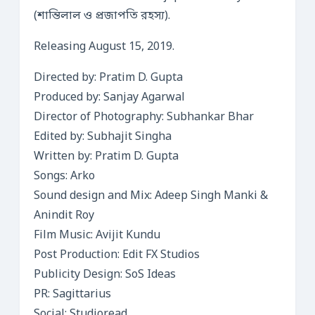
(শান্তিলাল ও প্রজাপতি রহস্য).
Releasing August 15, 2019.
Directed by: Pratim D. Gupta
Produced by: Sanjay Agarwal
Director of Photography: Subhankar Bhar
Edited by: Subhajit Singha
Written by: Pratim D. Gupta
Songs: Arko
Sound design and Mix: Adeep Singh Manki &
Anindit Roy
Film Music: Avijit Kundu
Post Production: Edit FX Studios
Publicity Design: SoS Ideas
PR: Sagittarius
Social: Studioread