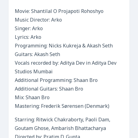
Movie: Shantilal O Projapoti Rohoshyo
Music Director: Arko
Singer: Arko
Lyrics: Arko
Programming: Nicks Kukreja & Akash Seth
Guitars: Akash Seth
Vocals recorded by: Aditya Dev in Aditya Dev
Studios Mumbai
Additional Programming: Shaan Bro
Additional Guitars: Shaan Bro
Mix: Shaan Bro
Mastering: Frederik Sørensen (Denmark)
Starring: Ritwick Chakraborty, Paoli Dam,
Goutam Ghose, Ambarish Bhattacharya
Directed by: Pratim D. Gupta