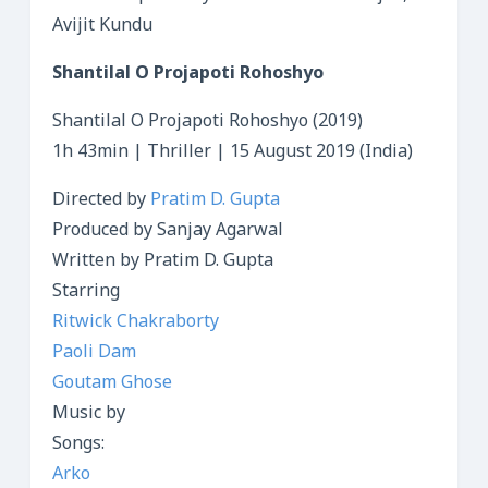
Avijit Kundu
Shantilal O Projapoti Rohoshyo
Shantilal O Projapoti Rohoshyo (2019)
1h 43min | Thriller | 15 August 2019 (India)
Directed by
Pratim D. Gupta
Produced by Sanjay Agarwal
Written by Pratim D. Gupta
Starring
Ritwick Chakraborty
Paoli Dam
Goutam Ghose
Music by
Songs:
Arko