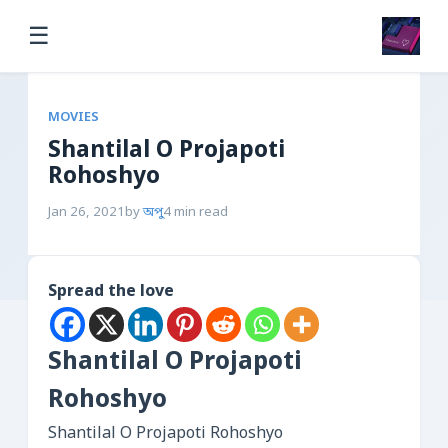
☰
MOVIES
Shantilal O Projapoti
Rohoshyo
Jan 26, 2021
by
অপু
4 min read
Spread the love
Shantilal O Projapoti
Rohoshyo
Shantilal O Projapoti Rohoshyo