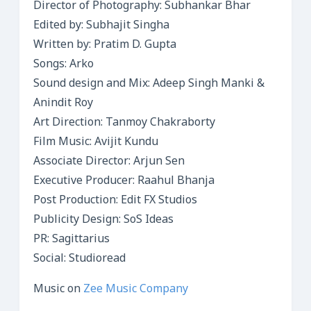
Director of Photography: Subhankar Bhar
Edited by: Subhajit Singha
Written by: Pratim D. Gupta
Songs: Arko
Sound design and Mix: Adeep Singh Manki &
Anindit Roy
Art Direction: Tanmoy Chakraborty
Film Music: Avijit Kundu
Associate Director: Arjun Sen
Executive Producer: Raahul Bhanja
Post Production: Edit FX Studios
Publicity Design: SoS Ideas
PR: Sagittarius
Social: Studioread
Music on
Zee Music Company