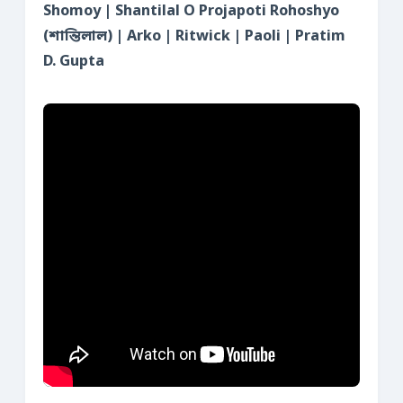
Shomoy | Shantilal O Projapoti Rohoshyo
(শান্তিলাল) | Arko | Ritwick | Paoli | Pratim
D. Gupta