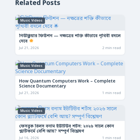
Related Posts
Music Videos
নিউক্লিয়ার ফিউশন — নক্ষত্রের শক্তি কীভাবে পৃথিবী বদলে
দেবে
Jul 21, 2026
2 min read
Music Videos
How Quantum Computers Work – Complete
Science Documentary
Jul 21, 2026
1 min read
Music Videos
ফেসবুক রিলস বনাম ইউটিউব শর্টস: ২০২৬ সালে কোন
প্ল্যাটফর্মে বেশি আয়? সম্পূর্ণ বিশ্লেষণ
Jul 16, 2026
1 min read