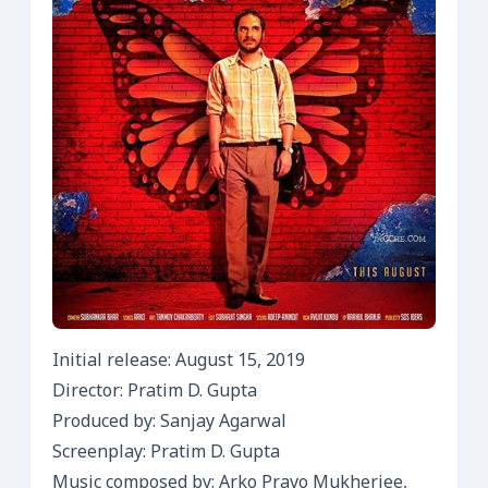
Initial release: August 15, 2019
Director: Pratim D. Gupta
Produced by: Sanjay Agarwal
Screenplay: Pratim D. Gupta
Music composed by: Arko Pravo Mukherjee,