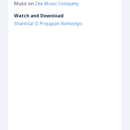
Music on
Zee Music Company
Watch and Download
Shantilal O Projapoti Rohoshyo