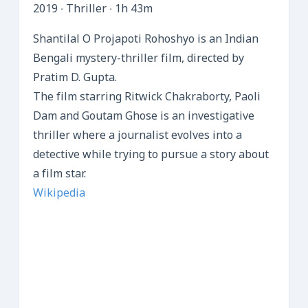
2019 ‧ Thriller ‧ 1h 43m
Shantilal O Projapoti Rohoshyo is an Indian
Bengali mystery-thriller film, directed by
Pratim D. Gupta.
The film starring Ritwick Chakraborty, Paoli
Dam and Goutam Ghose is an investigative
thriller where a journalist evolves into a
detective while trying to pursue a story about
a film star.
Wikipedia