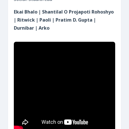
Ekai Bhalo | Shantilal O Projapoti Rohoshyo
| Ritwick | Paoli | Pratim D. Gupta |
Durnibar | Arko