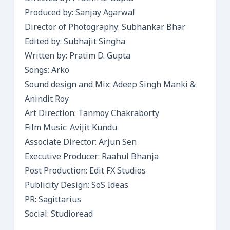
Produced by: Sanjay Agarwal
Director of Photography: Subhankar Bhar
Edited by: Subhajit Singha
Written by: Pratim D. Gupta
Songs: Arko
Sound design and Mix: Adeep Singh Manki &
Anindit Roy
Art Direction: Tanmoy Chakraborty
Film Music: Avijit Kundu
Associate Director: Arjun Sen
Executive Producer: Raahul Bhanja
Post Production: Edit FX Studios
Publicity Design: SoS Ideas
PR: Sagittarius
Social: Studioread