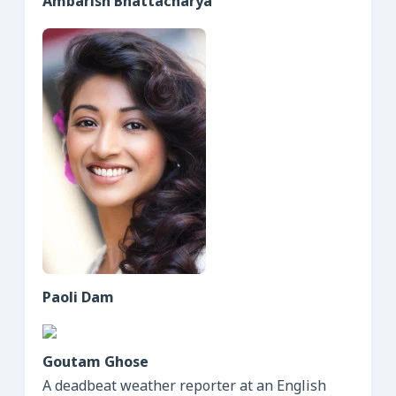
Ambarish Bhattacharya
Paoli Dam
Goutam Ghose
A deadbeat weather reporter at an English