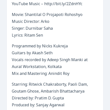
YouTube Music – http://bit.ly/2ZdnHYc​
Movie: Shantilal O Projapoti Rohoshyo
Music Director: Arko
Singer: Durnibar Saha
Lyrics: Ritam Sen
Programmed by Nicks Kukreja
Guitars by Akash Seth
Vocals recorded by Adeep Singh Manki at
Aural Workstation, Kolkata
Mix and Mastering: Anindit Roy
Starring: Ritwick Chakraborty, Paoli Dam,
Goutam Ghose, Ambarish Bhattacharya
Directed by: Pratim D. Gupta
Produced by: Sanjay Agarwal