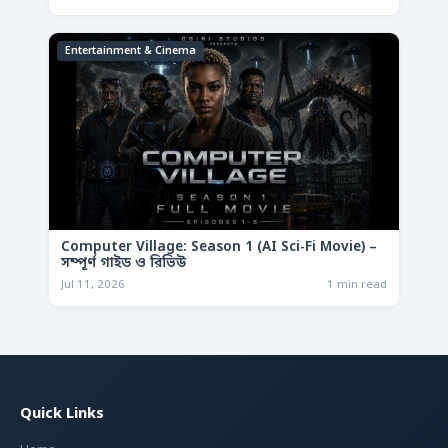
Entertainment & Cinema
Computer Village: Season 1 (AI Sci-Fi Movie) –
সম্পূর্ণ গাইড ও রিভিউ
Jul 11, 2026
1 min read
Quick Links