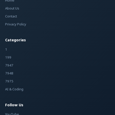
Home
About Us
Contact
Privacy Policy
Categories
1
199
7947
7948
7975
AI & Coding
Follow Us
YouTube