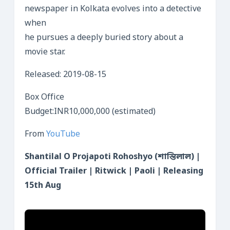
newspaper in Kolkata evolves into a detective
when
he pursues a deeply buried story about a
movie star.
Released: 2019-08-15
Box Office
Budget:INR10,000,000 (estimated)
From
YouTube
Shantilal O Projapoti Rohoshyo (শান্তিলাল) |
Official Trailer | Ritwick | Paoli | Releasing
15th Aug