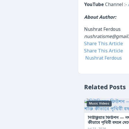
YouTube
Channel :-
About Author:
Nushrat Ferdous
nushratisme@gmail
Share This Article
Share This Article
Nushrat Ferdous
Related Posts
Music Videos
নিউক্লিয়ার ফিউশন — নক্ষ
কীভাবে পৃথিবী বদলে দে