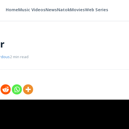
Home
Music Videos
News
Natok
Movies
Web Series
r
rdous
2 min read