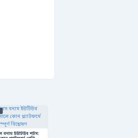
s
স বনাম ইউটিউব শর্টস: