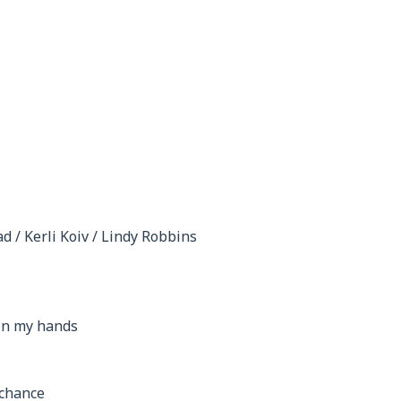
d / Kerli Koiv / Lindy Robbins
 in my hands
 chance