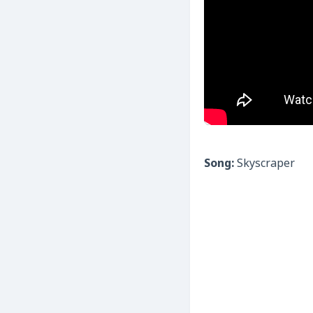
Song:
Skyscraper