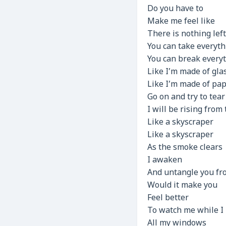
Do you have to
Make me feel like
There is nothing lef
You can take everyth
You can break every
Like I’m made of gla
Like I’m made of pa
Go on and try to tea
I will be rising from
Like a skyscraper
Like a skyscraper
As the smoke clears
I awaken
And untangle you f
Would it make you
Feel better
To watch me while I
All my windows