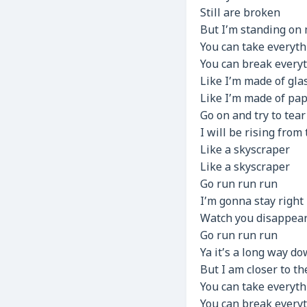
Still are broken
But I’m standing on 
You can take everyth
You can break every
Like I’m made of gla
Like I’m made of pa
Go on and try to tea
I will be rising from
Like a skyscraper
Like a skyscraper
Go run run run
I’m gonna stay right
Watch you disappear
Go run run run
Ya it’s a long way d
But I am closer to t
You can take everyth
You can break every