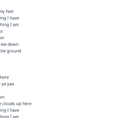
my feet
ing I have
thing I am
ss
per
r me down
 the ground
 here
 ya yaa
own
he clouds up here
ing I have
thing I am