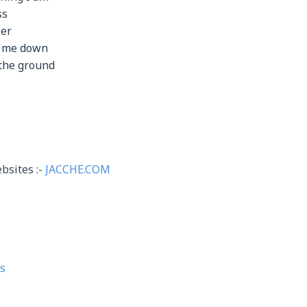
ss
per
r me down
 the ground
bsites :-
JACCHE.COM
s