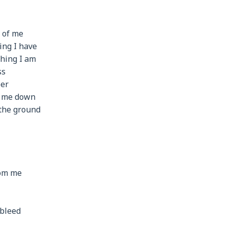
t of me
ing I have
thing I am
ss
per
r me down
 the ground
rom me
 bleed