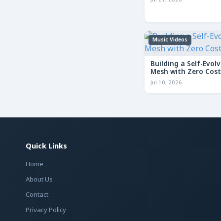
Jul 21, 2026
Music Videos
Building a Self-Evolv
Mesh with Zero Cost
Jul 10, 2026
Quick Links
Home
About Us
Contact
Privacy Policy