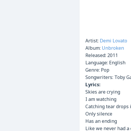
Artist:
Demi Lovato
Album:
Unbroken
Released:
2011
Language: English
Genre: Pop
Songwriters: Toby Ga
Lyrics:
Skies are crying
I am watching
Catching tear drops
Only silence
Has an ending
Like we never had a