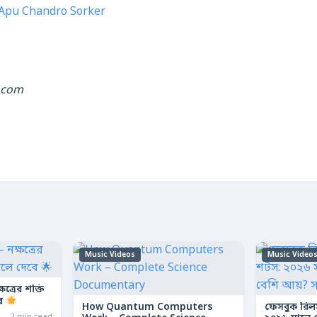
Apu Chandro Sorker
.com
Music Videos
Music Video
ত্রের শক্তি
বে
How Quantum Computers
ফেসবুক রিল