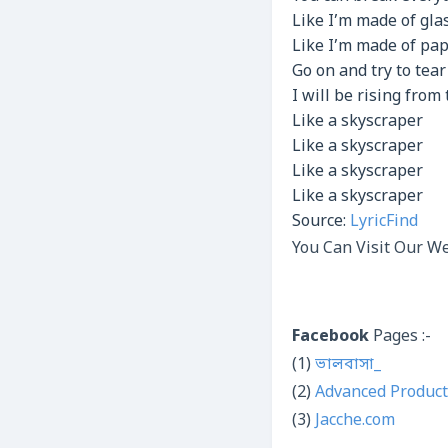
Like I’m made of gla
Like I’m made of pa
Go on and try to tea
I will be rising from
Like a skyscraper
Like a skyscraper
Like a skyscraper
Like a skyscraper
Source:
LyricFind
You Can Visit Our We
Facebook
Pages :-
(1)
ভালবাসা_
(2)
Advanced Product
(3)
Jacche.com