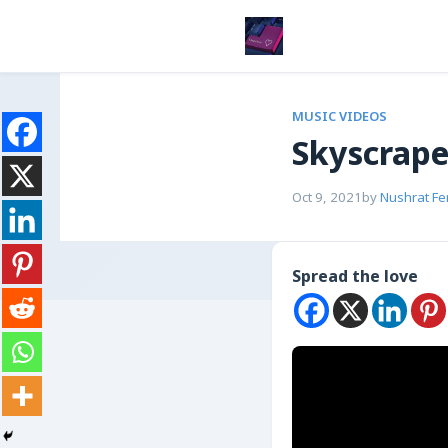
MUSIC VIDEOS
Skyscrape
Oct 9, 2021
by
Nushrat Fe
Spread the love