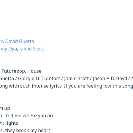
ix
,
David Guetta
omy Dya
,
Jamie Scott
, Futurepop, House
Guetta / Giorgio H. Tuinfort / Jamie Scott / Jason P. D. Boyd /
ong with such intense lyrics. If you are feeling low this so
em up
e, tell me where you are
t lights
rs, they break my heart