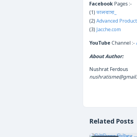
Facebook
Pages :-
(1)
ভালবাসা_
(2)
Advanced Product
(3)
Jacche.com
YouTube
Channel :-
About Author:
Nushrat Ferdous
nushratisme@gmail
Related Posts