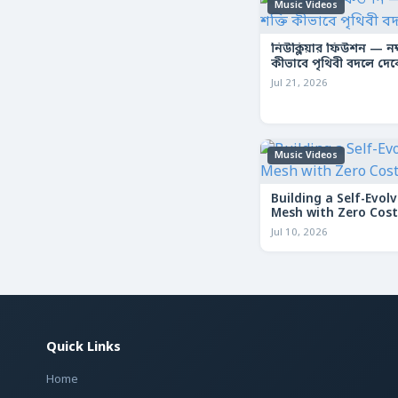
Music Videos
নিউক্লিয়ার ফিউশন — নক্ষ
কীভাবে পৃথিবী বদলে দে
Jul 21, 2026
Music Videos
Building a Self-Evolv
Mesh with Zero Cost
Jul 10, 2026
Quick Links
Home