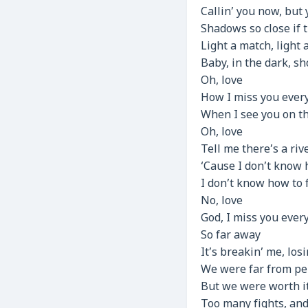
Callin’ you now, but 
Shadows so close if t
Light a match, light 
Baby, in the dark, 
Oh, love
How I miss you every
When I see you on th
Oh, love
Tell me there’s a riv
‘Cause I don’t know
I don’t know how to 
No, love
God, I miss you ever
So far away
It’s breakin’ me, losi
We were far from pe
But we were worth i
Too many fights, and