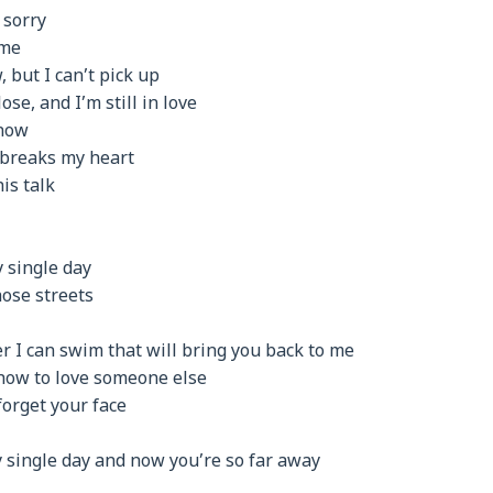
 sorry
 me
, but I can’t pick up
ose, and I’m still in love
now
 breaks my heart
is talk
 single day
ose streets
er I can swim that will bring you back to me
 how to love someone else
forget your face
y single day and now you’re so far away