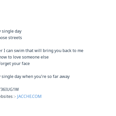
 single day
ose streets
er I can swim that will bring you back to me
 how to love someone else
forget your face
y single day when you’re so far away
it/36IUG1W
bsites :-
JACCHE.COM