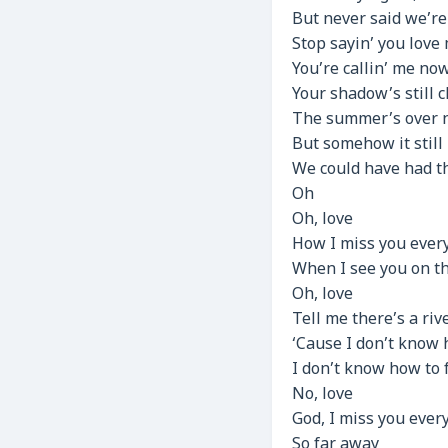
But never said we’re
Stop sayin’ you love
You’re callin’ me now
Your shadow’s still cl
The summer’s over 
But somehow it still
We could have had th
Oh
Oh, love
How I miss you every
When I see you on th
Oh, love
Tell me there’s a riv
‘Cause I don’t know
I don’t know how to 
No, love
God, I miss you ever
So far away