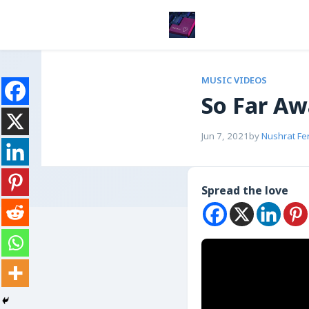
MUSIC VIDEOS
So Far A
Jun 7, 2021
by
Nushrat Fe
Spread the love