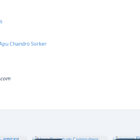
s
Apu Chandro Sorker
.com