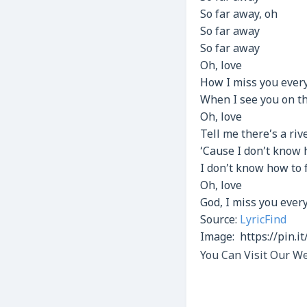
So far away, oh
So far away
So far away
Oh, love
How I miss you every
When I see you on th
Oh, love
Tell me there’s a riv
‘Cause I don’t know
I don’t know how to 
Oh, love
God, I miss you ever
Source:
LyricFind
Image: https://pin.
You Can Visit Our We