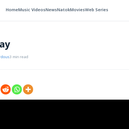
Home
Music Videos
News
Natok
Movies
Web Series
way
rdous
3 min read