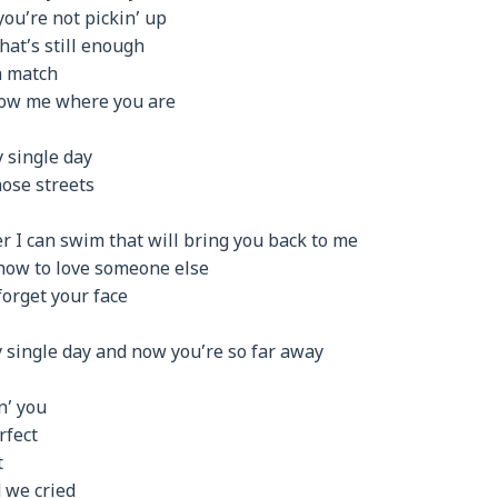
you’re not pickin’ up
hat’s still enough
a match
show me where you are
 single day
ose streets
er I can swim that will bring you back to me
 how to love someone else
forget your face
y single day and now you’re so far away
n’ you
rfect
t
 we cried