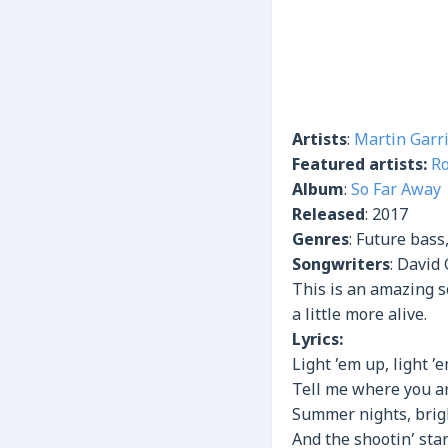
Artists
:
Martin Garr
Featured artists:
R
Album
:
So Far Away
Released
:
2017
Genres
:
Future bass
Songwriters
: David 
This is an amazing s
a little more alive.
Lyrics:
Light ’em up, light ’
Tell me where you ar
Summer nights, brigh
And the shootin’ sta