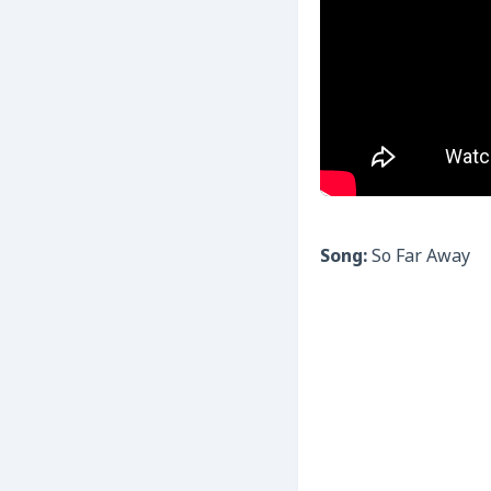
Song:
So Far Away