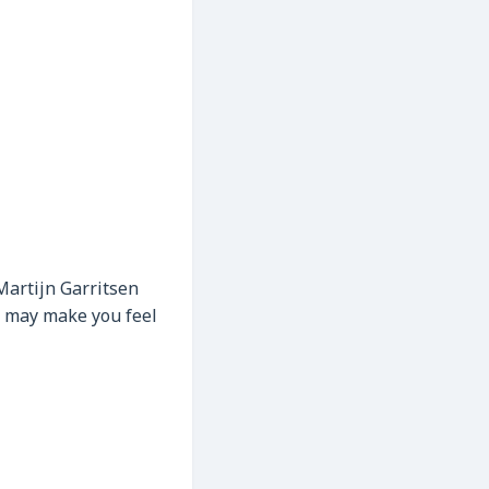
 Martijn Garritsen
ng may make you feel