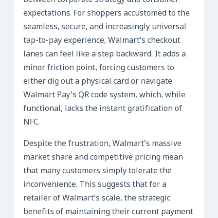
between corporate strategy and consumer
expectations. For shoppers accustomed to the
seamless, secure, and increasingly universal
tap-to-pay experience, Walmart’s checkout
lanes can feel like a step backward. It adds a
minor friction point, forcing customers to
either dig out a physical card or navigate
Walmart Pay’s QR code system, which, while
functional, lacks the instant gratification of
NFC.
Despite the frustration, Walmart’s massive
market share and competitive pricing mean
that many customers simply tolerate the
inconvenience. This suggests that for a
retailer of Walmart’s scale, the strategic
benefits of maintaining their current payment