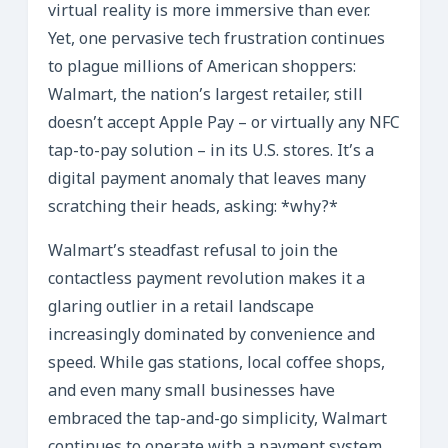
virtual reality is more immersive than ever.
Yet, one pervasive tech frustration continues
to plague millions of American shoppers:
Walmart, the nation’s largest retailer, still
doesn’t accept Apple Pay – or virtually any NFC
tap-to-pay solution – in its U.S. stores. It’s a
digital payment anomaly that leaves many
scratching their heads, asking: *why?*
Walmart’s steadfast refusal to join the
contactless payment revolution makes it a
glaring outlier in a retail landscape
increasingly dominated by convenience and
speed. While gas stations, local coffee shops,
and even many small businesses have
embraced the tap-and-go simplicity, Walmart