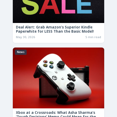
Deal Alert: Grab Amazon’s Superior Kindle
Paperwhite for LESS Than the Basic Model!
May 30, 2026
5 min read
News
Xbox at a Crossroads: What Asha Sharma’s