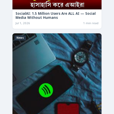
SocialAI: 1.5 Million Users Are ALL AI — Social
Media Without Humans
Jul 1, 2026
1 min read
News