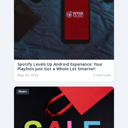
Spotify Levels Up Android Experience: Your
Playlists Just Got a Whole Lot Smarter!
May 30, 2026
5 min read
News