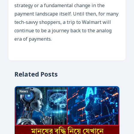
strategy or a fundamental change in the
payment landscape itself. Until then, for many
tech-savvy shoppers, a trip to Walmart will
continue to be a journey back to the analog
era of payments.
Related Posts
News