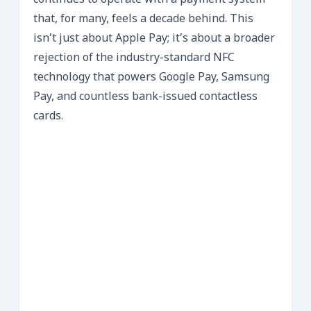
continues to operate with a payment system
that, for many, feels a decade behind. This
isn’t just about Apple Pay; it’s about a broader
rejection of the industry-standard NFC
technology that powers Google Pay, Samsung
Pay, and countless bank-issued contactless
cards.