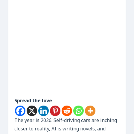
Spread the love
The year is 2026. Self-driving cars are inching
closer to reality, AI is writing novels, and