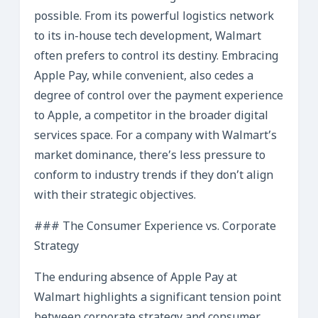
possible. From its powerful logistics network
to its in-house tech development, Walmart
often prefers to control its destiny. Embracing
Apple Pay, while convenient, also cedes a
degree of control over the payment experience
to Apple, a competitor in the broader digital
services space. For a company with Walmart’s
market dominance, there’s less pressure to
conform to industry trends if they don’t align
with their strategic objectives.
### The Consumer Experience vs. Corporate
Strategy
The enduring absence of Apple Pay at
Walmart highlights a significant tension point