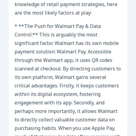
knowledge of retail payment strategies, here
are the most likely factors at play:
* **The Push for Walmart Pay & Data
Control:** This is arguably the most
significant factor. Walmart has its own mobile
payment solution: Walmart Pay. Accessible
through the Walmart app, it uses QR codes
scanned at checkout. By directing customers to
its own platform, Walmart gains several
critical advantages. Firstly, it keeps customers
within its digital ecosystem, fostering
engagement with its app. Secondly, and
perhaps more importantly, it allows Walmart
to directly collect valuable customer data on
purchasing habits. When you use Apple Pay,