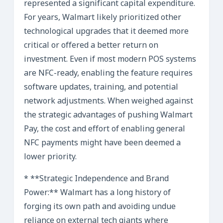
represented a significant capital expenditure.
For years, Walmart likely prioritized other
technological upgrades that it deemed more
critical or offered a better return on
investment. Even if most modern POS systems
are NFC-ready, enabling the feature requires
software updates, training, and potential
network adjustments. When weighed against
the strategic advantages of pushing Walmart
Pay, the cost and effort of enabling general
NFC payments might have been deemed a
lower priority.
* **Strategic Independence and Brand
Power:** Walmart has a long history of
forging its own path and avoiding undue
reliance on external tech giants where