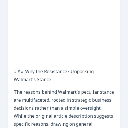
### Why the Resistance? Unpacking
Walmart’s Stance
The reasons behind Walmart’s peculiar stance
are multifaceted, rooted in strategic business
decisions rather than a simple oversight.
While the original article description suggests
specific reasons, drawing on general