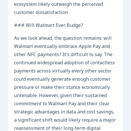
ecosystem likely outweigh the perceived
customer dissatisfaction.
### Will Walmart Ever Budge?
As we look ahead, the question remains: will
Walmart eventually embrace Apple Pay and
other NFC payments? It’s difficult to say. The
continued widespread adoption of contactless
payments across virtually every other sector
could eventually generate enough customer
pressure or make their stance economically
untenable. However, given their sustained
commitment to Walmart Pay and their clear
strategic advantages in data and cost savings,
a significant shift would likely require a major
reassessment of their long-term digital