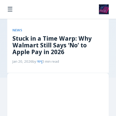
☰
NEWS
Stuck in a Time Warp: Why
Walmart Still Says ‘No’ to
Apple Pay in 2026
Jan 20, 2026
by
অপু
5 min read