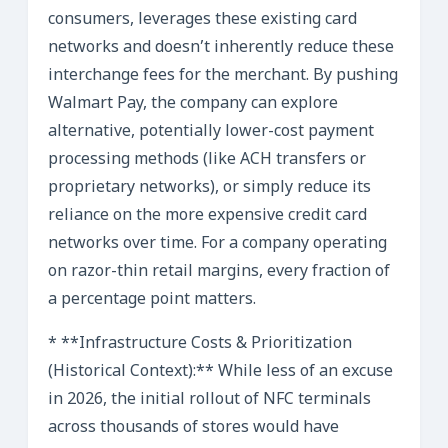
consumers, leverages these existing card
networks and doesn’t inherently reduce these
interchange fees for the merchant. By pushing
Walmart Pay, the company can explore
alternative, potentially lower-cost payment
processing methods (like ACH transfers or
proprietary networks), or simply reduce its
reliance on the more expensive credit card
networks over time. For a company operating
on razor-thin retail margins, every fraction of
a percentage point matters.
* **Infrastructure Costs & Prioritization
(Historical Context):** While less of an excuse
in 2026, the initial rollout of NFC terminals
across thousands of stores would have