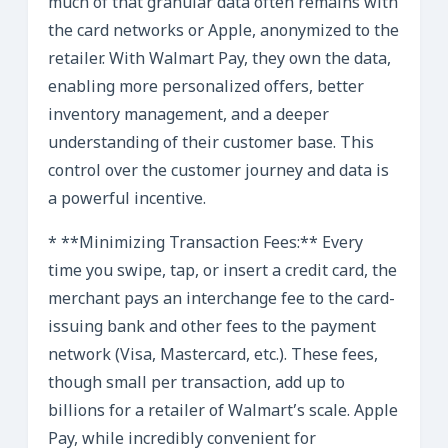
much of that granular data often remains with
the card networks or Apple, anonymized to the
retailer. With Walmart Pay, they own the data,
enabling more personalized offers, better
inventory management, and a deeper
understanding of their customer base. This
control over the customer journey and data is
a powerful incentive.
* **Minimizing Transaction Fees:** Every
time you swipe, tap, or insert a credit card, the
merchant pays an interchange fee to the card-
issuing bank and other fees to the payment
network (Visa, Mastercard, etc.). These fees,
though small per transaction, add up to
billions for a retailer of Walmart’s scale. Apple
Pay, while incredibly convenient for