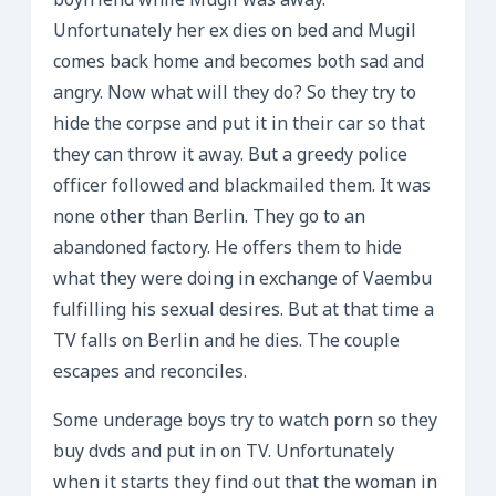
boyfriend while Mugil was away.
Unfortunately her ex dies on bed and Mugil
comes back home and becomes both sad and
angry. Now what will they do? So they try to
hide the corpse and put it in their car so that
they can throw it away. But a greedy police
officer followed and blackmailed them. It was
none other than Berlin. They go to an
abandoned factory. He offers them to hide
what they were doing in exchange of Vaembu
fulfilling his sexual desires. But at that time a
TV falls on Berlin and he dies. The couple
escapes and reconciles.
Some underage boys try to watch porn so they
buy dvds and put in on TV. Unfortunately
when it starts they find out that the woman in