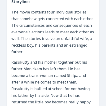
Storyline:
The movie contains four individual stories
that somehow gets connected with each other.
The circumstances and consequences of each
everyone’s actions leads to meet each other as
well. The stories involve an unfaithful wife, a
reckless boy, his parents and an estranged
father.
Rasukutty and his mother together but his
father Manickam has left them. He has
become a trans-woman named Shilpa and
after a while he comes to meet them.
Rasukutty is bullied at school for not having
his father by his side. Now that he has
returned the little boy becomes really happy