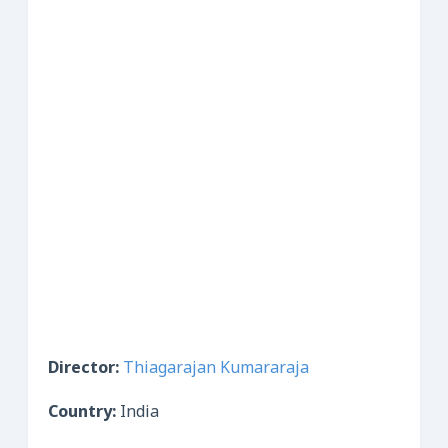
Director:
Thiagarajan Kumararaja
Country:
India