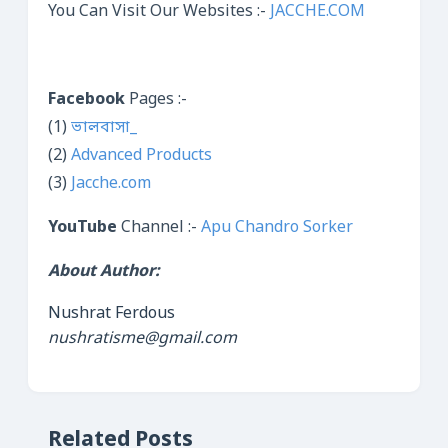
You Can Visit Our Websites :-
JACCHE.COM
Facebook
Pages :-
(1)
ভালবাসা_
(2)
Advanced Products
(3)
Jacche.com
YouTube
Channel :-
Apu Chandro Sorker
About Author:
Nushrat Ferdous
nushratisme@gmail.com
Related Posts