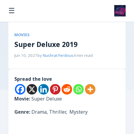
☰
MOVIES
Super Deluxe 2019
Jun 10, 2021
by
Nushrat Ferdous
4 min read
Spread the love
Movie:
Super Deluxe
Genre:
Drama, Thriller, Mystery