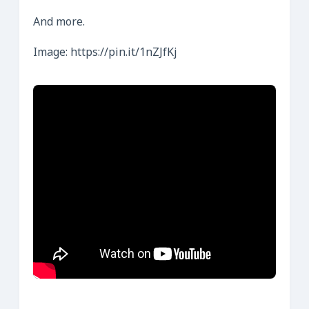
And more.
Image: https://pin.it/1nZJfKj