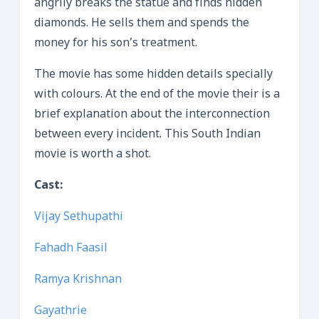
angrily breaks the statue and finds hidden
diamonds. He sells them and spends the
money for his son’s treatment.
The movie has some hidden details specially
with colours. At the end of the movie their is a
brief explanation about the interconnection
between every incident. This South Indian
movie is worth a shot.
Cast:
Vijay Sethupathi
Fahadh Faasil
Ramya Krishnan
Gayathrie