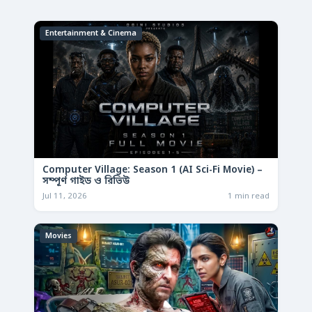
Entertainment & Cinema
Computer Village: Season 1 (AI Sci-Fi Movie) –
সম্পূর্ণ গাইড ও রিভিউ
Jul 11, 2026
1 min read
Movies