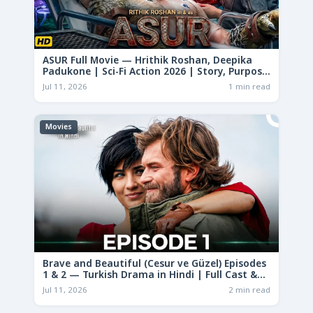
ASUR Full Movie — Hrithik Roshan, Deepika
Padukone | Sci-Fi Action 2026 | Story, Purpose
& Analysis
Jul 11, 2026
1 min read
Movies
Brave and Beautiful (Cesur ve Güzel) Episodes
1 & 2 — Turkish Drama in Hindi | Full Cast &
Story
Jul 11, 2026
2 min read