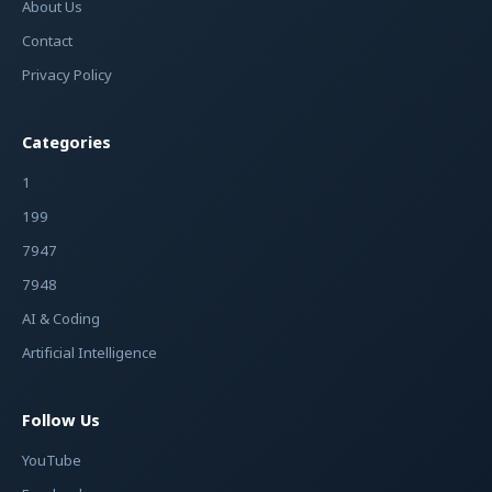
About Us
Contact
Privacy Policy
Categories
1
199
7947
7948
AI & Coding
Artificial Intelligence
Follow Us
YouTube