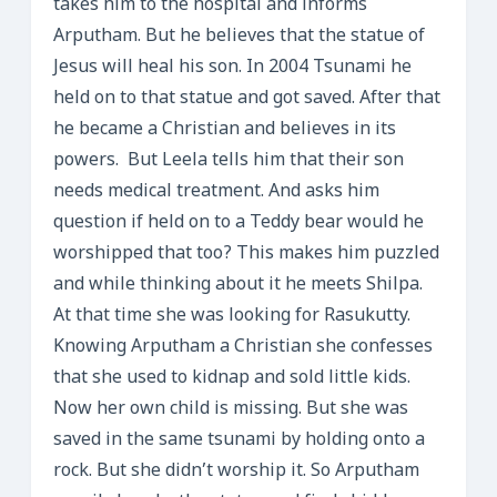
takes him to the hospital and informs
Arputham. But he believes that the statue of
Jesus will heal his son. In 2004 Tsunami he
held on to that statue and got saved. After that
he became a Christian and believes in its
powers. But Leela tells him that their son
needs medical treatment. And asks him
question if held on to a Teddy bear would he
worshipped that too? This makes him puzzled
and while thinking about it he meets Shilpa.
At that time she was looking for Rasukutty.
Knowing Arputham a Christian she confesses
that she used to kidnap and sold little kids.
Now her own child is missing. But she was
saved in the same tsunami by holding onto a
rock. But she didn’t worship it. So Arputham