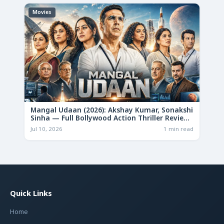
Movies
Mangal Udaan (2026): Akshay Kumar, Sonakshi
Sinha — Full Bollywood Action Thriller Review
& Deep Analysis
Jul 10, 2026
1 min read
Quick Links
Home