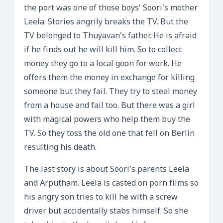
the port was one of those boys’ Soori’s mother
Leela. Stories angrily breaks the TV. But the
TV belonged to Thuyavan’s father. He is afraid
if he finds out he will kill him. So to collect
money they go to a local goon for work. He
offers them the money in exchange for killing
someone but they fail. They try to steal money
from a house and fail too. But there was a girl
with magical powers who help them buy the
TV. So they toss the old one that fell on Berlin
resulting his death.
The last story is about Soori’s parents Leela
and Arputham. Leela is casted on porn films so
his angry son tries to kill he with a screw
driver but accidentally stabs himself. So she