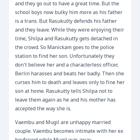
and they go out to have a great time. But the
school boys now bulky him more as his father
is a trans. But Rasukutty defends his father
and they leave. While they were enjoying their
time, Shilpa and Rasukutty gets detached in
the crowd. So Manickam goes to the police
station to find her son. Unfortunately they
don’t believe her and a characterless officer,
Berlin harasses and beats her badly. Then she
curses him to death and leaves only to fine her
son at home. Rasukutty tells Shilpa not to
leave them again as he and his mother has
accepted the way she is.
Vaembu and Mugil are unhappy married
couple. Vaembu becomes intimate with her ex