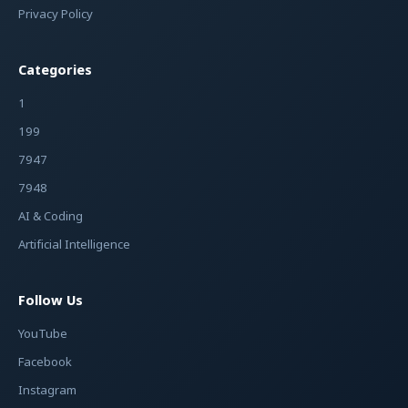
Privacy Policy
Categories
1
199
7947
7948
AI & Coding
Artificial Intelligence
Follow Us
YouTube
Facebook
Instagram