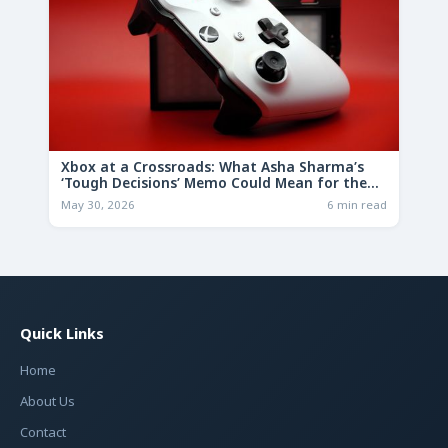
Xbox at a Crossroads: What Asha Sharma’s
‘Tough Decisions’ Memo Could Mean for the
Future
May 30, 2026
6 min read
Quick Links
Home
About Us
Contact