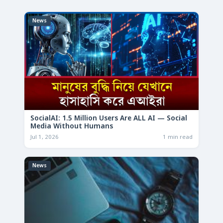
News
SocialAI: 1.5 Million Users Are ALL AI — Social
Media Without Humans
Jul 1, 2026
1 min read
News