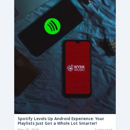
Spotify Levels Up Android Experience: Your
Playlists Just Got a Whole Lot Smarter!
May 30, 2026
5 min read