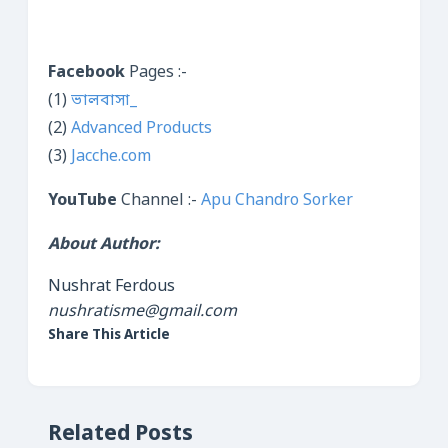
Facebook
Pages :-
(1)
ভালবাসা_
(2)
Advanced Products
(3)
Jacche.com
YouTube
Channel :-
Apu Chandro Sorker
About Author:
Nushrat Ferdous
nushratisme@gmail.com
Share This Article
Related Posts