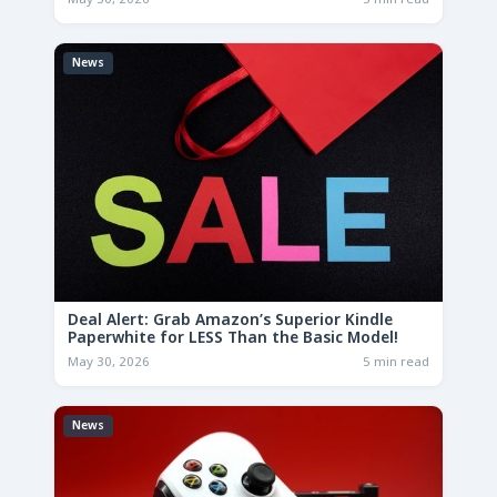
News
Deal Alert: Grab Amazon’s Superior Kindle
Paperwhite for LESS Than the Basic Model!
May 30, 2026
5 min read
News