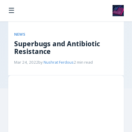
☰
NEWS
Superbugs and Antibiotic
Resistance
Mar 24, 2022
by
Nushrat Ferdous
2 min read