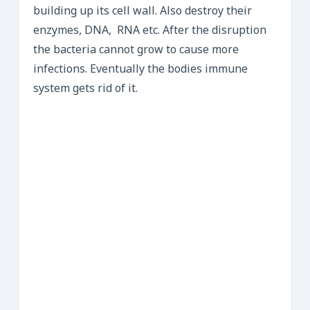
building up its cell wall. Also destroy their
enzymes, DNA, RNA etc. After the disruption
the bacteria cannot grow to cause more
infections. Eventually the bodies immune
system gets rid of it.