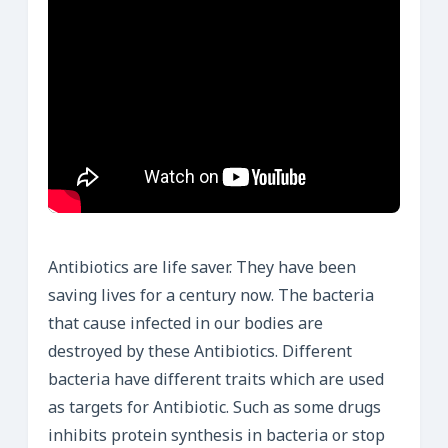
Antibiotics are life saver. They have been
saving lives for a century now. The bacteria
that cause infected in our bodies are
destroyed by these Antibiotics. Different
bacteria have different traits which are used
as targets for Antibiotic. Such as some drugs
inhibits protein synthesis in bacteria or stop