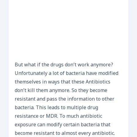
But what if the drugs don’t work anymore?
Unfortunately a lot of bacteria have modified
themselves in ways that these Antibiotics
don’t kill them anymore. So they become
resistant and pass the information to other
bacteria. This leads to multiple drug
resistance or MDR. To much antibiotic
exposure can modify certain bacteria that
become resistant to almost every antibiotic.