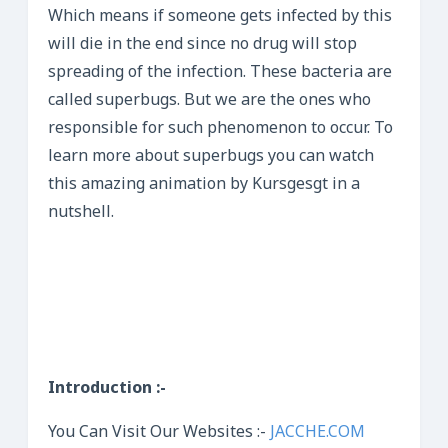
Which means if someone gets infected by this
will die in the end since no drug will stop
spreading of the infection. These bacteria are
called superbugs. But we are the ones who
responsible for such phenomenon to occur. To
learn more about superbugs you can watch
this amazing animation by Kursgesgt in a
nutshell.
Introduction :-
You Can Visit Our Websites :-
JACCHE.COM