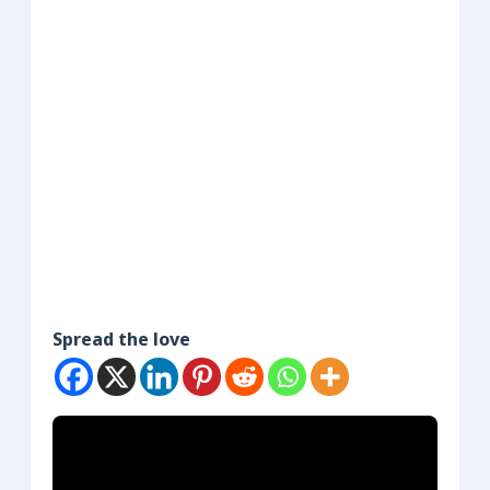
Spread the love