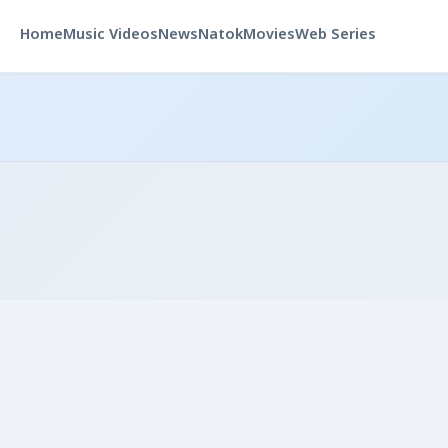
Home
Music Videos
News
Natok
Movies
Web Series