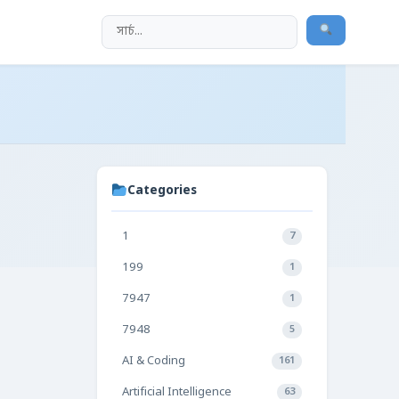
Categories
1
7
199
1
7947
1
7948
5
AI & Coding
161
Artificial Intelligence
63