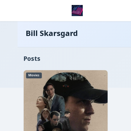
Bill Skarsgard
Posts
Movies