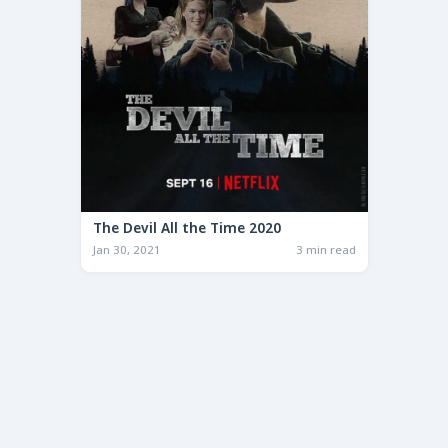
The Devil All the Time 2020
Jan 30, 2021
3 min read