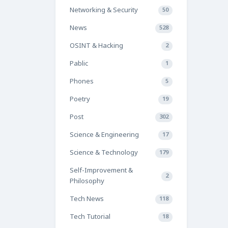
Networking & Security
50
News
528
OSINT & Hacking
2
Pablic
1
Phones
5
Poetry
19
Post
302
Science & Engineering
17
Science & Technology
179
Self-Improvement &
2
Philosophy
Tech News
118
Tech Tutorial
18