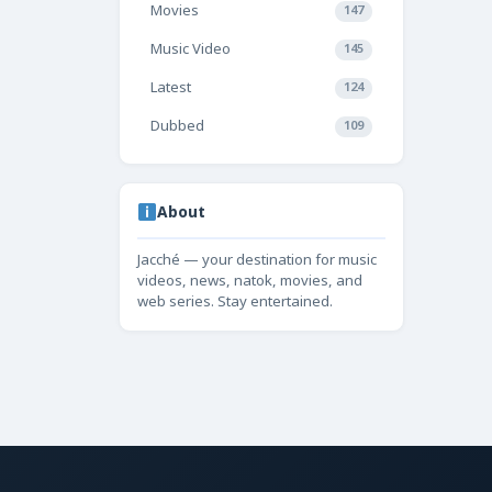
Movies
147
Music Video
145
Latest
124
Dubbed
109
About
Jacché — your destination for music
videos, news, natok, movies, and
web series. Stay entertained.