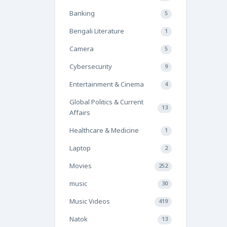
Banking
5
Bengali Literature
1
Camera
5
Cybersecurity
9
Entertainment & Cinema
4
Global Politics & Current
13
Affairs
Healthcare & Medicine
1
Laptop
2
Movies
252
music
30
Music Videos
419
Natok
13