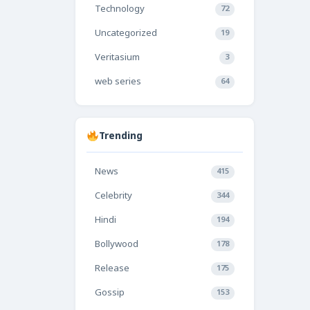
Technology
72
Uncategorized
19
Veritasium
3
web series
64
Trending
News
415
Celebrity
344
Hindi
194
Bollywood
178
Release
175
Gossip
153