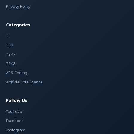
Privacy Policy
Categories
1
199
7947
7948
AI & Coding
Artificial Intelligence
Follow Us
YouTube
Facebook
Instagram