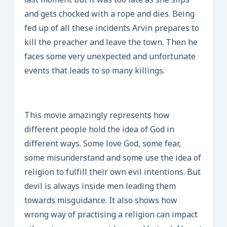
last moment but it was too late as she slips
and gets chocked with a rope and dies. Being
fed up of all these incidents Arvin prepares to
kill the preacher and leave the town. Then he
faces some very unexpected and unfortunate
events that leads to so many killings.
This movie amazingly represents how
different people hold the idea of God in
different ways. Some love God, some fear,
some misunderstand and some use the idea of
religion to fulfill their own evil intentions. But
devil is always inside men leading them
towards misguidance. It also shows how
wrong way of practising a religion can impact