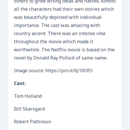
others to grow wrong ideas and hatred. Almost
all the characters had their own stories which
was beautifully depicted with individual
importance. The cast was amazing with
country accent. There was an intense vibe
throughout the movie which made it
worthwhile. The Netflix movie is based on the
novel by Donald Ray Pollock of same name.
Image source: https://pin.it/bJ10OfO
Cast:
Tom Holland
Bill Skarsgard
Robert Pattinson