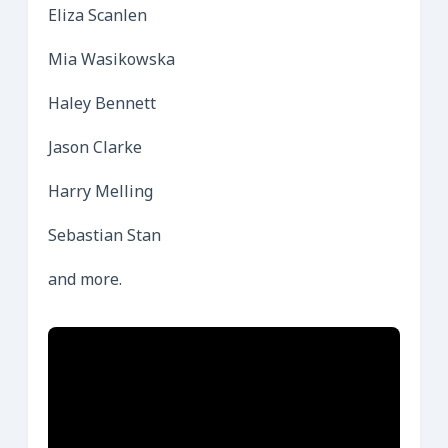
Eliza Scanlen
Mia Wasikowska
Haley Bennett
Jason Clarke
Harry Melling
Sebastian Stan
and more.