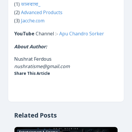
(1)
ভালবাসা_
(2)
Advanced Products
(3)
Jacche.com
YouTube
Channel :-
Apu Chandro Sorker
About Author:
Nushrat Ferdous
nushratisme@gmail.com
Share This Article
Related Posts