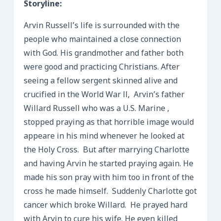
Storyline:
Arvin Russell’s life is surrounded with the
people who maintained a close connection
with God. His grandmother and father both
were good and practicing Christians. After
seeing a fellow sergent skinned alive and
crucified in the World War ll, Arvin’s father
Willard Russell who was a U.S. Marine ,
stopped praying as that horrible image would
appeare in his mind whenever he looked at
the Holy Cross. But after marrying Charlotte
and having Arvin he started praying again. He
made his son pray with him too in front of the
cross he made himself. Suddenly Charlotte got
cancer which broke Willard. He prayed hard
with Arvin to cure his wife. He even killed