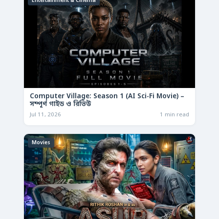
Entertainment & Cinema
Computer Village: Season 1 (AI Sci-Fi Movie) –
সম্পূর্ণ গাইড ও রিভিউ
Jul 11, 2026
1 min read
Movies