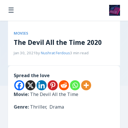
☰
MOVIES
The Devil All the Time 2020
Jan 30, 2021
by
Nushrat Ferdous
3 min read
Spread the love
Movie:
The Devil All the Time
Genre:
Thriller, Drama