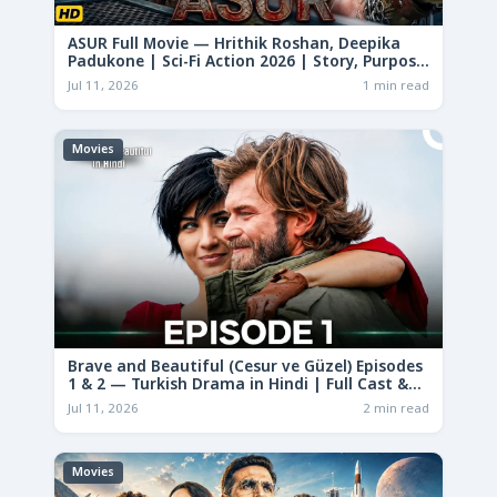
ASUR Full Movie — Hrithik Roshan, Deepika
Padukone | Sci-Fi Action 2026 | Story, Purpose
& Analysis
Jul 11, 2026
1 min read
Movies
Brave and Beautiful (Cesur ve Güzel) Episodes
1 & 2 — Turkish Drama in Hindi | Full Cast &
Story
Jul 11, 2026
2 min read
Movies