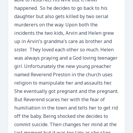
able to resurrect his wife but it never
happened. So he decides to go back to his
daughter but also gets killed by two serial
murderers on the way. Upon both the
incidents the two kids, Arvin and Helen grew
up in Arvin’s grandma’s care as brother and
sister. They loved each other so much. Helen
was always praying and a God loving teenager
girl. Unfortunately the new young preacher
named Reverend Preston in the church uses
religion to manipulate her and assaults her.
She eventually got pregnant and the pregnant.
But Reverend scares her with the fear of
humiliation in the town and tells her to get rid
off the baby. Being shocked she decides to
commit suicide. Then changes her mind at the