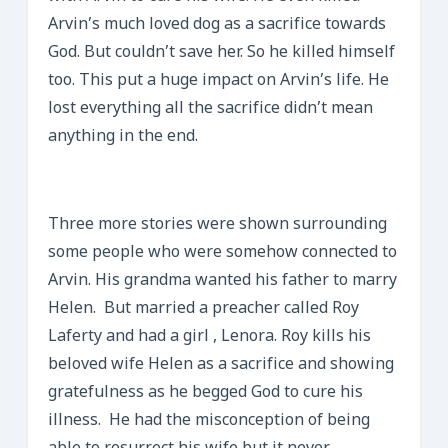
Arvin’s much loved dog as a sacrifice towards
God. But couldn’t save her. So he killed himself
too. This put a huge impact on Arvin’s life. He
lost everything all the sacrifice didn’t mean
anything in the end.
Three more stories were shown surrounding
some people who were somehow connected to
Arvin. His grandma wanted his father to marry
Helen. But married a preacher called Roy
Laferty and had a girl , Lenora. Roy kills his
beloved wife Helen as a sacrifice and showing
gratefulness as he begged God to cure his
illness. He had the misconception of being