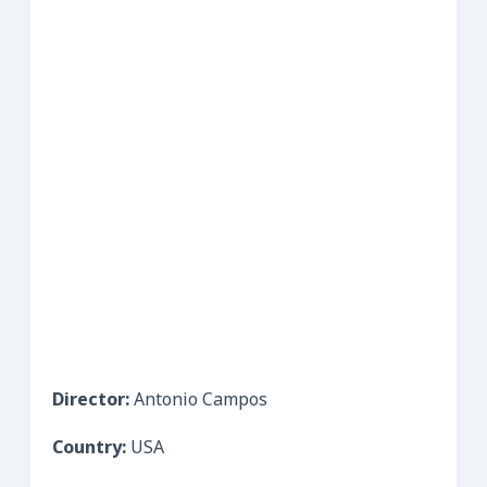
Director:
Antonio Campos
Country:
USA