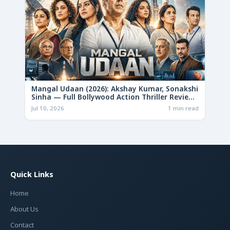
Mangal Udaan (2026): Akshay Kumar, Sonakshi
Sinha — Full Bollywood Action Thriller Review
& Deep Analysis
Jul 10, 2026
1 min read
Quick Links
Home
About Us
Contact