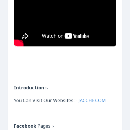
Introduction :-
You Can Visit Our Websites :-
JACCHE.COM
Facebook
Pages :-