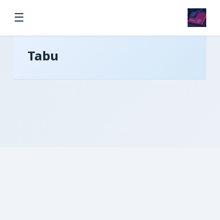
☰
Tabu