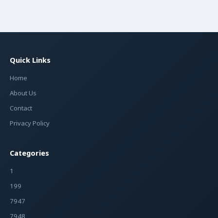
Quick Links
Home
About Us
Contact
Privacy Policy
Categories
1
199
7947
7948