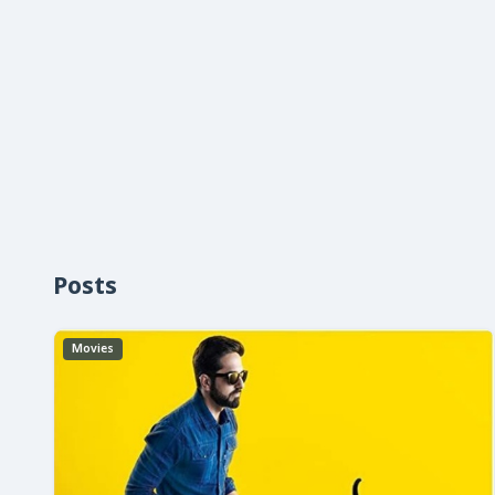
Posts
Movies