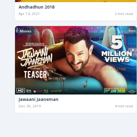
Andhadhun 2018
Apr 14, 2021
2 min read
Movies
Jawaani Jaaneman
Dec 30, 2019
4 min read