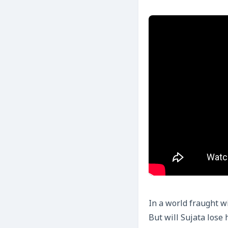
In a world fraught w
But will Sujata lose 