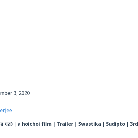
tember 3, 2020
erjee
 ঘর) | a hoichoi film | Trailer | Swastika | Sudipto | 3