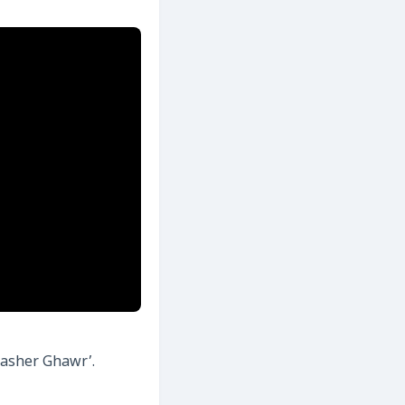
Tasher Ghawr’.