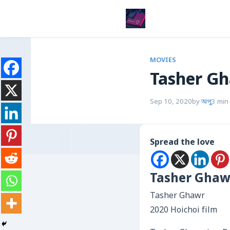
MOVIES
Tasher G
Sep 10, 2020
by
অপু
3 min
Spread the love
Tasher Ghaw
Tasher Ghawr
2020 Hoichoi film