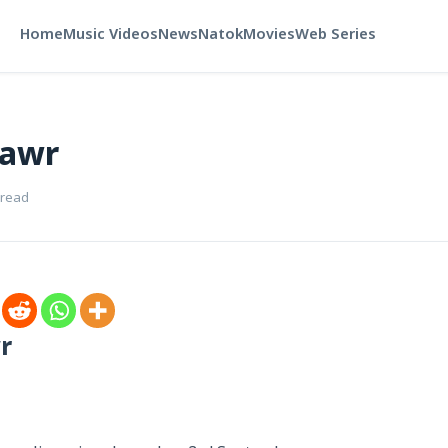
Home
Music Videos
News
Natok
Movies
Web Series
hawr
 read
r