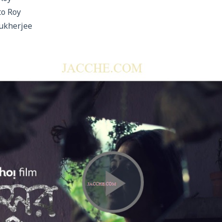
to Roy
ukherjee