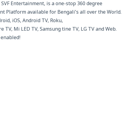
 SVF Entertainment, is a one-stop 360 degree
t Platform available for Bengali’s all over the World.
droid, iOS, Android TV, Roku,
re TV, Mi LED TV, Samsung tine TV, LG TV and Web.
 enabled!