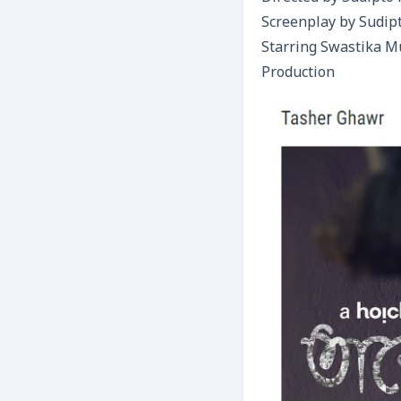
Screenplay by Sudip
Starring Swastika M
Production