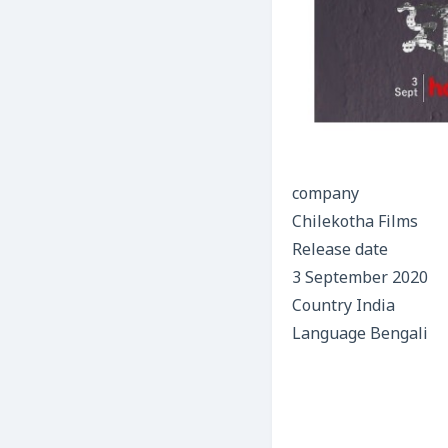
company
Chilekotha Films
Release date
3 September 2020
Country India
Language Bengali