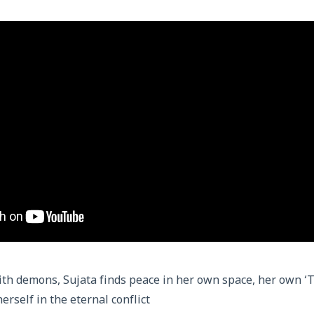
ith demons, Sujata finds peace in her own space, her own ‘
herself in the eternal conflict