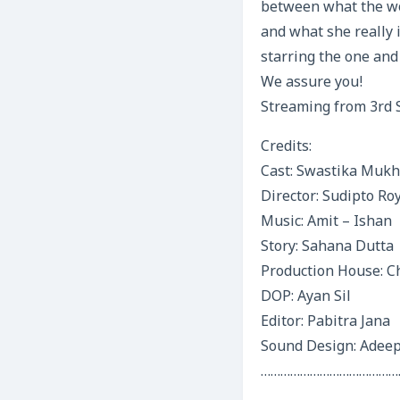
between what the wo
and what she really 
starring the one and
We assure you!
Streaming from 3rd 
Credits:
Cast: Swastika Mukh
Director: Sudipto Ro
Music: Amit – Ishan
Story: Sahana Dutta
Production House: C
DOP: Ayan Sil
Editor: Pabitra Jana
Sound Design: Adeep
……………………………………