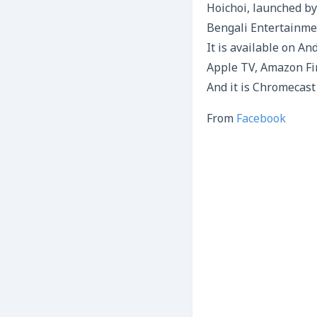
Hoichoi, launched by
Bengali Entertainmen
It is available on An
Apple TV, Amazon Fi
And it is Chromecast
From
Facebook