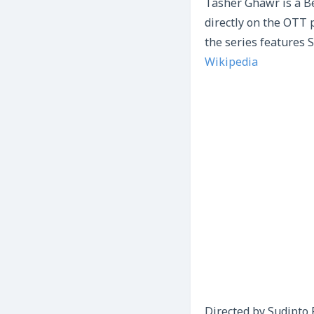
Tasher Ghawr is a B
directly on the OTT 
the series features 
Wikipedia
Directed by Sudipto 