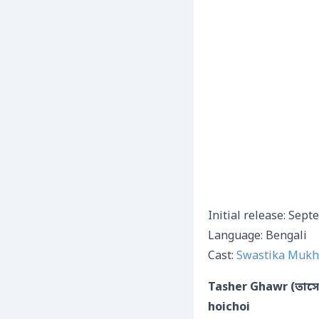
Initial release: Sep
Language: Bengali
Cast:
Swastika Mukh
Tasher Ghawr (তাসের
hoichoi