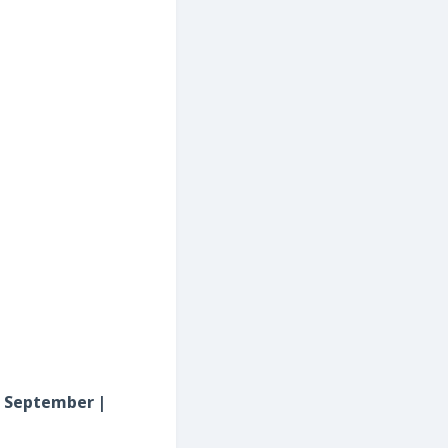
rd September |