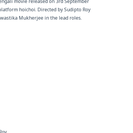
engali movie released on 3rd September
platform hoichoi. Directed by Sudipto Roy
Swastika Mukherjee in the lead roles.
Roy