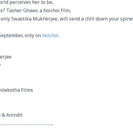
rld perceives her to be,
is? Tasher Ghawr, a hoichoi film,
 only Swastika Mukherjee, will send a chill down your spine
September, only on
hoichoi
.
erjee
y
hilekotha Films
 & Anindit
…………………………………………..