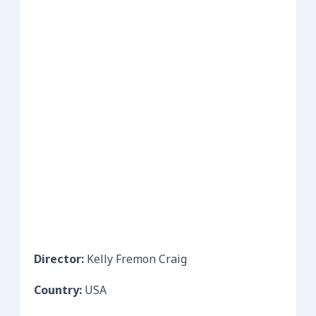
Director:
Kelly Fremon Craig
Country:
USA