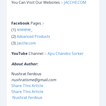
You Can Visit Our Websites :-
JACCHE.COM
Facebook
Pages :-
(1)
ভালবাসা_
(2)
Advanced Products
(3)
Jacche.com
YouTube
Channel :-
Apu Chandro Sorker
About Author:
Nushrat Ferdous
nushratisme@gmail.com
Share This Article
Share This Article
Nushrat Ferdous