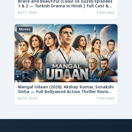
Brave and Beautiful (Cesur ve Güzel) Episodes
1 & 2 — Turkish Drama in Hindi | Full Cast &
Story
Jul 11, 2026
2 min read
Movies
Mangal Udaan (2026): Akshay Kumar, Sonakshi
Sinha — Full Bollywood Action Thriller Review
& Deep Analysis
Jul 10, 2026
1 min read