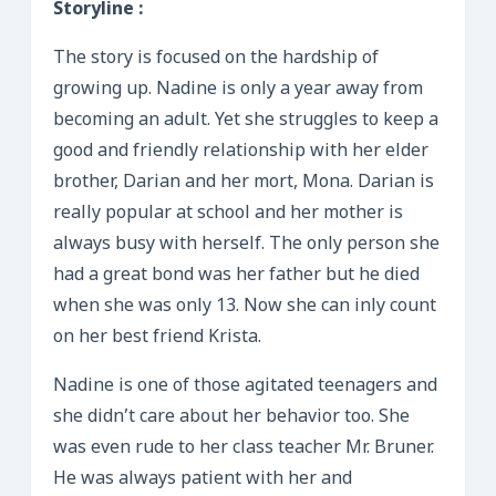
Storyline :
The story is focused on the hardship of
growing up. Nadine is only a year away from
becoming an adult. Yet she struggles to keep a
good and friendly relationship with her elder
brother, Darian and her mort, Mona. Darian is
really popular at school and her mother is
always busy with herself. The only person she
had a great bond was her father but he died
when she was only 13. Now she can inly count
on her best friend Krista.
Nadine is one of those agitated teenagers and
she didn’t care about her behavior too. She
was even rude to her class teacher Mr. Bruner.
He was always patient with her and