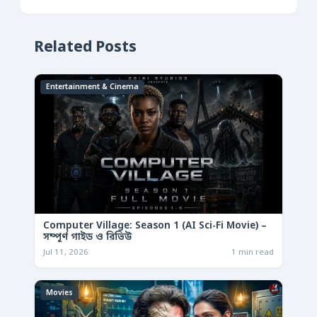
Related Posts
Entertainment & Cinema
Computer Village: Season 1 (AI Sci-Fi Movie) –
সম্পূর্ণ গাইড ও রিভিউ
Jul 11, 2026
1 min read
Movies