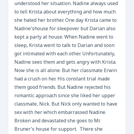
understood her situation. Nadine always used
to tell Krista about everything and how much
she hated her brother. One day Krista came to
Nadine’shouse for sleepover but Darian also
kept a party at house. When Nadine went to
sleep, Krista went to talk to Darian and soon
got intimated with each other. Unfortunately,
Nadine sees them and gets angry with Krista.
Now she is all alone. But her classmate Erwin
had a crush on her. His constant trial made
them good friends. But Nadine rejected his
romantic approach since she liked her upper
classmate, Nick. But Nick only wanted to have
sex with her which embarrassed Nadine.
Broken and devastated she goes to Mr.
Bruner’s house for support. There she