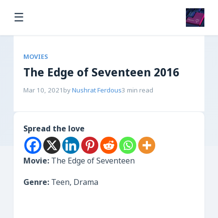
☰
MOVIES
The Edge of Seventeen 2016
Mar 10, 2021
by
Nushrat Ferdous
3 min read
Spread the love
Movie:
The Edge of Seventeen
Genre:
Teen, Drama