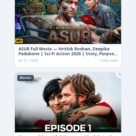
ASUR Full Movie — Hrithik Roshan, Deepika
Padukone | Sci-Fi Action 2026 | Story, Purpose
& Analysis
Jul 11, 2026
1 min read
Movies