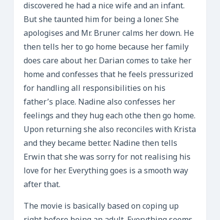
discovered he had a nice wife and an infant.
But she taunted him for being a loner. She
apologises and Mr. Bruner calms her down. He
then tells her to go home because her family
does care about her. Darian comes to take her
home and confesses that he feels pressurized
for handling all responsibilities on his
father’s place. Nadine also confesses her
feelings and they hug each othe then go home.
Upon returning she also reconciles with Krista
and they became better. Nadine then tells
Erwin that she was sorry for not realising his
love for her. Everything goes is a smooth way
after that.
The movie is basically based on coping up