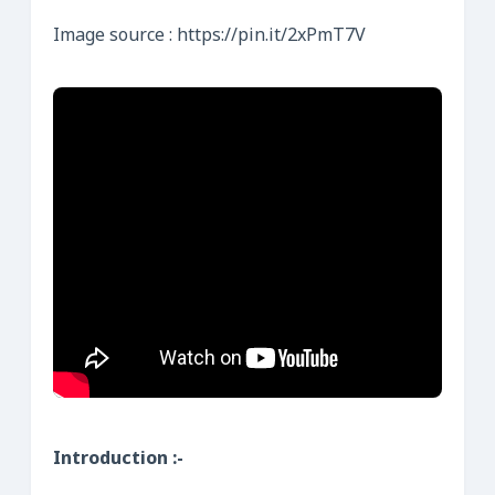
Image source : https://pin.it/2xPmT7V
Introduction :-