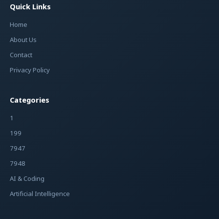
Quick Links
Home
About Us
Contact
Privacy Policy
Categories
1
199
7947
7948
AI & Coding
Artificial Intelligence