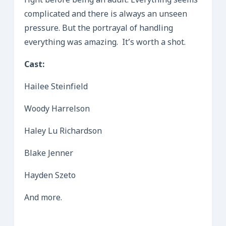
right before being an adult. Everything seems
complicated and there is always an unseen
pressure. But the portrayal of handling
everything was amazing. It’s worth a shot.
Cast:
Hailee Steinfield
Woody Harrelson
Haley Lu Richardson
Blake Jenner
Hayden Szeto
And more.