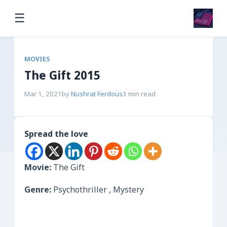
☰
MOVIES
The Gift 2015
Mar 1, 2021
by
Nushrat Ferdous
3 min read
Spread the love
Movie:
The Gift
Genre:
Psychothriller , Mystery