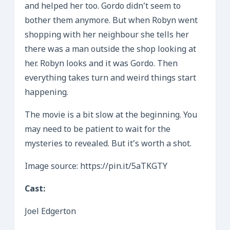
and helped her too. Gordo didn’t seem to
bother them anymore. But when Robyn went
shopping with her neighbour she tells her
there was a man outside the shop looking at
her. Robyn looks and it was Gordo. Then
everything takes turn and weird things start
happening.
The movie is a bit slow at the beginning. You
may need to be patient to wait for the
mysteries to revealed. But it’s worth a shot.
Image source: https://pin.it/5aTKGTY
Cast:
Joel Edgerton