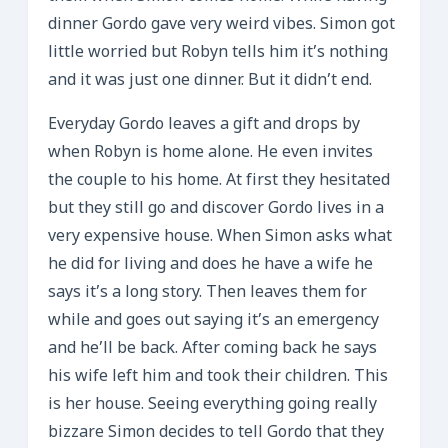
dinner Gordo gave very weird vibes. Simon got
little worried but Robyn tells him it’s nothing
and it was just one dinner. But it didn’t end.
Everyday Gordo leaves a gift and drops by
when Robyn is home alone. He even invites
the couple to his home. At first they hesitated
but they still go and discover Gordo lives in a
very expensive house. When Simon asks what
he did for living and does he have a wife he
says it’s a long story. Then leaves them for
while and goes out saying it’s an emergency
and he’ll be back. After coming back he says
his wife left him and took their children. This
is her house. Seeing everything going really
bizzare Simon decides to tell Gordo that they