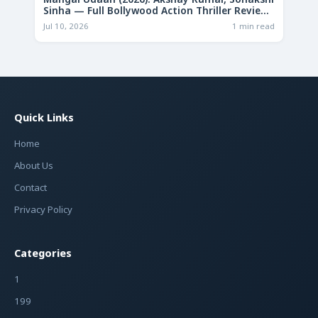
Mangal Udaan (2026): Akshay Kumar, Sonakshi
Sinha — Full Bollywood Action Thriller Review
& Deep Analysis
Jul 10, 2026
1 min read
Quick Links
Home
About Us
Contact
Privacy Policy
Categories
1
199