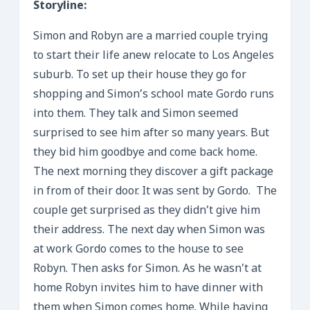
Storyline:
Simon and Robyn are a married couple trying
to start their life anew relocate to Los Angeles
suburb. To set up their house they go for
shopping and Simon’s school mate Gordo runs
into them. They talk and Simon seemed
surprised to see him after so many years. But
they bid him goodbye and come back home.
The next morning they discover a gift package
in from of their door. It was sent by Gordo. The
couple get surprised as they didn’t give him
their address. The next day when Simon was
at work Gordo comes to the house to see
Robyn. Then asks for Simon. As he wasn’t at
home Robyn invites him to have dinner with
them when Simon comes home. While having