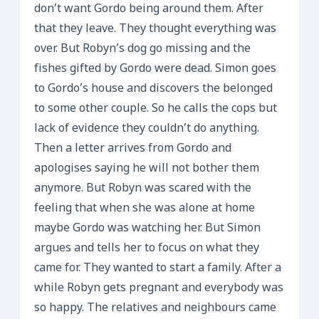
don’t want Gordo being around them. After
that they leave. They thought everything was
over. But Robyn’s dog go missing and the
fishes gifted by Gordo were dead. Simon goes
to Gordo’s house and discovers the belonged
to some other couple. So he calls the cops but
lack of evidence they couldn’t do anything.
Then a letter arrives from Gordo and
apologises saying he will not bother them
anymore. But Robyn was scared with the
feeling that when she was alone at home
maybe Gordo was watching her. But Simon
argues and tells her to focus on what they
came for. They wanted to start a family. After a
while Robyn gets pregnant and everybody was
so happy. The relatives and neighbours came