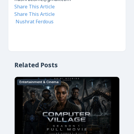
Share This Article
Share This Article
Nushrat Ferdous
Related Posts
Entertainment & Cinema