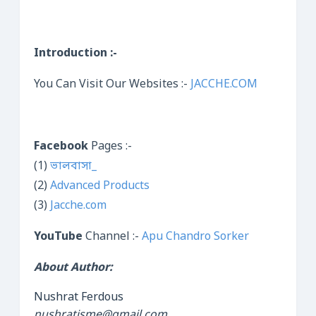
Introduction :-
You Can Visit Our Websites :-
JACCHE.COM
Facebook
Pages :-
(1)
ভালবাসা_
(2)
Advanced Products
(3)
Jacche.com
YouTube
Channel :-
Apu Chandro Sorker
About Author:
Nushrat Ferdous
nushratisme@gmail.com