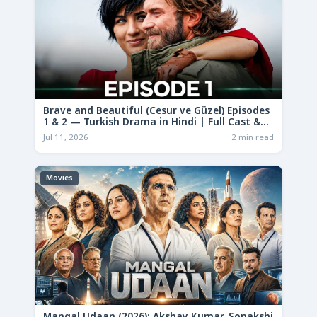
Brave and Beautiful (Cesur ve Güzel) Episodes
1 & 2 — Turkish Drama in Hindi | Full Cast &
Story
Jul 11, 2026
2 min read
Movies