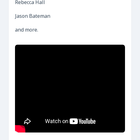
Rebecca Hall
Jason Bateman
and more.