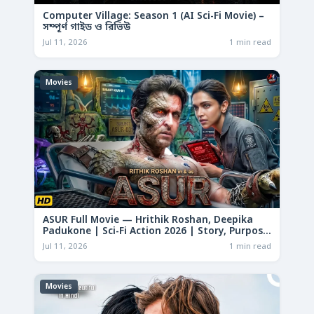
Computer Village: Season 1 (AI Sci-Fi Movie) –
সম্পূর্ণ গাইড ও রিভিউ
Jul 11, 2026
1 min read
Movies
ASUR Full Movie — Hrithik Roshan, Deepika
Padukone | Sci-Fi Action 2026 | Story, Purpose
& Analysis
Jul 11, 2026
1 min read
Movies