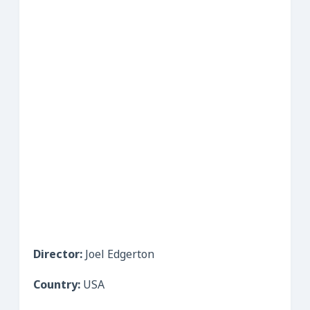
Director:
Joel Edgerton
Country:
USA