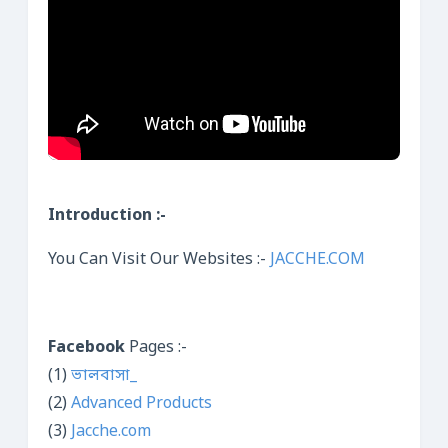
Introduction :-
You Can Visit Our Websites :-
JACCHE.COM
Facebook
Pages :-
(1)
ভালবাসা_
(2)
Advanced Products
(3)
Jacche.com