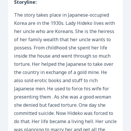
Storyline:
The story takes place in Japanese-occupied
Korea are in the 1930s. Lady Hideko lives with
her uncle who are Koreans. She is the heiress
of her family wealth that her uncle wants to
possess. From childhood she spent her life
inside the house and went through so much
torture. Her helped the Japanese to take over
the country in exchange of a gold mine. He
also sold erotic books and stuff to rich
Japanese men. He used to force his wife for
presenting them . As she was a good woman
she denied but faced torture. One day she
committed suicide. Now Hideko was forced to
do that. Her life became a living hell. Her uncle
was planning to marry her and get all the