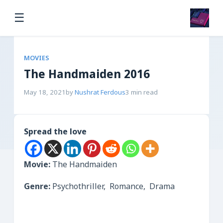
☰
MOVIES
The Handmaiden 2016
May 18, 2021
by
Nushrat Ferdous
3 min read
Spread the love
Movie:
The Handmaiden
Genre:
Psychothriller, Romance, Drama