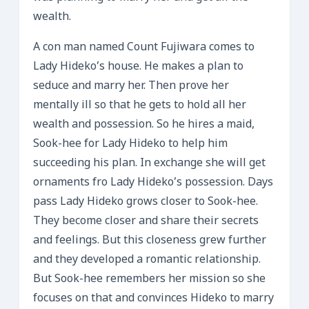
wealth.
A con man named Count Fujiwara comes to
Lady Hideko’s house. He makes a plan to
seduce and marry her. Then prove her
mentally ill so that he gets to hold all her
wealth and possession. So he hires a maid,
Sook-hee for Lady Hideko to help him
succeeding his plan. In exchange she will get
ornaments fro Lady Hideko’s possession. Days
pass Lady Hideko grows closer to Sook-hee.
They become closer and share their secrets
and feelings. But this closeness grew further
and they developed a romantic relationship.
But Sook-hee remembers her mission so she
focuses on that and convinces Hideko to marry