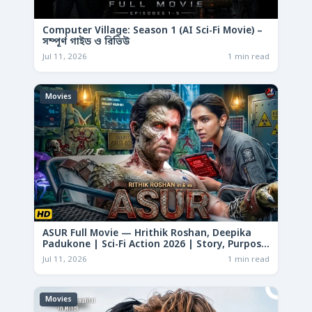
Computer Village: Season 1 (AI Sci-Fi Movie) –
সম্পূর্ণ গাইড ও রিভিউ
Jul 11, 2026
1 min read
Movies
ASUR Full Movie — Hrithik Roshan, Deepika
Padukone | Sci-Fi Action 2026 | Story, Purpose
& Analysis
Jul 11, 2026
1 min read
Movies