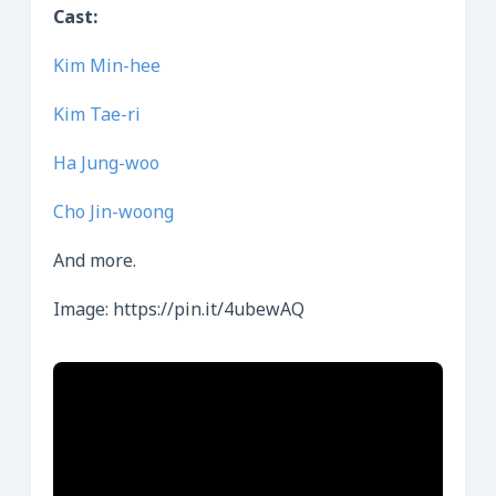
Cast:
Kim Min-hee
Kim Tae-ri
Ha Jung-woo
Cho Jin-woong
And more.
Image: https://pin.it/4ubewAQ