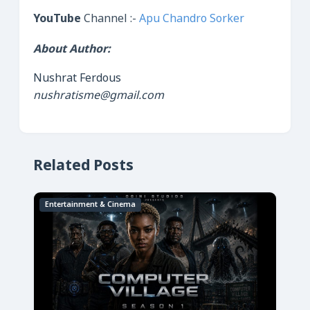
YouTube
Channel :-
Apu Chandro Sorker
About Author:
Nushrat Ferdous
nushratisme@gmail.com
Related Posts
Entertainment & Cinema