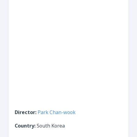
Director:
Park Chan-wook
Country:
South Korea