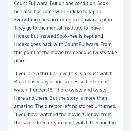
Count Fujiwara. But on one condition. Sook-
hee also has come with Hideko to Japan.
Everything goes according to Fujiwara’s plan.
They go to the mental institute to leave
Hideko but instead Sook-hee is kept and
Hideko goes back with Count Fujiwara. From
this point of the movie tremendous twists take
place.
If you are a thrillier love this is a must watch.
But it has many erotic scenes so better not
watch if under 18. There twists and twists.
Here and there. But the story is more than
amazing. The director left no stones unturned.
If you have watched the movie ‘Oldboy’ from
the same director, you must watch this one too.