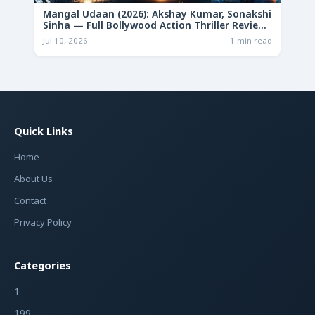
Mangal Udaan (2026): Akshay Kumar, Sonakshi
Sinha — Full Bollywood Action Thriller Review
& Deep Analysis
Jul 10, 2026
1 min read
Quick Links
Home
About Us
Contact
Privacy Policy
Categories
1
199