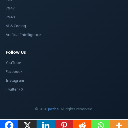
7947
7948
AI & Coding
Artificial Intelligence
Follow Us
YouTube
Facebook
Instagram
Twitter / X
© 2026
Jacché
. All rights reserved.