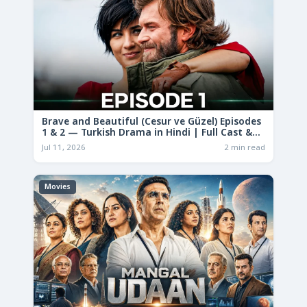
Brave and Beautiful (Cesur ve Güzel) Episodes
1 & 2 — Turkish Drama in Hindi | Full Cast &
Story
Jul 11, 2026
2 min read
Movies