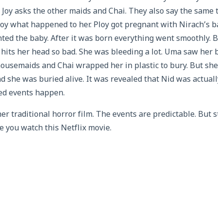
Joy asks the other maids and Chai. They also say the same t
Joy what happened to her. Ploy got pregnant with Nirach’s 
ed the baby. After it was born everything went smoothly. B
hits her head so bad. She was bleeding a lot. Uma saw her b
 housemaids and Chai wrapped her in plastic to bury. But she 
 she was buried alive. It was revealed that Nid was actuall
ed events happen.
r traditional horror film. The events are predictable. But s
e you watch this Netflix movie.