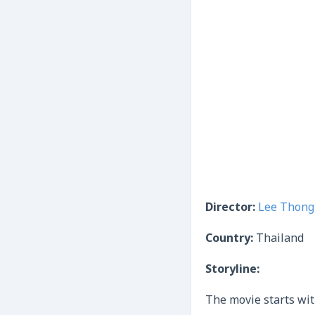
Director:
Lee Thon
Country:
Thailand
Storyline:
The movie starts wit