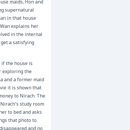
ouse maids, Hon and
ng supernatural
man in that house
. Wan explains her
lved in the internal
get a satisfying
if the house is
r exploring the
ma and a former maid
ie it is shown that
money to Nirach. The
 Nirach’s study room
 her to bed and asks
ngs that photo to
 disappeared and no