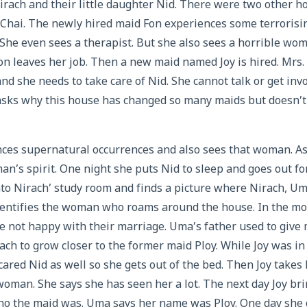
rach and their little daughter Nid. There were two other h
 Chai. The newly hired maid Fon experiences some terrorisi
 She even sees a therapist. But she also sees a horrible wo
Fon leaves her job. Then a new maid named Joy is hired. Mrs
nd she needs to take care of Nid. She cannot talk or get invo
asks why this house has changed so many maids but doesn’t 
nces supernatural occurrences and also sees that woman. As 
n’s spirit. One night she puts Nid to sleep and goes out fo
to Nirach’ study room and finds a picture where Nirach, U
dentifies the woman who roams around the house. In the mov
 not happy with their marriage. Uma’s father used to give 
ch to grow closer to the former maid Ploy. While Joy was in
cared Nid as well so she gets out of the bed. Then Joy takes
 woman. She says she has seen her a lot. The next day Joy bri
o the maid was. Uma says her name was Ploy. One day she