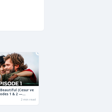
Beautiful (Cesur ve
sodes 1 & 2 —
ama in Hindi | Full
2 min read
ry