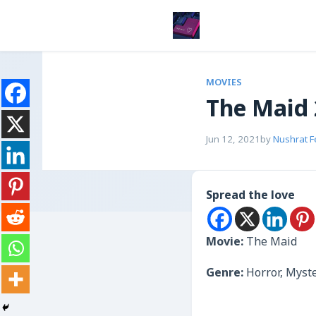
MOVIES
The Maid
Jun 12, 2021
by
Nushrat 
Spread the love
Movie:
The Maid
Genre:
Horror, Myst