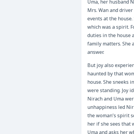
Uma, her husband Ni
Mrs. Wan and driver
events at the house.
which was a spirit. 
duties in the house a
family matters. She 
answer.
But joy also experie
haunted by that woma
house. She sneeks in
were standing. Joy i
Nirach and Uma were
unhappiness led Nira
the woman’s spirit s
her if she sees that
Uma and asks her wh