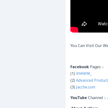
You Can Visit Our We
Facebook
Pages :-
(1)
ভালবাসা_
(2)
Advanced Product
(3)
Jacche.com
YouTube
Channel :-