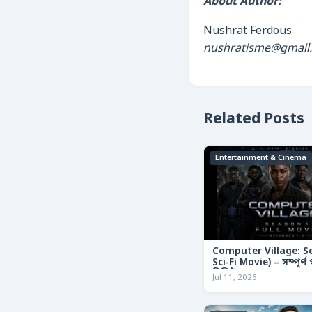
About Author:
Nushrat Ferdous
nushratisme@gmail
Related Posts
Entertainment & Cinema
Computer Village: S
Sci-Fi Movie) – সম্পূর্
রিভিউ
Jul 11, 2026