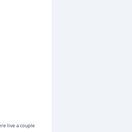
re live a couple