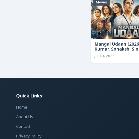
Movies
Mangal Udaan (2026
Kumar, Sonakshi Sin
Bollywood Action Thr
Jul 10, 2026
Review & Deep Analy
Quick Links
Home
About Us
Contact
Privacy Policy