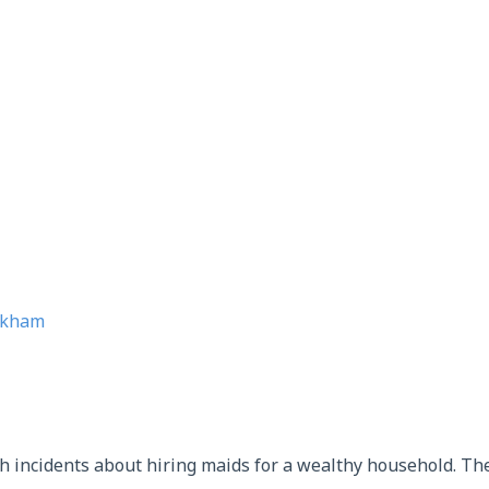
gkham
h incidents about hiring maids for a wealthy household. The