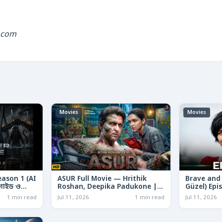
.com
Movies
Movies
eason 1 (AI
ASUR Full Movie — Hrithik
Brave and 
ণ গাইড ও
Roshan, Deepika Padukone |
Güzel) Epi
Sci-Fi Action 2026 | Story,
Turkish Dr
1 min read
Jul 11, 2026
1 min read
Jul 11, 2026
Purpose & Analysis
Cast & Sto