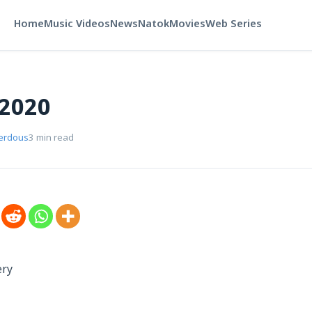
Home
Music Videos
News
Natok
Movies
Web Series
 2020
Ferdous
3 min read
ery