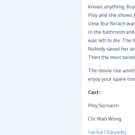
knows anything. Buy 
Ploy and she shows 
Uma. But Nirach want
in the bathroom and 
was left to die. The
Nobody saved her and
Then the most twist
The movie like anothe
enjoy your spare tim
Cast:
Ploy Sornarin
Chi Wah Wong
Savika Chaiyadej