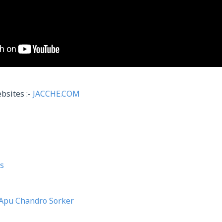
bsites :-
JACCHE.COM
s
Apu Chandro Sorker