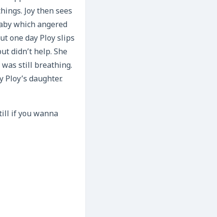
hings. Joy then sees
baby which angered
ut one day Ploy slips
ut didn’t help. She
was still breathing.
y Ploy’s daughter.
till if you wanna