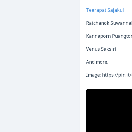
Teerapat Sajakul
Ratchanok Suwanna
Kannaporn Puangto
Venus Saksiri
And more.
Image: https://pin.it