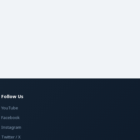
Follow Us
YouTube
Facebook
Instagram
Twitter / X