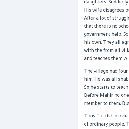
daughters. Suddenly
His wife disagrees b
After a lot of strugg
that there is no scho
government help. So 
his own. They all agr
with the from all vi
and teaches them wi
The village had four
him. He was all shab
So he starts to teac
Before Mahir no one 
member to them. But
Thus Turkish movie i
of ordinary people. 