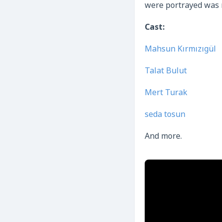
were portrayed was m
Cast:
Mahsun Kırmızıgül
Talat Bulut
Mert Turak
seda tosun
And more.