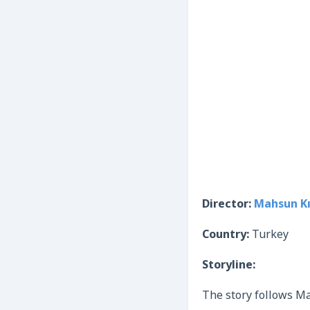
Director:
Mahsun Kı
Country:
Turkey
Storyline:
The story follows Mah