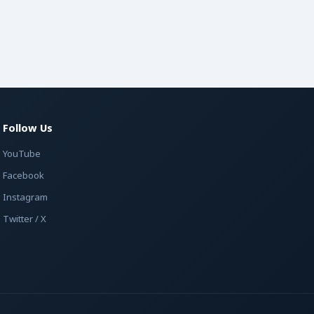
Follow Us
YouTube
Facebook
Instagram
Twitter / X