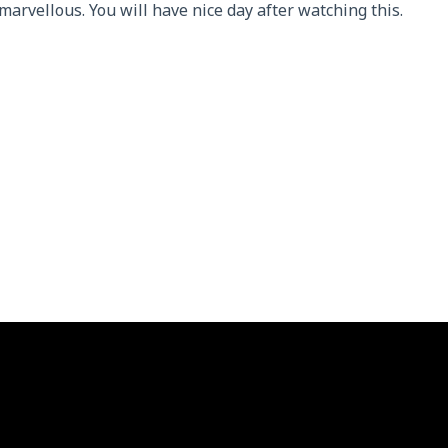
arvellous. You will have nice day after watching this.