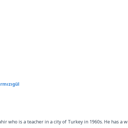
rmızıgül
ir who is a teacher in a city of Turkey in 1960s. He has a wi