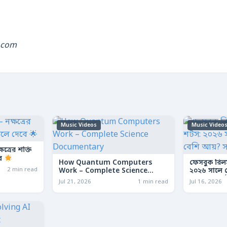
.com
Music Videos
Music Video
ত্রের শক্তি
বে
How Quantum Computers
ফেসবুক রিল
2 min read
Work – Complete Science
২০২৬ সালে কো
Documentary
আয়? সম্পূর্ণ
Jul 21, 2026
1 min read
Jul 16, 2026