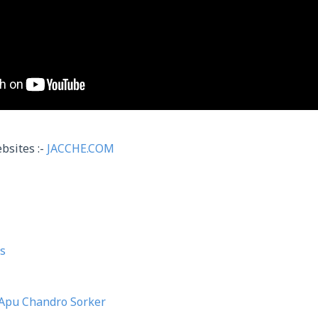
bsites :-
JACCHE.COM
s
Apu Chandro Sorker