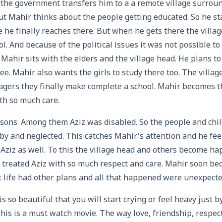
 the government transfers him to a a remote village surrou
ut Mahir thinks about the people getting educated. So he sta
le he finally reaches there. But when he gets there the villa
ol. And because of the political issues it was not possible to
Mahir sits with the elders and the village head. He plans t
ee. Mahir also wants the girls to study there too. The villa
llagers they finally make complete a school. Mahir becomes 
th so much care.
 sons. Among them Aziz was disabled. So the people and chi
by and neglected. This catches Mahir’s attention and he feel
h Aziz as well. To this the village head and others become h
treated Aziz with so much respect and care. Mahir soon bec
 life had other plans and all that happened were unexpecte
s so beautiful that you will start crying or feel heavy just 
This is a must watch movie. The way love, friendship, resp