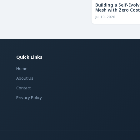
Building a Self-Evolv
Mesh with Zero Cost
Jul 10, 2026
Quick Links
Home
About Us
Contact
Privacy Policy