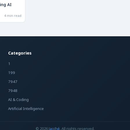
ing AI
4 min read
Categories
1
199
7947
7948
AI & Coding
Artificial Intelligence
© 2026
Jacché
. All rights reserved.