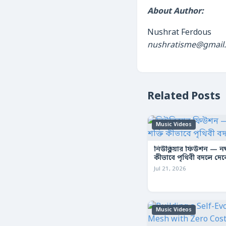
About Author:
Nushrat Ferdous
nushratisme@gmail
Related Posts
Music Videos
নিউক্লিয়ার ফিউশন — নক্ষ
কীভাবে পৃথিবী বদলে দে
Jul 21, 2026
Music Videos