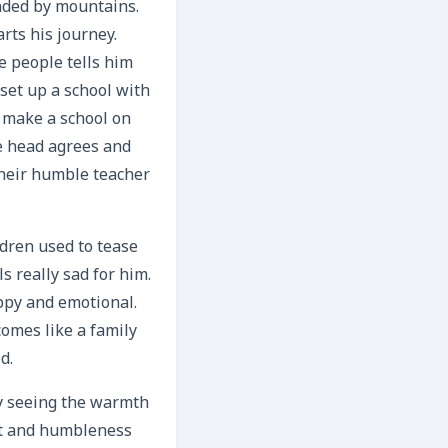
nded by mountains.
rts his journey.
ge people tells him
 set up a school with
o make a school on
ge head agrees and
their humble teacher
ldren used to tease
s really sad for him.
appy and emotional.
omes like a family
d.
by seeing the warmth
ect and humbleness