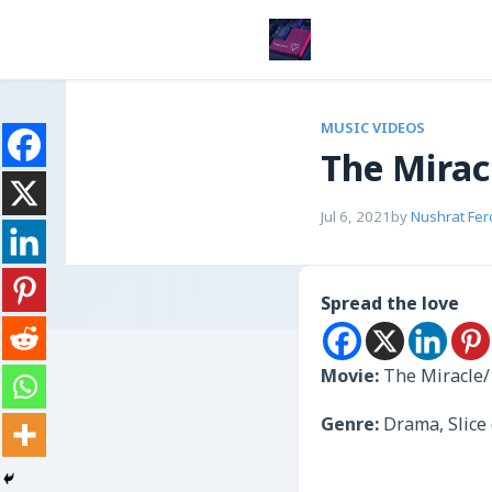
MUSIC VIDEOS
The Mirac
Jul 6, 2021
by
Nushrat Fe
Spread the love
Movie:
The Miracle/
Genre:
Drama, Slice 