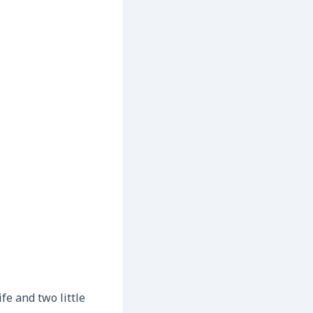
fe and two little