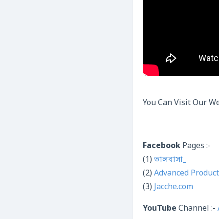
You Can Visit Our We
Facebook
Pages :-
(1)
ভালবাসা_
(2)
Advanced Product
(3)
Jacche.com
YouTube
Channel :-