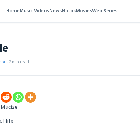
Home
Music Videos
News
Natok
Movies
Web Series
le
rdous
2 min read
 Mucize
of life