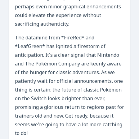
perhaps even minor graphical enhancements
could elevate the experience without
sacrificing authenticity.
The datamine from *FireRed* and
*LeafGreen* has ignited a firestorm of
anticipation. It’s a clear signal that Nintendo
and The Pokémon Company are keenly aware
of the hunger for classic adventures. As we
patiently wait for official announcements, one
thing is certain: the future of classic Pokémon
on the Switch looks brighter than ever,
promising a glorious return to regions past for
trainers old and new. Get ready, because it
seems we’re going to have a lot more catching
to do!