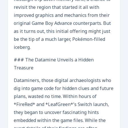
revisit the region that started it all with
improved graphics and mechanics from their
original Game Boy Advance counterparts. But
as it turns out, this initial offering might just
be the tip of a much larger, Pokémon-filled
iceberg.
### The Datamine Unveils a Hidden
Treasure
Dataminers, those digital archaeologists who
dig into game code for hidden clues and future
plans, wasted no time. Within hours of
*FireRed* and *LeafGreen*’s Switch launch,
they began to uncover fascinating hints
embedded within the game files. While the