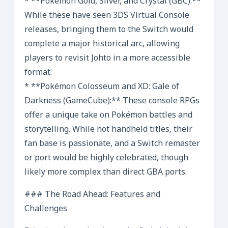
* **Pokémon Gold, Silver, and Crystal (GBC):**
While these have seen 3DS Virtual Console
releases, bringing them to the Switch would
complete a major historical arc, allowing
players to revisit Johto in a more accessible
format.
* **Pokémon Colosseum and XD: Gale of
Darkness (GameCube):** These console RPGs
offer a unique take on Pokémon battles and
storytelling. While not handheld titles, their
fan base is passionate, and a Switch remaster
or port would be highly celebrated, though
likely more complex than direct GBA ports.
### The Road Ahead: Features and
Challenges