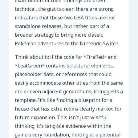
exact details of their findings are often
technical, the gist is clear: there are strong
indicators that these two GBA titles are not
standalone releases, but rather part of a
broader strategy to bring more classic
Pokémon adventures to the Nintendo Switch.
Think about it: if the code for *FireRed* and
*LeafGreen* contains structural elements,
placeholder data, or references that could
easily accommodate other titles from the same
era or even adjacent generations, it suggests a
template. It’s like finding a blueprint for a
house that has extra rooms clearly marked for
future expansion. This isn’t just wishful
thinking; it’s tangible evidence within the
game’s very foundation, hinting at a potential