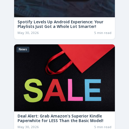
Spotify Levels Up Android Experience: Your
Playlists Just Got a Whole Lot Smarter!
May 30, 2026
5 min read
News
Deal Alert: Grab Amazon’s Superior Kindle
Paperwhite for LESS Than the Basic Model!
May 30, 2026
5 min read