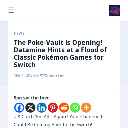
☰
NEWS
The Poke-Vault is Opening!
Datamine Hints at a Flood of
Classic Pokémon Games for
Switch
Mar 1, 2026
by
অপু
5 min read
Spread the love
## Catch ‘Em All… Again? Your Childhood
Could Be Coming Back to the Switch!