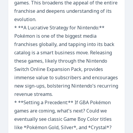
games. This broadens the appeal of the entire
franchise and deepens understanding of its
evolution.
* **A Lucrative Strategy for Nintendo:**
Pokémon is one of the biggest media
franchises globally, and tapping into its back
catalog is a smart business move. Releasing
these games, likely through the Nintendo
Switch Online Expansion Pack, provides
immense value to subscribers and encourages
new sign-ups, bolstering Nintendo’s recurring
revenue streams.
* **Setting a Precedent:** If GBA Pokémon
games are coming, what’s next? Could we
eventually see classic Game Boy Color titles
like *Pokémon Gold, Silver*, and *Crystal*?