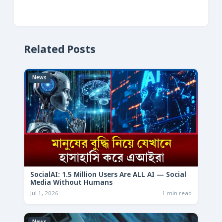
Related Posts
News
SocialAI: 1.5 Million Users Are ALL AI — Social
Media Without Humans
Jul 1, 2026
1 min read
News