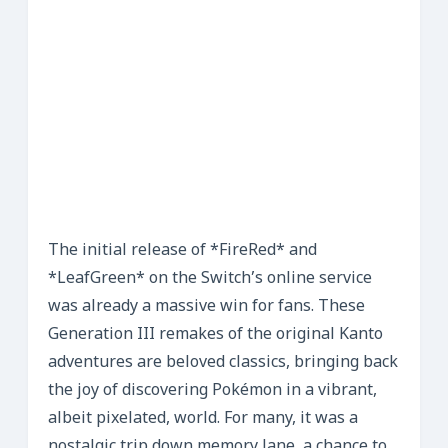
The initial release of *FireRed* and
*LeafGreen* on the Switch’s online service
was already a massive win for fans. These
Generation III remakes of the original Kanto
adventures are beloved classics, bringing back
the joy of discovering Pokémon in a vibrant,
albeit pixelated, world. For many, it was a
nostalgic trip down memory lane, a chance to