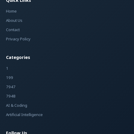
Quick Links
Home
About Us
Contact
Privacy Policy
Categories
1
199
7947
7948
AI & Coding
Artificial Intelligence
Follow Us