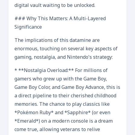
digital vault waiting to be unlocked.
### Why This Matters: A Multi-Layered
Significance
The implications of this datamine are
enormous, touching on several key aspects of
gaming, nostalgia, and Nintendo’s strategy:
* **Nostalgia Overload:** For millions of
gamers who grew up with the Game Boy,
Game Boy Color, and Game Boy Advance, this is
a direct pipeline to their cherished childhood
memories. The chance to play classics like
*Pokémon Ruby* and *Sapphire* (or even
*Emerald*) on a modern console is a dream
come true, allowing veterans to relive