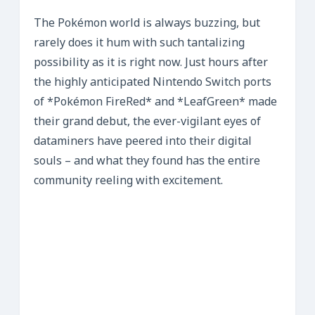
The Pokémon world is always buzzing, but
rarely does it hum with such tantalizing
possibility as it is right now. Just hours after
the highly anticipated Nintendo Switch ports
of *Pokémon FireRed* and *LeafGreen* made
their grand debut, the ever-vigilant eyes of
dataminers have peered into their digital
souls – and what they found has the entire
community reeling with excitement.