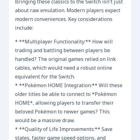
Bringing these classics to the Switch isn’t just
about raw emulation. Modern players expect
modern conveniences. Key considerations
include:
* **Multiplayer Functionality:** How will
trading and battling between players be
handled? The original games relied on link
cables, which would need a robust online
equivalent for the Switch.
* **Pokémon HOME Integration:** Will these
older titles be able to connect to *Pokémon
HOME*, allowing players to transfer their
beloved Pokémon to newer games? This
would be a massive draw.
* **Quality of Life Improvements:** Save
states, faster game speed options, and