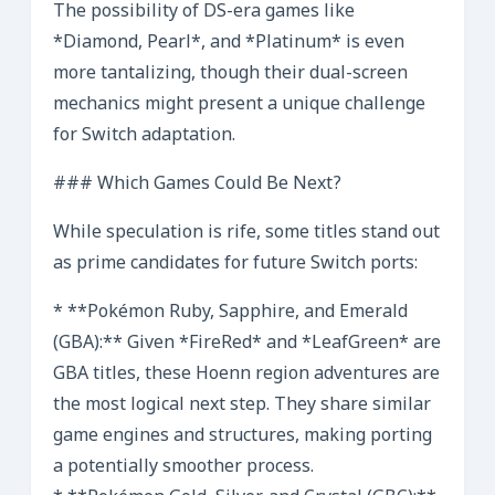
The possibility of DS-era games like
*Diamond, Pearl*, and *Platinum* is even
more tantalizing, though their dual-screen
mechanics might present a unique challenge
for Switch adaptation.
### Which Games Could Be Next?
While speculation is rife, some titles stand out
as prime candidates for future Switch ports:
* **Pokémon Ruby, Sapphire, and Emerald
(GBA):** Given *FireRed* and *LeafGreen* are
GBA titles, these Hoenn region adventures are
the most logical next step. They share similar
game engines and structures, making porting
a potentially smoother process.