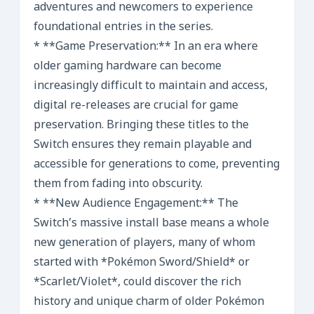
adventures and newcomers to experience
foundational entries in the series.
* **Game Preservation:** In an era where
older gaming hardware can become
increasingly difficult to maintain and access,
digital re-releases are crucial for game
preservation. Bringing these titles to the
Switch ensures they remain playable and
accessible for generations to come, preventing
them from fading into obscurity.
* **New Audience Engagement:** The
Switch’s massive install base means a whole
new generation of players, many of whom
started with *Pokémon Sword/Shield* or
*Scarlet/Violet*, could discover the rich
history and unique charm of older Pokémon