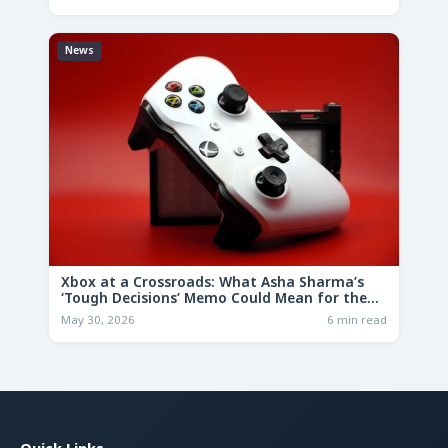
News
Xbox at a Crossroads: What Asha Sharma’s
‘Tough Decisions’ Memo Could Mean for the
Future
May 30, 2026
6 min read