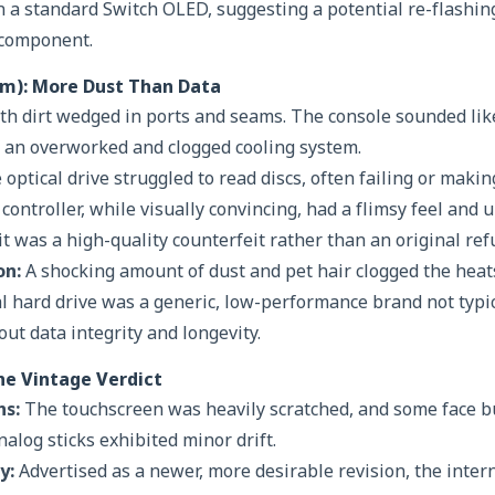
n a standard Switch OLED, suggesting a potential re-flashin
 component.
lim): More Dust Than Data
th dirt wedged in ports and seams. The console sounded lik
of an overworked and clogged cooling system.
optical drive struggled to read discs, often failing or maki
controller, while visually convincing, had a flimsy feel and
t was a high-quality counterfeit rather than an original ref
on:
A shocking amount of dust and pet hair clogged the heat
nal hard drive was a generic, low-performance brand not typi
ut data integrity and longevity.
he Vintage Verdict
ns:
The touchscreen was heavily scratched, and some face bu
alog sticks exhibited minor drift.
y:
Advertised as a newer, more desirable revision, the inte