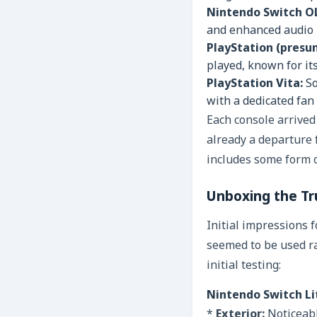
Nintendo Switch O
and enhanced audio –
PlayStation (presu
played, known for it
PlayStation Vita:
So
with a dedicated fan
Each console arrive
already a departure 
includes some form 
Unboxing the Tru
Initial impressions 
seemed to be used ra
initial testing:
Nintendo Switch Li
*
Exterior:
Noticeabl