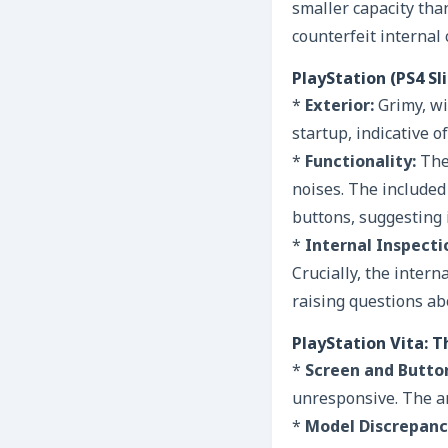
smaller capacity tha
counterfeit internal
PlayStation (PS4 S
*
Exterior:
Grimy, wi
startup, indicative 
*
Functionality:
The 
noises. The included 
buttons, suggesting i
*
Internal Inspecti
Crucially, the inter
raising questions abo
PlayStation Vita: T
*
Screen and Butto
unresponsive. The an
*
Model Discrepanc