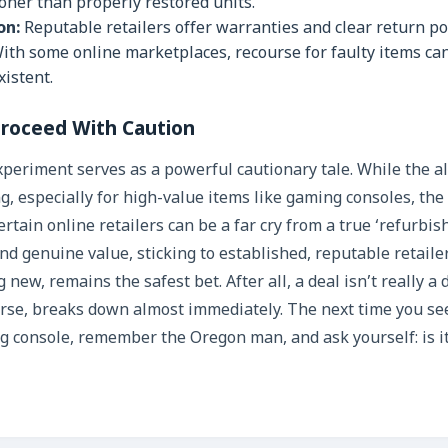
ooner than properly restored units.
on:
Reputable retailers offer warranties and clear return pol
ith some online marketplaces, recourse for faulty items can 
istent.
roceed With Caution
eriment serves as a powerful cautionary tale. While the all
g, especially for high-value items like gaming consoles, the
rtain online retailers can be a far cry from a true ‘refurbis
 and genuine value, sticking to established, reputable retail
 new, remains the safest bet. After all, a deal isn’t really a 
orse, breaks down almost immediately. The next time you se
g console, remember the Oregon man, and ask yourself: is it