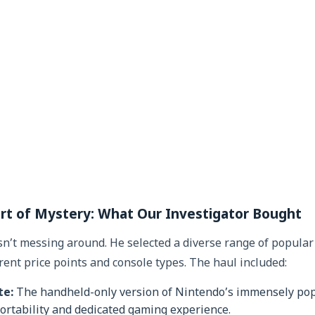
rt of Mystery: What Our Investigator Bought
’t messing around. He selected a diverse range of popula
rent price points and console types. The haul included:
te:
The handheld-only version of Nintendo’s immensely popu
 portability and dedicated gaming experience.