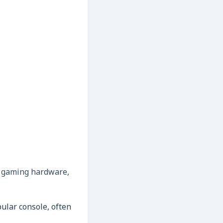
r gaming hardware,
lar console, often