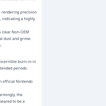
k, rendering precision
, indicating a highly
s clear. Non-OEM
al dust and grime.
.
scernible burn-in in
xtended periods.
 official Nintendo
armingly, the
peared to be a