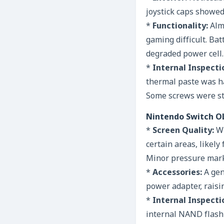
joystick caps showed
*
Functionality:
Almo
gaming difficult. Bat
degraded power cell.
*
Internal Inspecti
thermal paste was ha
Some screws were st
Nintendo Switch O
*
Screen Quality:
Wh
certain areas, likely
Minor pressure marks
*
Accessories:
A gen
power adapter, raisi
*
Internal Inspecti
internal NAND flash 