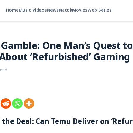
Home
Music Videos
News
Natok
Movies
Web Series
Gamble: One Man’s Quest to
 About ‘Refurbished’ Gaming
read
f the Deal: Can Temu Deliver on ‘Refur