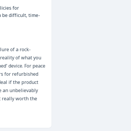
icies for
be difficult, time-
ure of a rock-
 reality of what you
hed’ device. For peace
ers for refurbished
deal if the product
e an unbelievably
 really worth the