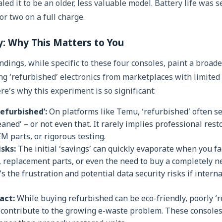
ed it to be an older, less valuable model. Battery life was 
or two on a full charge.
: Why This Matters to You
dings, while specific to these four consoles, paint a broader
ng ‘refurbished’ electronics from marketplaces with limited 
re’s why this experiment is so significant:
Refurbished’:
On platforms like Temu, ‘refurbished’ often se
eaned’ – or not even that. It rarely implies professional re
 parts, or rigorous testing.
sks:
The initial ‘savings’ can quickly evaporate when you fac
, replacement parts, or even the need to buy a completely 
’s the frustration and potential data security risks if inte
act:
While buying refurbished can be eco-friendly, poorly ‘
ly contribute to the growing e-waste problem. These consoles