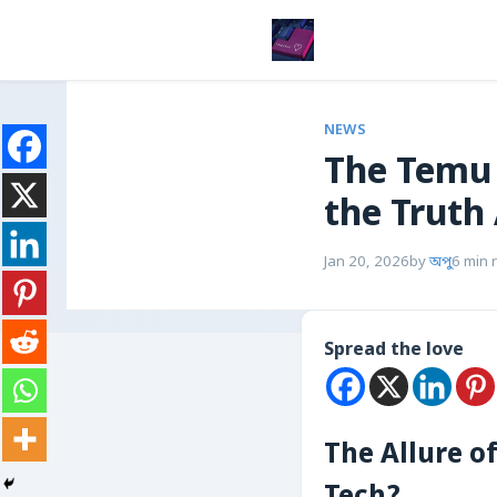
NEWS
The Temu 
the Truth
Jan 20, 2026
by
অপু
6 min 
Spread the love
The Allure o