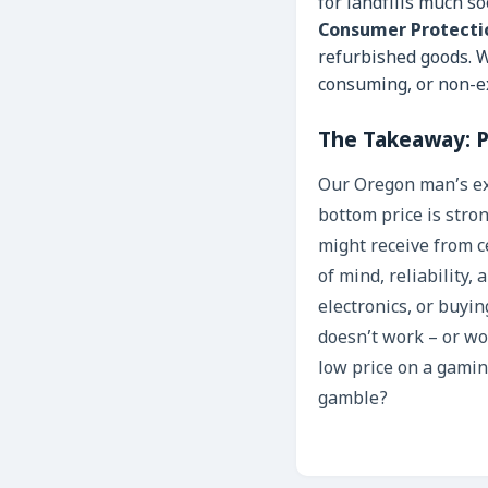
for landfills much s
Consumer Protecti
refurbished goods. W
consuming, or non-ex
The Takeaway: P
Our Oregon man’s exp
bottom price is stron
might receive from ce
of mind, reliability,
electronics, or buying
doesn’t work – or w
low price on a gamin
gamble?