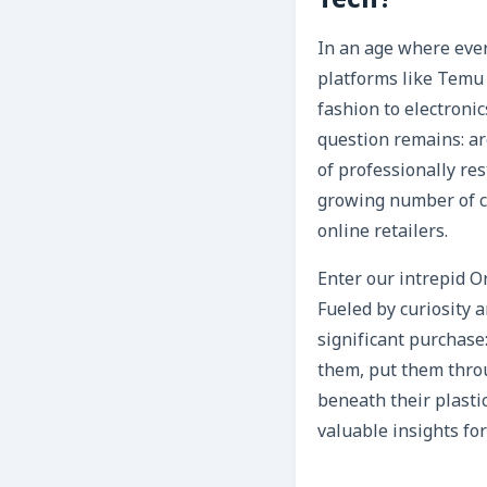
Tech?
In an age where ever
platforms like Temu 
fashion to electroni
question remains: ar
of professionally res
growing number of co
online retailers.
Enter our intrepid O
Fueled by curiosity 
significant purchase
them, put them throu
beneath their plastic
valuable insights fo