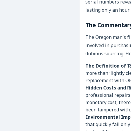
serial numbers reveal
lasting only an hour 
The Commentary
The Oregon man’s fin
involved in purchasi
dubious sourcing. He
The Definition of ‘
more than ‘lightly cl
replacement with OEM
Hidden Costs and Ri
professional repairs
monetary cost, there
been tampered with.
Environmental Imp
that quickly fail on