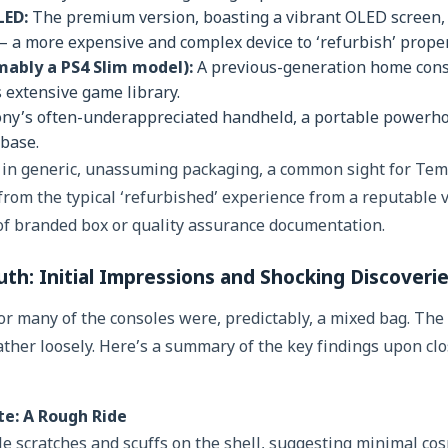
LED:
The premium version, boasting a vibrant OLED screen,
 a more expensive and complex device to ‘refurbish’ proper
mably a PS4 Slim model):
A previous-generation home conso
s extensive game library.
ny’s often-underappreciated handheld, a portable powerhou
 base.
d in generic, unassuming packaging, a common sight for Te
from the typical ‘refurbished’ experience from a reputable 
of branded box or quality assurance documentation.
th: Initial Impressions and Shocking Discoveri
for many of the consoles were, predictably, a mixed bag. The
ther loosely. Here’s a summary of the key findings upon cl
te: A Rough Ride
e scratches and scuffs on the shell, suggesting minimal cos