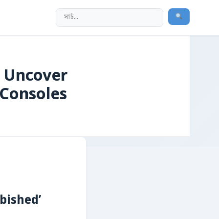
 Uncover
 Consoles
bished’