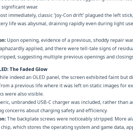
 significant wear.
st immediately, classic ‘Joy-Con drift’ plagued the left stic
tery life was abysmal, draining rapidly even during light use
on:
Upon opening, evidence of a previous, shoddy repair wa
phazardly applied, and there were tell-tale signs of residu
ripped, suggesting multiple previous openings and closings
LED: The Faded Glow
ile indeed an OLED panel, the screen exhibited faint but di
 from a previous life where it was left on static images for e
 were also visible.
eric, unbranded USB-C charger was included, rather than an
ng concerns about charging safety and efficiency.
on:
The backplate screws were noticeably stripped. More al
chip, which stores the operating system and game data, ap