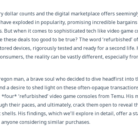
y dollar counts and the digital marketplace offers seemingl
have exploded in popularity, promising incredible bargains
cs. But when it comes to sophisticated tech like video game 
e these deals too good to be true? The word ‘refurbished’ 
tored devices, rigorously tested and ready for a second life.
nsumers, the reality can be vastly different, especially fro
regon man, a brave soul who decided to dive headfirst into
and a desire to shed light on these often-opaque transaction
: *four* ‘refurbished’ video game consoles from Temu. His 
gh their paces, and ultimately, crack them open to reveal t
 shells. His findings, which we’ll explore in detail, offer a 
r anyone considering similar purchases.