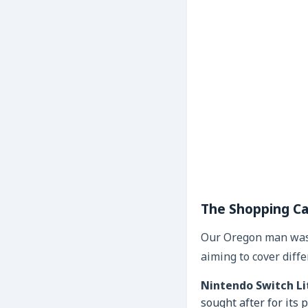
The Shopping Ca
Our Oregon man wasn
aiming to cover diffe
Nintendo Switch Li
sought after for its