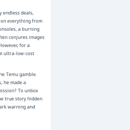
y endless deals,
 on everything from
consoles, a burning
often conjures images
 However, for a
m ultra-low-cost
 the Temu gamble.
s, he made a
mission? To unbox
he true story hidden
stark warning and