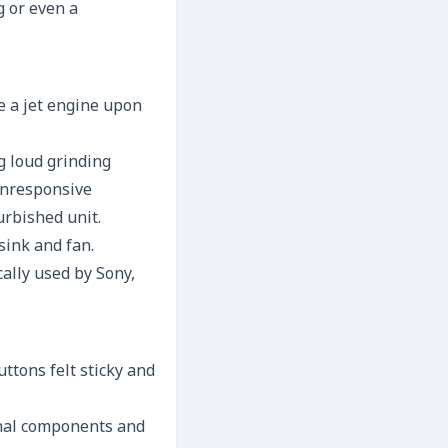
g or even a
e a jet engine upon
ng loud grinding
 unresponsive
urbished unit.
sink and fan.
cally used by Sony,
ttons felt sticky and
rnal components and