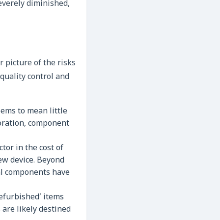
severely diminished,
 picture of the risks
quality control and
ems to mean little
storation, component
tor in the cost of
new device. Beyond
rnal components have
refurbished’ items
 are likely destined