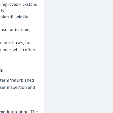
 improved kickstand,
ly.
le still widely
se for its time,
mu purchases, but
vendor, which often
es
 term ‘refurbished’
oser inspection and
metic attention. The