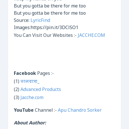
But you gotta be there for me too
But you gotta be there for me too
Source:
LyricFind
Images:https://pin.it/3DClSO1
You Can Visit Our Websites :-
JACCHE.COM
Facebook
Pages :-
(1)
ভালবাসা_
(2)
Advanced Products
(3)
Jacche.com
YouTube
Channel :-
Apu Chandro Sorker
About Author: