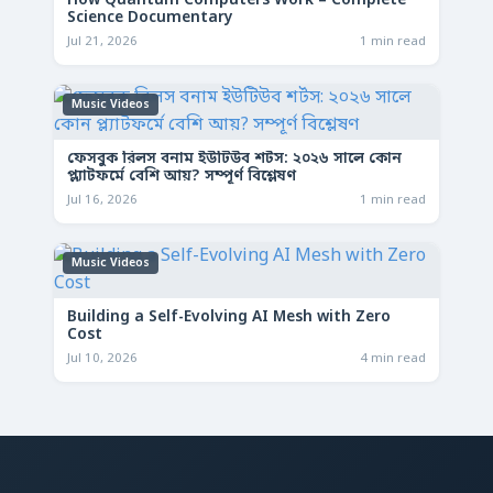
How Quantum Computers Work – Complete
Science Documentary
Jul 21, 2026
1 min read
Music Videos
ফেসবুক রিলস বনাম ইউটিউব শর্টস: ২০২৬ সালে কোন
প্ল্যাটফর্মে বেশি আয়? সম্পূর্ণ বিশ্লেষণ
Jul 16, 2026
1 min read
Music Videos
Building a Self-Evolving AI Mesh with Zero
Cost
Jul 10, 2026
4 min read