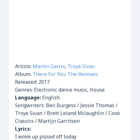
Artists:
Martin Garrix
,
Troye Sivan
Album:
There For You: The Remixes
Released:
2017
Genres:
Electronic dance music, House
Language:
English
Songwriters: Ben Burgess / Jessie Thomas /
Troye Sivan / Brett Leland Mclaughlin / Cook
Classics / Martijn Garritsen
Lyrics:
I woke up pissed off today