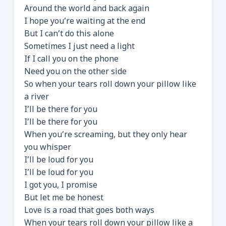
Around the world and back again
I hope you’re waiting at the end
But I can’t do this alone
Sometimes I just need a light
If I call you on the phone
Need you on the other side
So when your tears roll down your pillow like
a river
I’ll be there for you
I’ll be there for you
When you’re screaming, but they only hear
you whisper
I’ll be loud for you
I’ll be loud for you
I got you, I promise
But let me be honest
Love is a road that goes both ways
When your tears roll down your pillow like a