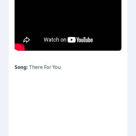
Song:
There For You