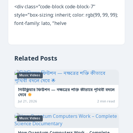
<div class=”code-block code-block-7″
style=”box-sizing: inherit; color: rgb(99, 99, 99);
font-family: lato, “helve
Related Posts
Music Videos
নিউক্লিয়ার ফিউশন — নক্ষত্রের শক্তি কীভাবে পৃথিবী বদলে
দেবে
Jul 21, 2026
2 min read
Music Videos