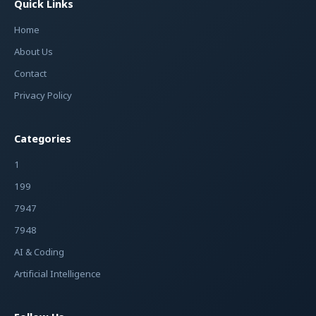
Quick Links
Home
About Us
Contact
Privacy Policy
Categories
1
199
7947
7948
AI & Coding
Artificial Intelligence