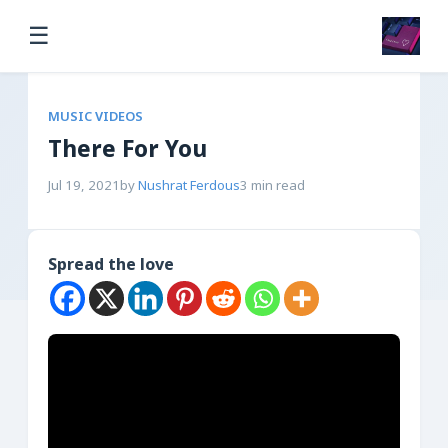
☰
MUSIC VIDEOS
There For You
Jul 19, 2021
by
Nushrat Ferdous
3 min read
Spread the love