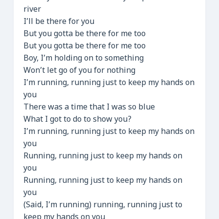
river
I’ll be there for you
But you gotta be there for me too
But you gotta be there for me too
Boy, I’m holding on to something
Won’t let go of you for nothing
I’m running, running just to keep my hands on
you
There was a time that I was so blue
What I got to do to show you?
I’m running, running just to keep my hands on
you
Running, running just to keep my hands on
you
Running, running just to keep my hands on
you
(Said, I’m running) running, running just to
keep my hands on you