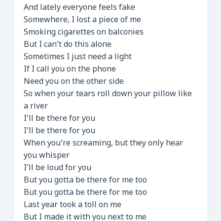
And lately everyone feels fake
Somewhere, I lost a piece of me
Smoking cigarettes on balconies
But I can’t do this alone
Sometimes I just need a light
If I call you on the phone
Need you on the other side
So when your tears roll down your pillow like
a river
I’ll be there for you
I’ll be there for you
When you’re screaming, but they only hear
you whisper
I’ll be loud for you
But you gotta be there for me too
But you gotta be there for me too
Last year took a toll on me
But I made it with you next to me