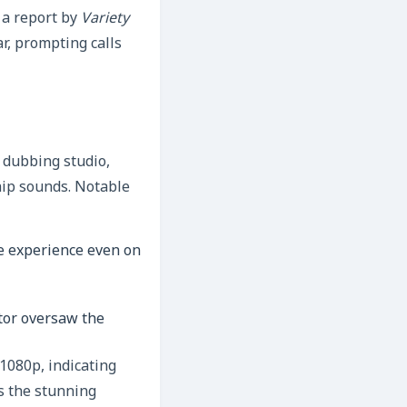
 a report by
Variety
r, prompting calls
 dubbing studio,
hip sounds. Notable
e experience even on
ctor oversaw the
1080p, indicating
s the stunning