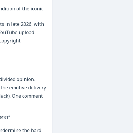
dition of the iconic
ts in late 2026, with
 YouTube upload
 copyright
divided opinion.
 the emotive delivery
 Jack). One comment
হার।”
 undermine the hard