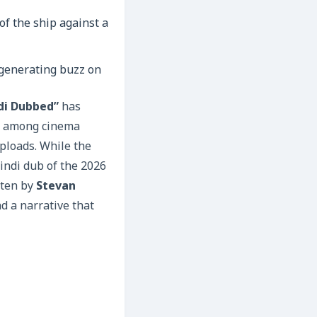
generating buzz on
ndi Dubbed”
has
es among cinema
uploads. While the
Hindi dub of the 2026
tten by
Stevan
nd a narrative that