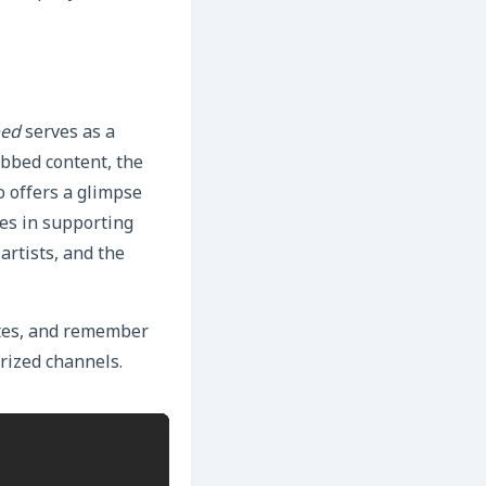
bed
serves as a
ubbed content, the
o offers a glimpse
ies in supporting
artists, and the
dates, and remember
rized channels.