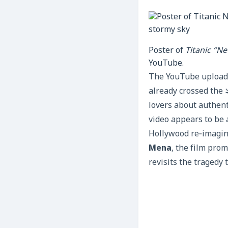
Poster of
Titanic “N
YouTube.
The YouTube upload 
already crossed the 
lovers about authenti
video appears to be a
Hollywood re‑imagin
Mena
, the film prom
revisits the tragedy