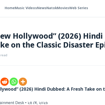
Home
Music Videos
News
Natok
Movies
Web Series
New Hollywood” (2026) Hindi
ke on the Classic Disaster Ep
 read
lywood” (2026) Hindi Dubbed: A Fresh Take on t
tainment Desk • ২৪ মে, ২০২৬