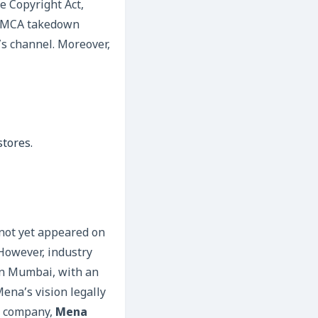
e Copyright Act,
a DMCA takedown
’s channel. Moreover,
stores.
not yet appeared on
 However, industry
in Mumbai, with an
ena’s vision legally
on company,
Mena