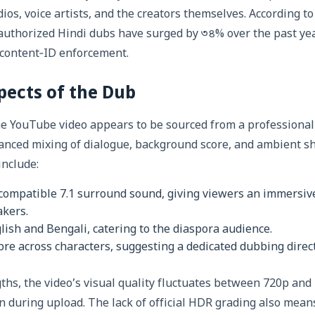
ios, voice artists, and the creators themselves. According to
uthorized Hindi dubs have surged by ৩৪% over the past yea
 content‑ID enforcement.
pects of the Dub
he YouTube video appears to be sourced from a professional
anced mixing of dialogue, background score, and ambient s
include:
compatible 7.1 surround sound, giving viewers an immersiv
akers.
glish and Bengali, catering to the diaspora audience.
bre across characters, suggesting a dedicated dubbing dire
ths, the video’s visual quality fluctuates between 720p and 
 during upload. The lack of official HDR grading also mean