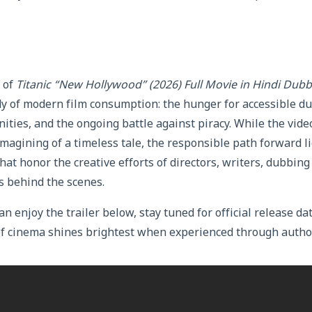
 of
Titanic “New Hollywood” (2026) Full Movie in Hindi Dub
dy of modern film consumption: the hunger for accessible d
ties, and the ongoing battle against piracy. While the vide
imagining of a timeless tale, the responsible path forward l
hat honor the creative efforts of directors, writers, dubbing 
s behind the scenes.
an enjoy the trailer below, stay tuned for official release 
of cinema shines brightest when experienced through autho