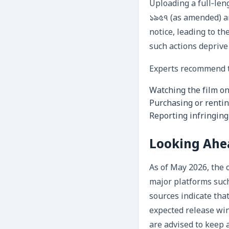
Uploading a full‑len
১৯৫৭ (as amended) a
notice, leading to t
such actions deprive 
Experts recommend th
Watching the film on
Purchasing or rentin
Reporting infringing
Looking Ahea
As of May 2026, the 
major platforms such
sources indicate th
expected release wi
are advised to keep 