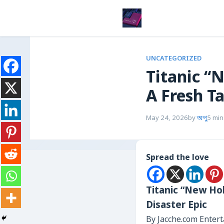
UNCATEGORIZED
Titanic “
A Fresh Ta
May 24, 2026
by
অপু
5 min
Spread the love
Titanic “New Hol
Disaster Epic
By Jacche.com Enter