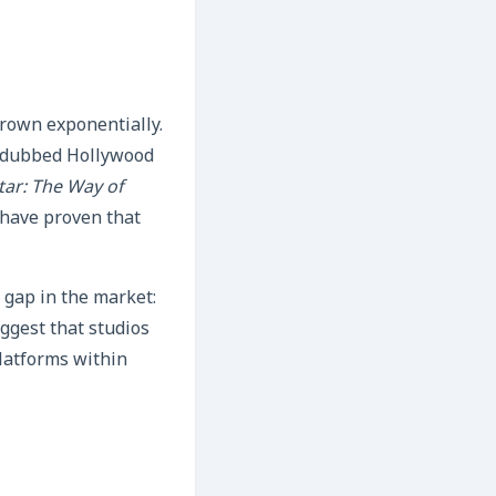
rown exponentially.
‑dubbed Hollywood
tar: The Way of
 have proven that
a gap in the market:
uggest that studios
latforms within