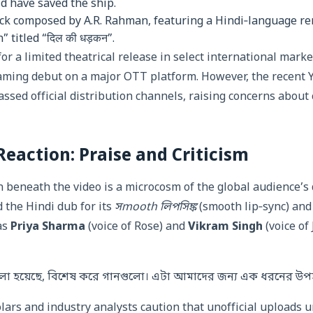
ld have saved the ship.
ck composed by A.R. Rahman, featuring a Hindi‑language ren
 titled “दिल की धड़कन”.
or a limited theatrical release in select international marke
aming debut on a major OTT platform. However, the recent
ssed official distribution channels, raising concerns about
action: Praise and Criticism
beneath the video is a microcosm of the global audience’s 
 the Hindi dub for its
সmooth লিপসিঙ্ক
(smooth lip‑sync) and
 as
Priya Sharma
(voice of Rose) and
Vikram Singh
(voice of
লো হয়েছে, বিশেষ করে গানগুলো। এটা আমাদের জন্য এক ধরনের উপ
olars and industry analysts caution that unofficial uploads