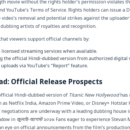
gth movie without the rights holder’s permission violates th
nd YouTube’s Terms of Service. Rights holders can issue 
he video’s removal and potential strikes against the uploader
dubbing artists of royalties and recognition.
at viewers support official channels by:
 licensed streaming services when available.
g the official Hindi‑dubbed version from authorized digital 
 uploads via YouTube’s “Report” feature.
d: Official Release Prospects
official Hindi‑dubbed version of
Titanic New Hollywood
has 
 as Netflix India, Amazon Prime Video, or Disney+ Hotstar.
at negotiations are underway with a leading dubbing house 
ndow in
জুলাই‑আগস্ট ২০২৬
. Fans eager to experience Stevan M
an eye on official announcements from the film’s producti