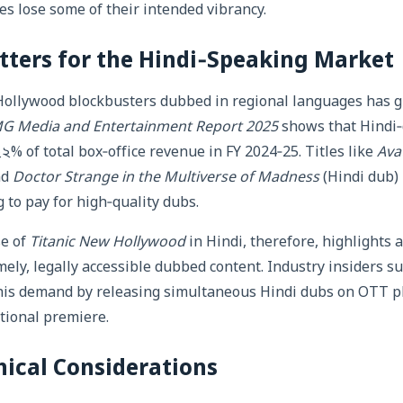
 lose some of their intended vibrancy.
ters for the Hindi‑Speaking Market
 Hollywood blockbusters dubbed in regional languages has g
G Media and Entertainment Report 2025
shows that Hindi
২% of total box‑office revenue in FY 2024‑25. Titles like
Ava
nd
Doctor Strange in the Multiverse of Madness
(Hindi dub)
 to pay for high‑quality dubs.
se of
Titanic New Hollywood
in Hindi, therefore, highlights 
mely, legally accessible dubbed content. Industry insiders s
 this demand by releasing simultaneous Hindi dubs on OTT p
tional premiere.
hical Considerations