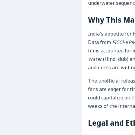
underwater sequences
Why This Mat
India’s appetite for
Data from
FICCI‑KPM
films accounted for ২
Water
(Hindi dub) a
audiences are willing
The unofficial relea
fans are eager for ti
could capitalize on
weeks of the interna
Legal and Et