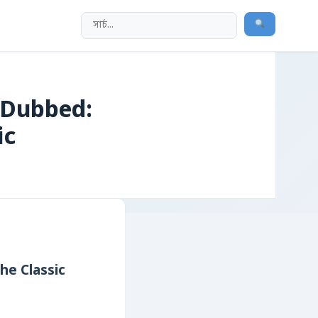
 Dubbed:
ic
he Classic