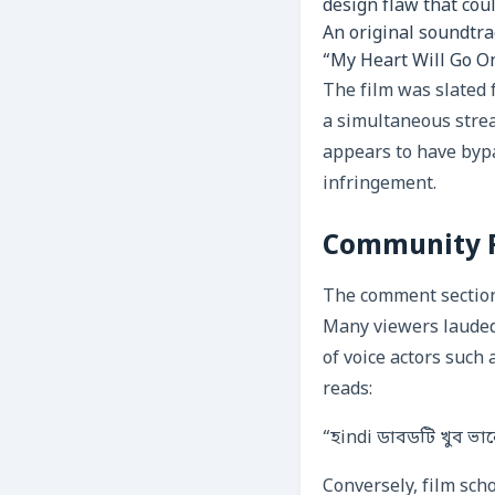
design flaw that cou
An original soundtra
“My Heart Will Go On”
The film was slated f
a simultaneous stre
appears to have bypa
infringement.
Community Re
The comment section 
Many viewers lauded
of voice actors such
reads:
“হindi ডাবডটি খুব ভা
Conversely, film sch