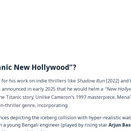
tanic New Hollywood”?
or his work on indie thrillers like
Shadow Run
(2022) and 
, announced in early 2025 that he would helm a
“New Holly
the Titanic story. Unlike Cameron’s 1997 masterpiece, Mena’
on‑thriller genre, incorporating:
es depicting the iceberg collision with hyper‑realistic wat
n a young Bengali engineer (played by rising star
Arjun Bas