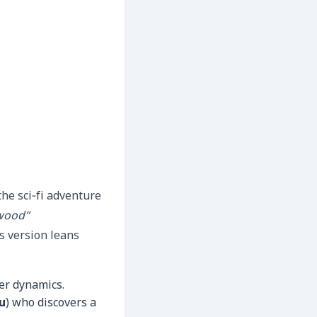
the sci‑fi adventure
wood”
s version leans
er dynamics.
u
) who discovers a