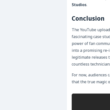
Studios
.
Conclusion
The YouTube upload
fascinating case stu
power of fan communi
into a promising re‑
legitimate releases t
countless technician
For now, audiences c
that the true magic 