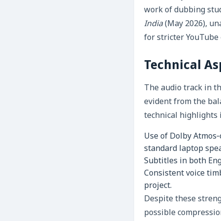
work of dubbing stud
India
(May 2026), una
for stricter YouTube
Technical As
The audio track in t
evident from the bal
technical highlights 
Use of Dolby Atmos‑
standard laptop spe
Subtitles in both En
Consistent voice tim
project.
Despite these streng
possible compression