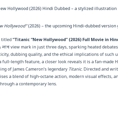
ew Hollywood”
(2026) – the upcoming Hindi‑dubbed version 
titled
“Titanic “New Hollywood” (2026) Full Movie in Hi
২ লাখ view mark in just three days, sparking heated debat
city, dubbing quality, and the ethical implications of such 
 full‑length feature, a closer look reveals it is a fan‑made 
ing of James Cameron’s legendary
Titanic
. Directed and wri
ises a blend of high‑octane action, modern visual effects, a
 through a contemporary lens.