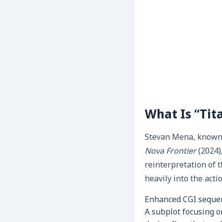
What Is “Ti
Stevan Mena, known f
Nova Frontier
(2024)
reinterpretation of 
heavily into the acti
Enhanced CGI sequenc
A subplot focusing o