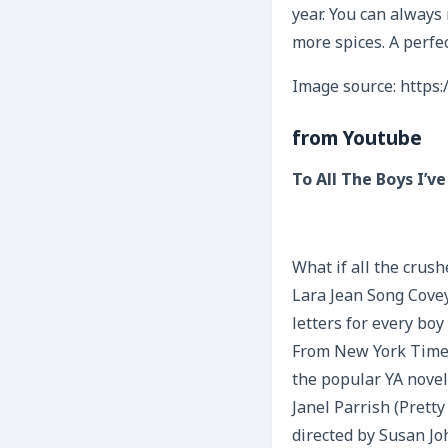
year. You can always 
more spices. A perfec
Image source: https:
from Youtube
To All The Boys I’ve
What if all the crus
Lara Jean Song Covey
letters for every boy
From New York Times 
the popular YA novel
Janel Parrish (Pretty
directed by Susan Jo