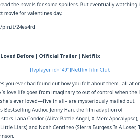
read the novels for some spoilers. But eventually watching i
t movie for valentines day.
//pin.it/24es4rd
 Loved Before | Official Trailer | Netflix
[fvplayer id=”49″]Netflix Film Club
hes you ever had found out how you felt about them…all at o
’s love life goes from imaginary to out of control when the 
 she’s ever loved—five in all– are mysteriously mailed out.
Bestselling Author, Jenny Han, the film adaption of
 stars Lana Condor (Alita: Battle Angel, X-Men: Apocalypse),
 Little Liars) and Noah Centineo (Sierra Burgess Is A Loser, 
hnson.