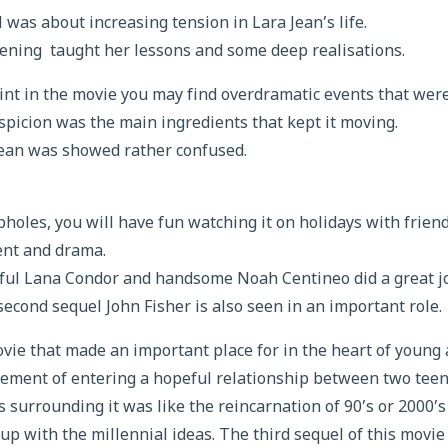
 was about increasing tension in Lara Jean’s life.
ening taught her lessons and some deep realisations.
nt in the movie you may find overdramatic events that wer
picion was the main ingredients that kept it moving.
Jean was showed rather confused.
opholes, you will have fun watching it on holidays with friend
nt and drama.
ful Lana Condor and handsome Noah Centineo did a great j
second sequel John Fisher is also seen in an important role.
vie that made an important place for in the heart of young 
ement of entering a hopeful relationship between two teen
 surrounding it was like the reincarnation of 90’s or 2000
p with the millennial ideas. The third sequel of this movie 