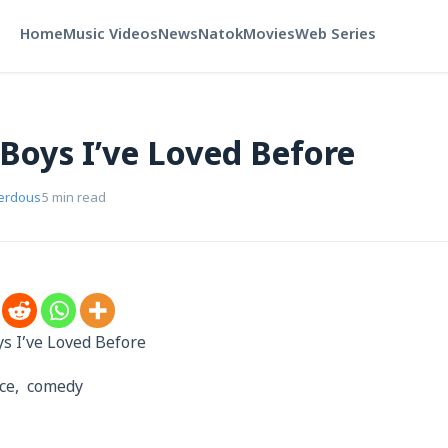
Home
Music Videos
News
Natok
Movies
Web Series
 Boys I’ve Loved Before
Ferdous
5 min read
oys I’ve Loved Before
nce, comedy