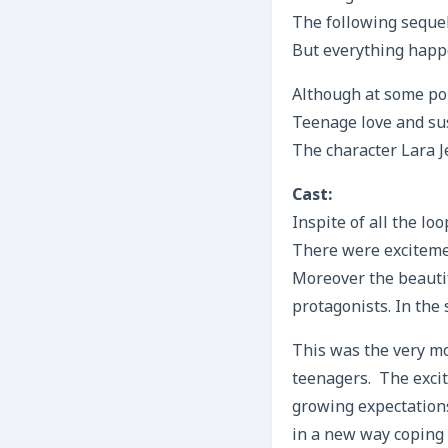
The following sequel
But everything happ
Although at some poi
Teenage love and sus
The character Lara 
Cast:
Inspite of all the lo
There were exciteme
Moreover the beauti
protagonists. In the 
This was the very mo
teenagers. The excit
growing expectations
in a new way coping u