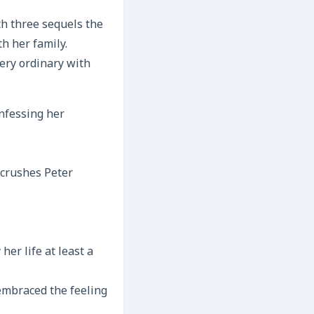
th three sequels the
h her family.
very ordinary with
onfessing her
 crushes Peter
her life at least a
 embraced the feeling