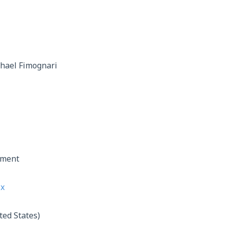
hael Fimognari
nment
ix
ted States)