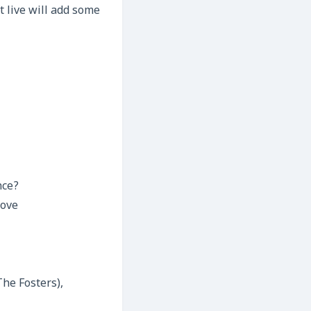
t live will add some
nce?
love
The Fosters),