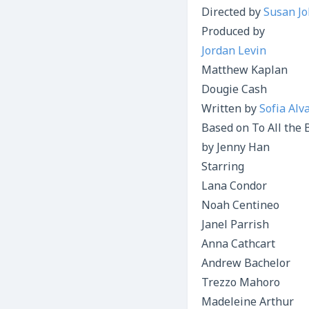
Directed by
Susan J
Produced by
Jordan Levin
Matthew Kaplan
Dougie Cash
Written by
Sofia Alv
Based on To All the 
by Jenny Han
Starring
Lana Condor
Noah Centineo
Janel Parrish
Anna Cathcart
Andrew Bachelor
Trezzo Mahoro
Madeleine Arthur