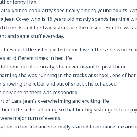
thor Jenny Han.
 also gained popularity specifically among young adults. Wi
a Jean Covey who is 16 years old mostly spends her time wit
h friends and her two sisters are the closest. Her life was 
nt and same stuff everyday.
schievous little sister posted some love letters she wrote c
es at different times in her life.
e them out of curiosity, she never meant to post them.
rning she was running in the tracks at school , one of her
 showing the letter and out of shock she collapsed.
rs only one of them was responded.
rt of Lara Jean’s overwhelming and exciting life.
er little sister all along so that her big sister gets to enjoy 
e were major turn of events.
ather in her life and she really started to enhance life and