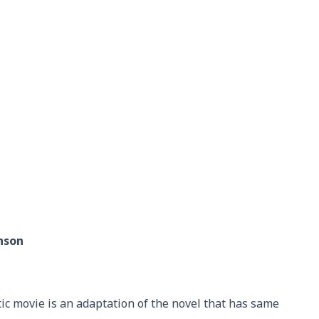
hnson
c movie is an adaptation of the novel that has same