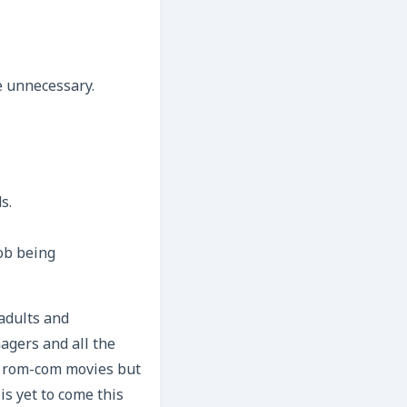
e unnecessary.
s.
ob being
adults and
agers and all the
’s rom-com movies but
is yet to come this