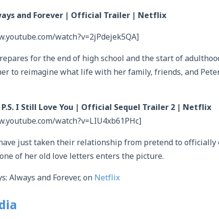
ays and Forever | Official Trailer | Netflix
ww.youtube.com/watch?v=2jPdejek5QA]
epares for the end of high school and the start of adulthood,
er to reimagine what life with her family, friends, and Peter 
.S. I Still Love You | Official Sequel Trailer 2 | Netflix
ww.youtube.com/watch?v=LIU4xb61PHc]
ave just taken their relationship from pretend to officially
one of her old love letters enters the picture.
s: Always and Forever, on
Netflix
dia