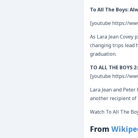
To All The Boys: Alw
[youtube https://w
As Lara Jean Covey pr
changing trips lead h
graduation.
TO ALL THE BOYS 2: P
[youtube https://w
Lara Jean and Peter h
another recipient of 
Watch To All The Boy
From
Wikipe