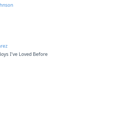
ohnson
arez
Boys I’ve Loved Before