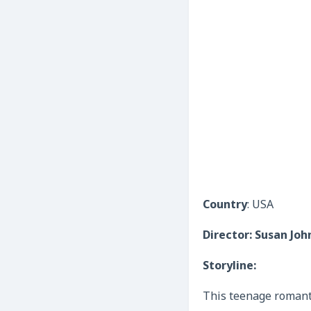
Country
: USA
Director: Susan Jo
Storyline:
This teenage romanti