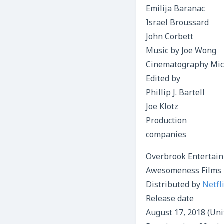
Emilija Baranac
Israel Broussard
John Corbett
Music by Joe Wong
Cinematography Mic
Edited by
Phillip J. Bartell
Joe Klotz
Production
companies
Overbrook Entertai
Awesomeness Films
Distributed by
Netfl
Release date
August 17, 2018 (Uni