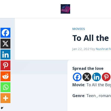
MOVIES
To All the
Jan 22, 2021
by
Nushrat 
Spread the love
Movie
: To All the B
Genre
: Teen , roma