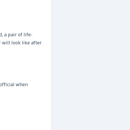
 a pair of life-
will look like after
 official when