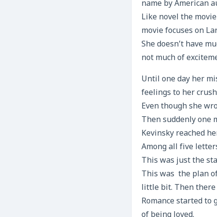
name by American au
Like novel the movie
movie focuses on Lar
She doesn’t have muc
not much of exciteme
Until one day her mi
feelings to her crush
Even though she wrot
Then suddenly one mo
Kevinsky reached her
Among all five lette
This was just the sta
This was the plan of h
little bit. Then ther
Romance started to g
of being loved.