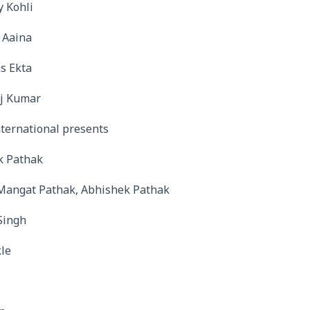
y Kohli
 Aaina
s Ekta
aj Kumar
ternational presents
k Pathak
Mangat Pathak, Abhishek Pathak
Singh
le