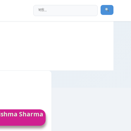
arishma Sharma