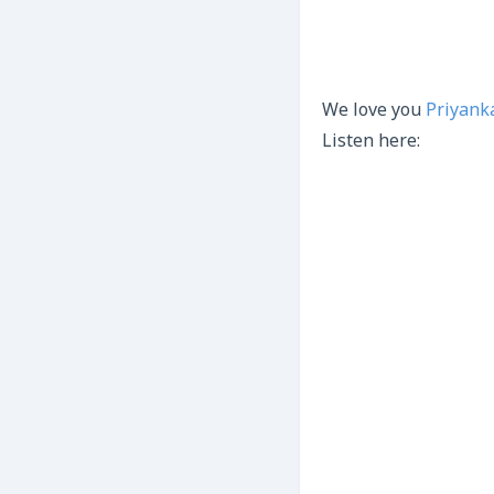
We love you
Priyank
Listen here: