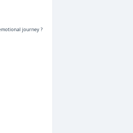
emotional journey ?