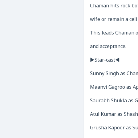
Chaman hits rock bot
wife or remain a celi
This leads Chaman on
and acceptance.
►Star-cast◄
Sunny Singh as Cha
Maanvi Gagroo as A
Saurabh Shukla as G
Atul Kumar as Shash
Grusha Kapoor as S