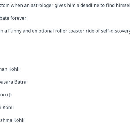
tom when an astrologer gives him a deadline to find himsel
bate forever.
 a Funny and emotional roller coaster ride of self-discover
man Kohli
pasara Batra
uru Ji
i Kohli
ushma Kohli