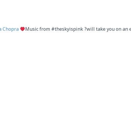
a Chopra
Music from #theskyispink ?will take you on an 