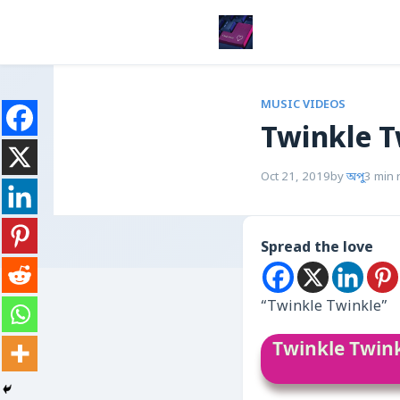
MUSIC VIDEOS
Twinkle T
Oct 21, 2019
by
অপু
3 min 
Spread the love
“Twinkle Twinkle”
Twinkle Twin