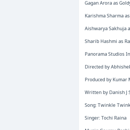
Gagan Arora as Gold
Karishma Sharma as
Aishwarya Sakhuja a
Sharib Hashmi as R
Panorama Studios In
Directed by Abhishe
Produced by Kumar 
Written by Danish J 
Song: Twinkle Twink
Singer: Tochi Raina