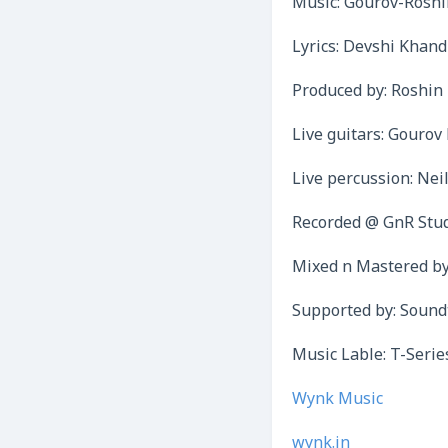
Music: Gourov-Roshi
Lyrics: Devshi Khand
Produced by: Roshin
Live guitars: Gouro
Live percussion: Nei
Recorded @ GnR Stu
Mixed n Mastered b
Supported by: Sound
Music Lable: T-Serie
Wynk Music
wynk.in