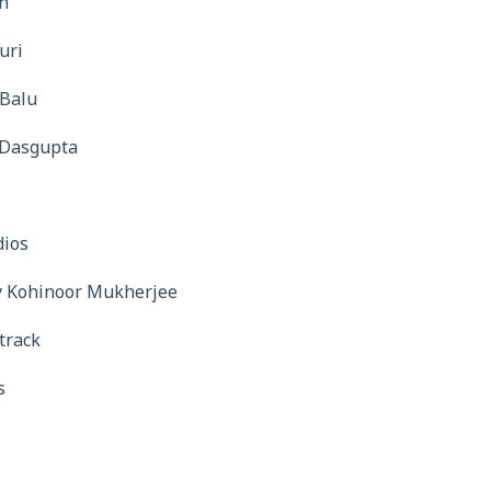
n
uri
 Balu
v Dasgupta
l
dios
y Kohinoor Mukherjee
track
s