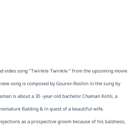
nd video song “Twinkle Twinkle ” from the upcoming movie
new song is composed by Gourov-Roshin in the sung by
aman is about a 30 -year-old bachelor Chaman Kohli, a
Premature Balding & in quest of a beautiful wife.
 rejections as a prospective groom because of his baldness,