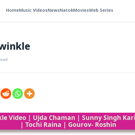
Home
Music Videos
News
Natok
Movies
Web Series
winkle
read
kle Video | Ujda Chaman | Sunny Singh K
| Tochi Raina | Gourov- Roshin