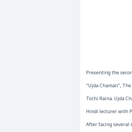
Presenting the seco
“Ujda Chaman”, The 
Tochi Raina. Ujda Ch
Hindi lecturer with 
After facing several