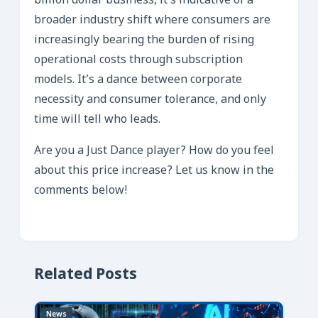
billion dollar business, it’s indicative of a
broader industry shift where consumers are
increasingly bearing the burden of rising
operational costs through subscription
models. It’s a dance between corporate
necessity and consumer tolerance, and only
time will tell who leads.
Are you a Just Dance player? How do you feel
about this price increase? Let us know in the
comments below!
Related Posts
News