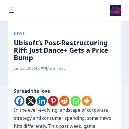
☰
NEWS
Ubisoft’s Post-Restructuring
Riff: Just Dance+ Gets a Price
Bump
Jan 29, 2026
by
অপু
4 min read
Spread the love
In the ever-evolving landscape of corporate
strategy and consumer spending, some news
hits differently. This past week, game