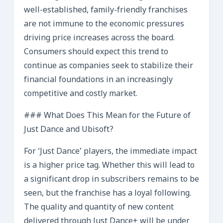
well-established, family-friendly franchises
are not immune to the economic pressures
driving price increases across the board.
Consumers should expect this trend to
continue as companies seek to stabilize their
financial foundations in an increasingly
competitive and costly market.
### What Does This Mean for the Future of
Just Dance and Ubisoft?
For ‘Just Dance’ players, the immediate impact
is a higher price tag. Whether this will lead to
a significant drop in subscribers remains to be
seen, but the franchise has a loyal following.
The quality and quantity of new content
delivered through Just Dance+ will be under