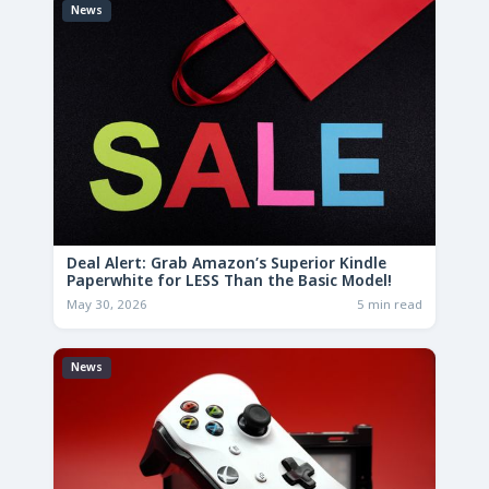
News
Deal Alert: Grab Amazon’s Superior Kindle
Paperwhite for LESS Than the Basic Model!
May 30, 2026
5 min read
News