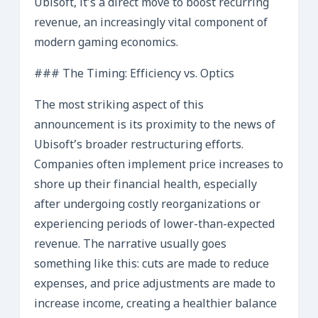
Ubisoft, it’s a direct move to boost recurring
revenue, an increasingly vital component of
modern gaming economics.
### The Timing: Efficiency vs. Optics
The most striking aspect of this
announcement is its proximity to the news of
Ubisoft’s broader restructuring efforts.
Companies often implement price increases to
shore up their financial health, especially
after undergoing costly reorganizations or
experiencing periods of lower-than-expected
revenue. The narrative usually goes
something like this: cuts are made to reduce
expenses, and price adjustments are made to
increase income, creating a healthier balance