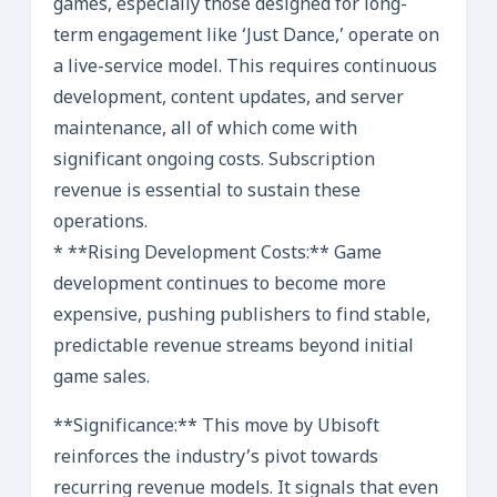
games, especially those designed for long-
term engagement like ‘Just Dance,’ operate on
a live-service model. This requires continuous
development, content updates, and server
maintenance, all of which come with
significant ongoing costs. Subscription
revenue is essential to sustain these
operations.
* **Rising Development Costs:** Game
development continues to become more
expensive, pushing publishers to find stable,
predictable revenue streams beyond initial
game sales.
**Significance:** This move by Ubisoft
reinforces the industry’s pivot towards
recurring revenue models. It signals that even