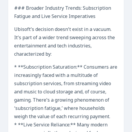
### Broader Industry Trends: Subscription
Fatigue and Live Service Imperatives
Ubisoft’s decision doesn’t exist in a vacuum.
It’s part of a wider trend sweeping across the
entertainment and tech industries,
characterized by:
* **Subscription Saturation:** Consumers are
increasingly faced with a multitude of
subscription services, from streaming video
and music to cloud storage and, of course,
gaming. There’s a growing phenomenon of
‘subscription fatigue,’ where households
weigh the value of each recurring payment.
* **Live Service Reliance:** Many modern