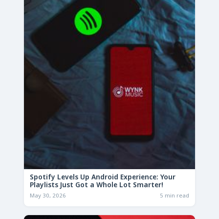
Spotify Levels Up Android Experience: Your
Playlists Just Got a Whole Lot Smarter!
May 30, 2026
5 min read