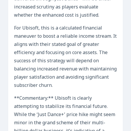
increased scrutiny as players evaluate
whether the enhanced cost is justified.
For Ubisoft, this is a calculated financial
maneuver to boost a reliable income stream. It
aligns with their stated goal of greater
efficiency and focusing on core assets. The
success of this strategy will depend on
balancing increased revenue with maintaining
player satisfaction and avoiding significant
subscriber churn.
**Commentary:** Ubisoft is clearly
attempting to stabilize its financial future.
While the ‘Just Dance+’ price hike might seem
minor in the grand scheme of their multi-