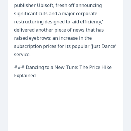
publisher Ubisoft, fresh off announcing
significant cuts and a major corporate
restructuring designed to ‘aid efficiency,’
delivered another piece of news that has
raised eyebrows: an increase in the
subscription prices for its popular ‘Just Dance’
service.
### Dancing to a New Tune: The Price Hike
Explained