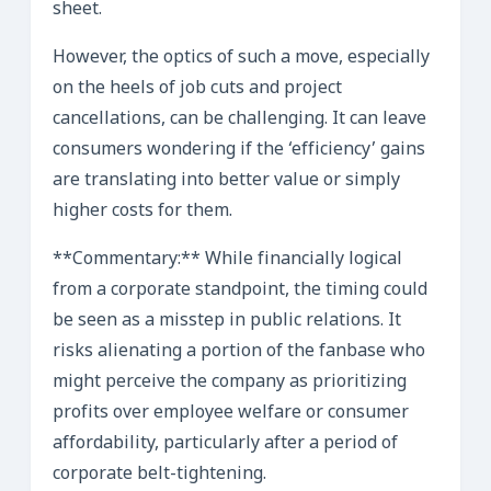
sheet.
However, the optics of such a move, especially
on the heels of job cuts and project
cancellations, can be challenging. It can leave
consumers wondering if the ‘efficiency’ gains
are translating into better value or simply
higher costs for them.
**Commentary:** While financially logical
from a corporate standpoint, the timing could
be seen as a misstep in public relations. It
risks alienating a portion of the fanbase who
might perceive the company as prioritizing
profits over employee welfare or consumer
affordability, particularly after a period of
corporate belt-tightening.