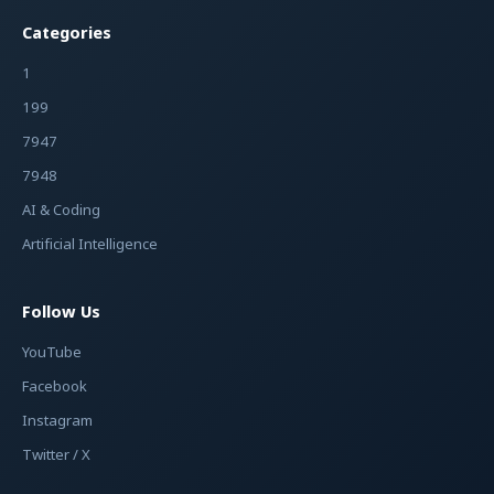
Categories
1
199
7947
7948
AI & Coding
Artificial Intelligence
Follow Us
YouTube
Facebook
Instagram
Twitter / X