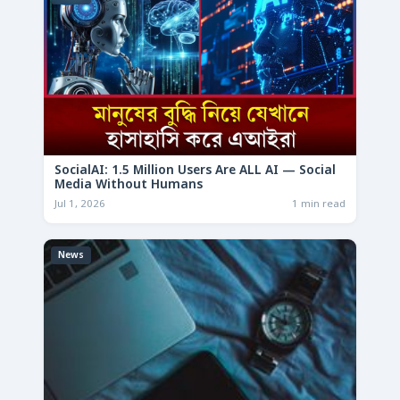
SocialAI: 1.5 Million Users Are ALL AI — Social
Media Without Humans
Jul 1, 2026
1 min read
News