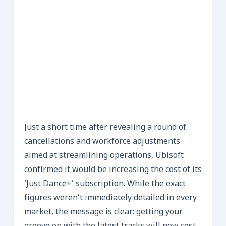
Just a short time after revealing a round of
cancellations and workforce adjustments
aimed at streamlining operations, Ubisoft
confirmed it would be increasing the cost of its
‘Just Dance+’ subscription. While the exact
figures weren’t immediately detailed in every
market, the message is clear: getting your