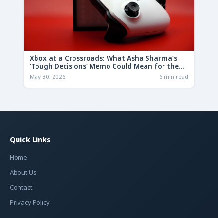
Xbox at a Crossroads: What Asha Sharma’s
‘Tough Decisions’ Memo Could Mean for the
Future
May 30, 2026
6 min read
Quick Links
Home
About Us
Contact
Privacy Policy