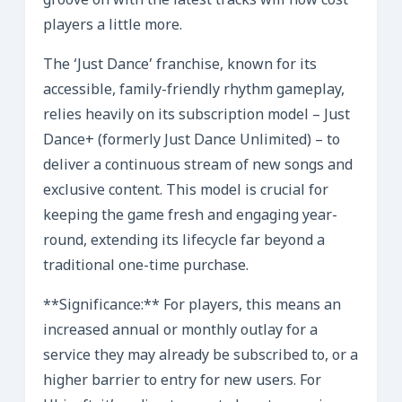
groove on with the latest tracks will now cost
players a little more.
The ‘Just Dance’ franchise, known for its
accessible, family-friendly rhythm gameplay,
relies heavily on its subscription model – Just
Dance+ (formerly Just Dance Unlimited) – to
deliver a continuous stream of new songs and
exclusive content. This model is crucial for
keeping the game fresh and engaging year-
round, extending its lifecycle far beyond a
traditional one-time purchase.
**Significance:** For players, this means an
increased annual or monthly outlay for a
service they may already be subscribed to, or a
higher barrier to entry for new users. For