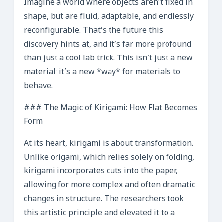
Imagine a world where objects aren’t fixed in
shape, but are fluid, adaptable, and endlessly
reconfigurable. That’s the future this
discovery hints at, and it’s far more profound
than just a cool lab trick. This isn’t just a new
material; it’s a new *way* for materials to
behave.
### The Magic of Kirigami: How Flat Becomes
Form
At its heart, kirigami is about transformation.
Unlike origami, which relies solely on folding,
kirigami incorporates cuts into the paper,
allowing for more complex and often dramatic
changes in structure. The researchers took
this artistic principle and elevated it to a