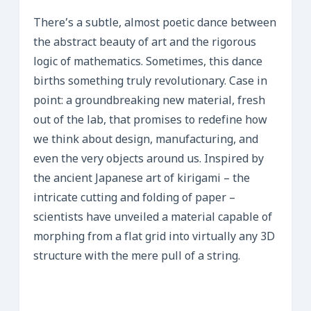
There’s a subtle, almost poetic dance between
the abstract beauty of art and the rigorous
logic of mathematics. Sometimes, this dance
births something truly revolutionary. Case in
point: a groundbreaking new material, fresh
out of the lab, that promises to redefine how
we think about design, manufacturing, and
even the very objects around us. Inspired by
the ancient Japanese art of kirigami – the
intricate cutting and folding of paper –
scientists have unveiled a material capable of
morphing from a flat grid into virtually any 3D
structure with the mere pull of a string.