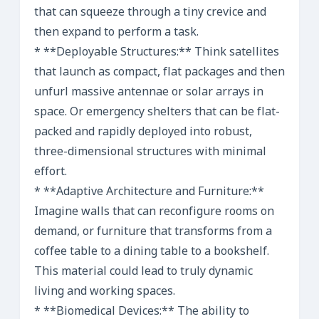
that can squeeze through a tiny crevice and
then expand to perform a task.
* **Deployable Structures:** Think satellites
that launch as compact, flat packages and then
unfurl massive antennae or solar arrays in
space. Or emergency shelters that can be flat-
packed and rapidly deployed into robust,
three-dimensional structures with minimal
effort.
* **Adaptive Architecture and Furniture:**
Imagine walls that can reconfigure rooms on
demand, or furniture that transforms from a
coffee table to a dining table to a bookshelf.
This material could lead to truly dynamic
living and working spaces.
* **Biomedical Devices:** The ability to