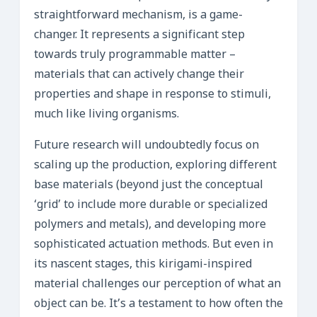
straightforward mechanism, is a game-
changer. It represents a significant step
towards truly programmable matter –
materials that can actively change their
properties and shape in response to stimuli,
much like living organisms.
Future research will undoubtedly focus on
scaling up the production, exploring different
base materials (beyond just the conceptual
‘grid’ to include more durable or specialized
polymers and metals), and developing more
sophisticated actuation methods. But even in
its nascent stages, this kirigami-inspired
material challenges our perception of what an
object can be. It’s a testament to how often the