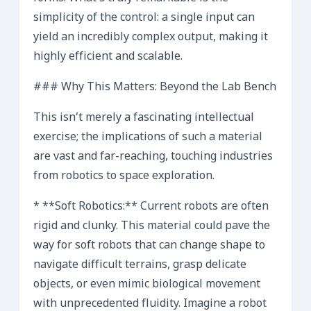
simplicity of the control: a single input can
yield an incredibly complex output, making it
highly efficient and scalable.
### Why This Matters: Beyond the Lab Bench
This isn’t merely a fascinating intellectual
exercise; the implications of such a material
are vast and far-reaching, touching industries
from robotics to space exploration.
* **Soft Robotics:** Current robots are often
rigid and clunky. This material could pave the
way for soft robots that can change shape to
navigate difficult terrains, grasp delicate
objects, or even mimic biological movement
with unprecedented fluidity. Imagine a robot