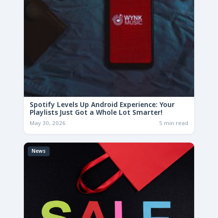
Spotify Levels Up Android Experience: Your
Playlists Just Got a Whole Lot Smarter!
May 30, 2026
5 min read
News