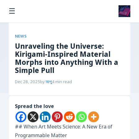
☰
NEWS
Unraveling the Universe:
Kirigami-Inspired Material
Morphs into Anything With a
Simple Pull
Dec 28, 2025
by
অপু
4 min read
Spread the love
## When Art Meets Science: A New Era of
Programmable Matter