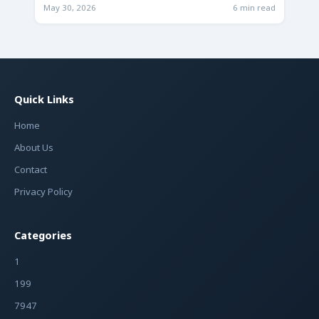
Future
May 30, 2026
6 min read
Quick Links
Home
About Us
Contact
Privacy Policy
Categories
1
199
7947