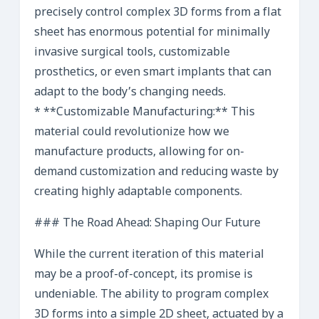
precisely control complex 3D forms from a flat
sheet has enormous potential for minimally
invasive surgical tools, customizable
prosthetics, or even smart implants that can
adapt to the body’s changing needs.
* **Customizable Manufacturing:** This
material could revolutionize how we
manufacture products, allowing for on-
demand customization and reducing waste by
creating highly adaptable components.
### The Road Ahead: Shaping Our Future
While the current iteration of this material
may be a proof-of-concept, its promise is
undeniable. The ability to program complex
3D forms into a simple 2D sheet, actuated by a