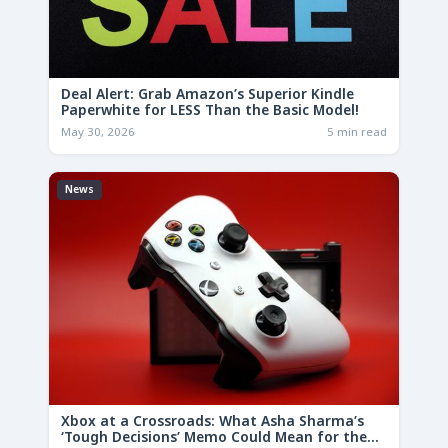
Deal Alert: Grab Amazon’s Superior Kindle
Paperwhite for LESS Than the Basic Model!
May 30, 2026
5 min read
News
Xbox at a Crossroads: What Asha Sharma’s
‘Tough Decisions’ Memo Could Mean for the