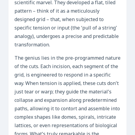
scientific marvel. They developed a flat, tiled
pattern – think of it as a meticulously
designed grid – that, when subjected to
specific tension or input (the ‘pull of a string’
analogy), undergoes a precise and predictable
transformation.
The genius lies in the pre-programmed nature
of the cuts. Each incision, each segment of the
grid, is engineered to respond in a specific
way. When tension is applied, these cuts don’t
just tear or warp; they guide the material’s
collapse and expansion along predetermined
paths, allowing it to contort and assemble into
complex shapes like domes, spirals, intricate
lattices, or even representations of biological
forms. What’s truly remarkable is the