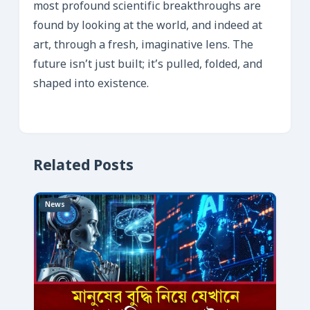
most profound scientific breakthroughs are
found by looking at the world, and indeed at
art, through a fresh, imaginative lens. The
future isn’t just built; it’s pulled, folded, and
shaped into existence.
Related Posts
News