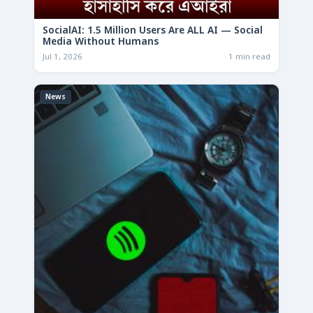
SocialAI: 1.5 Million Users Are ALL AI — Social
Media Without Humans
Jul 1, 2026
1 min read
News