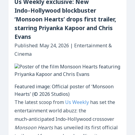
Us Weekly exclusive: New
Indo‑Hollywood blockbuster
‘Monsoon Hearts’ drops first trailer,
starring Priyanka Kapoor and Chris
Evans
Published: May 24, 2026 | Entertainment &
Cinema
Featured image: Official poster of ‘Monsoon
Hearts’ (© 2026 Studios)
The latest scoop from
Us Weekly
has set the
entertainment world abuzz: the
much‑anticipated Indo‑Hollywood crossover
Monsoon Hearts
has unveiled its first official