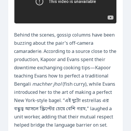
Behind the scenes, gossip columns have been
buzzing about the pair’s off‑camera
camaraderie. According to a source close to the
production, Kapoor and Evans spent their
downtime exchanging cooking tips—Kapoor
teaching Evans how to perfect a traditional
Bengali
machher jhol
(fish curry), while Evans
introduced her to the art of making a perfect
New York‑style bagel. “এই দুটো estrellas এর
বন্ধুত্ব আসলে স্ক্রিপ্টের চেয়ে বেশি গরম,” laughed a
unit worker, adding that their mutual respect
helped bridge the language barrier on set.