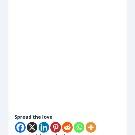
Spread the love