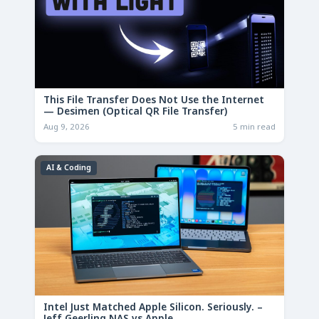
This File Transfer Does Not Use the Internet
— Desimen (Optical QR File Transfer)
Aug 9, 2026
5 min read
AI & Coding
Intel Just Matched Apple Silicon. Seriously. –