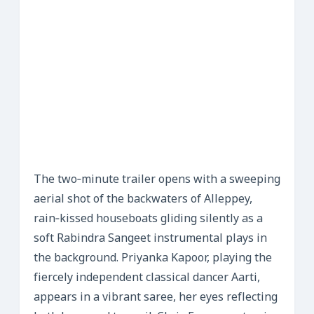
The two‑minute trailer opens with a sweeping
aerial shot of the backwaters of Alleppey,
rain‑kissed houseboats gliding silently as a
soft Rabindra Sangeet instrumental plays in
the background. Priyanka Kapoor, playing the
fiercely independent classical dancer Aarti,
appears in a vibrant saree, her eyes reflecting