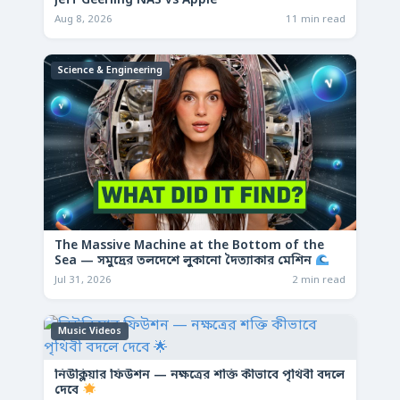
Jeff Geerling NAS vs Apple
Aug 8, 2026
11 min read
Science & Engineering
The Massive Machine at the Bottom of the
Sea — সমুদ্রের তলদেশে লুকানো দৈত্যাকার মেশিন
Jul 31, 2026
2 min read
Music Videos
নিউক্লিয়ার ফিউশন — নক্ষত্রের শক্তি কীভাবে পৃথিবী বদলে
দেবে