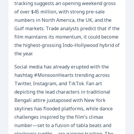
tracking suggests an opening weekend gross
of over $45 million, with strong pre‑sale
numbers in North America, the UK, and the
Gulf markets. Trade analysts predict that if the
film maintains its momentum, it could become
the highest‑grossing Indo‑Hollywood hybrid of
the year.
Social media has already erupted with the
hashtag #MonsoonHearts trending across
Twitter, Instagram, and TikTok. Fan art
depicting the lead characters in traditional
Bengali attire juxtaposed with New York
skylines has flooded platforms, while dance
challenges inspired by the film’s climax
number—set to a fusion of tabla beats and