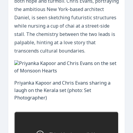
both hope and turmoil. Chris Evans, portraying
the ambitious New York‑based architect
Daniel, is seen sketching futuristic structures
while nursing a cup of chai at a street‑side
stall. The chemistry between the two leads is
palpable, hinting at a love story that
transcends cultural boundaries.
Priyanka Kapoor and Chris Evans sharing a
laugh on the Kerala set (photo: Set
Photographer)