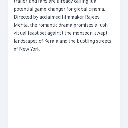
trailer, and fans are already calling it a
potential game‑changer for global cinema.
Directed by acclaimed filmmaker Rajeev
Mehta, the romantic drama promises a lush
visual feast set against the monsoon‑swept
landscapes of Kerala and the bustling streets
of New York.