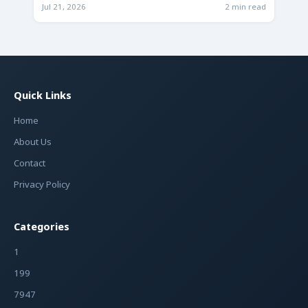
Jul 21, 2026
2 min read
Quick Links
Home
About Us
Contact
Privacy Policy
Categories
1
199
7947