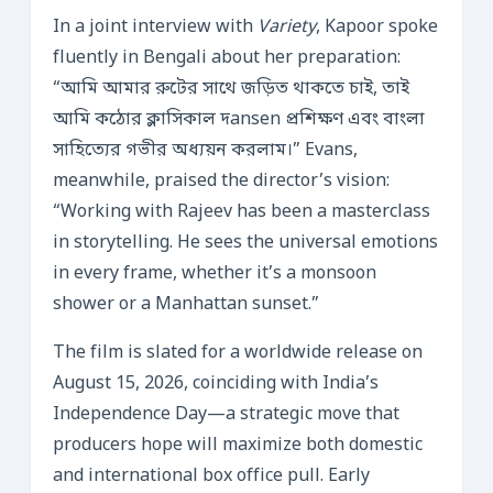
In a joint interview with
Variety
, Kapoor spoke
fluently in Bengali about her preparation:
“আমি আমার রুটের সাথে জড়িত থাকতে চাই, তাই
আমি কঠোর ক্লাসিকাল দansen প্রশিক্ষণ এবং বাংলা
সাহিত্যের গভীর অধ্যয়ন করলাম।” Evans,
meanwhile, praised the director’s vision:
“Working with Rajeev has been a masterclass
in storytelling. He sees the universal emotions
in every frame, whether it’s a monsoon
shower or a Manhattan sunset.”
The film is slated for a worldwide release on
August 15, 2026, coinciding with India’s
Independence Day—a strategic move that
producers hope will maximize both domestic
and international box office pull. Early