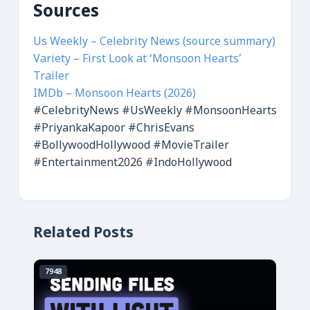
Sources
Us Weekly – Celebrity News (source summary)
Variety – First Look at ‘Monsoon Hearts’
Trailer
IMDb – Monsoon Hearts (2026)
#CelebrityNews
#UsWeekly
#MonsoonHearts
#PriyankaKapoor
#ChrisEvans
#BollywoodHollywood
#MovieTrailer
#Entertainment2026
#IndoHollywood
Related Posts
7948