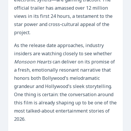
electronic synths—are gaining traction. The
official trailer has amassed over 12 million
views in its first 24 hours, a testament to the
star power and cross‑cultural appeal of the
project.
As the release date approaches, industry
insiders are watching closely to see whether
Monsoon Hearts
can deliver on its promise of
a fresh, emotionally resonant narrative that
honors both Bollywood’s melodramatic
grandeur and Hollywood’s sleek storytelling.
One thing is certain: the conversation around
this film is already shaping up to be one of the
most talked‑about entertainment stories of
2026.