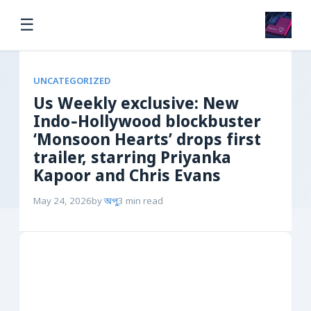
☰
UNCATEGORIZED
Us Weekly exclusive: New
Indo‑Hollywood blockbuster
‘Monsoon Hearts’ drops first
trailer, starring Priyanka
Kapoor and Chris Evans
May 24, 2026
by
অপু
3 min read