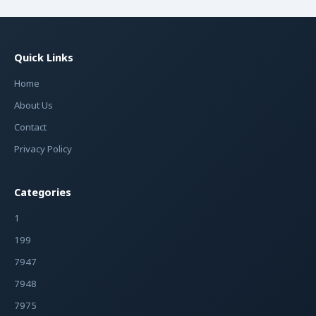
Quick Links
Home
About Us
Contact
Privacy Policy
Categories
1
199
7947
7948
7975