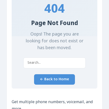
Get multiple phone numbers, voicemail, and