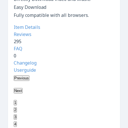
Easy Download
Fully compatible with all browsers.
Item Details
Reviews
295
FAQ
0
Changelog
Userguide
Previous
Next
1
2
3
4