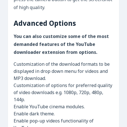
press the camera button to get the screenshot
of high quality.
Advanced Options
You can also customize some of the most
demanded features of the YouTube
downloader extension from options.
Customization of the download formats to be
displayed in drop down menu for videos and
MP3 download.
Customization of options for preferred quality
of video downloads e.g. 1080p, 720p, 480p,
144p.
Enable YouTube cinema modules.
Enable dark theme.
Enable pop-up videos functionality of