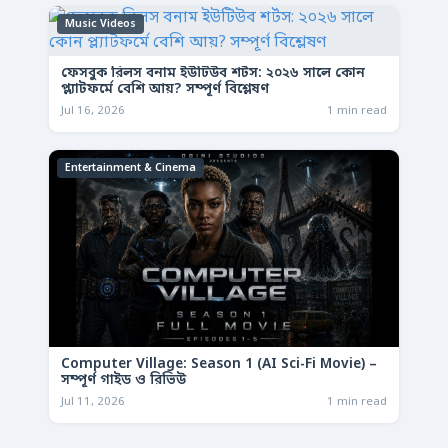
Music Videos
ফেসবুক রিলস বনাম ইউটিউব শর্টস: ২০২৬ সালে কোন
প্ল্যাটফর্মে বেশি আয়? সম্পূর্ণ বিশ্লেষণ
Jul 16, 2026
1 min read
Entertainment & Cinema
Computer Village: Season 1 (AI Sci-Fi Movie) –
সম্পূর্ণ গাইড ও রিভিউ
Jul 11, 2026
1 min read