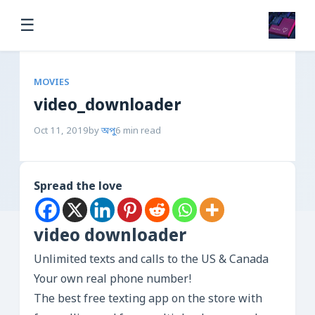
☰
MOVIES
video_downloader
Oct 11, 2019
by
অপু
6 min read
Spread the love
video downloader
Unlimited texts and calls to the US & Canada
Your own real phone number!
The best free texting app on the store with