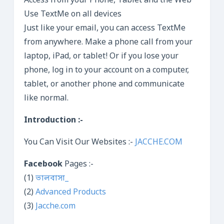
Access from your Phone, Tablet and the Web
Use TextMe on all devices
Just like your email, you can access TextMe
from anywhere. Make a phone call from your
laptop, iPad, or tablet! Or if you lose your
phone, log in to your account on a computer,
tablet, or another phone and communicate
like normal.
Introduction :-
You Can Visit Our Websites :-
JACCHE.COM
Facebook
Pages :-
(1)
ভালবাসা_
(2)
Advanced Products
(3)
Jacche.com