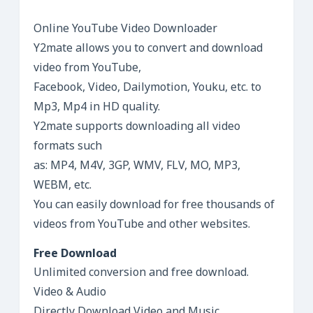
Online YouTube Video Downloader
Y2mate allows you to convert and download
video from YouTube,
Facebook, Video, Dailymotion, Youku, etc. to
Mp3, Mp4 in HD quality.
Y2mate supports downloading all video
formats such
as: MP4, M4V, 3GP, WMV, FLV, MO, MP3,
WEBM, etc.
You can easily download for free thousands of
videos from YouTube and other websites.
Free Download
Unlimited conversion and free download.
Video & Audio
Directly Download Video and Music.