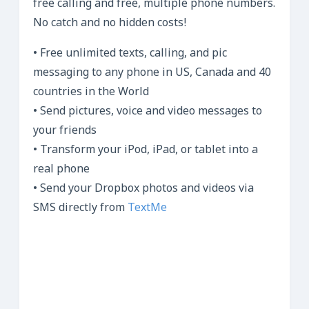
free calling and free, multiple phone numbers.
No catch and no hidden costs!
• Free unlimited texts, calling, and pic
messaging to any phone in US, Canada and 40
countries in the World
• Send pictures, voice and video messages to
your friends
• Transform your iPod, iPad, or tablet into a
real phone
• Send your Dropbox photos and videos via
SMS directly from
TextMe