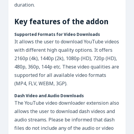
duration.
Key features of the addon
Supported Formats for Video Downloads
It allows the user to download YouTube videos
with different high quality options. It offers
2160p (4k), 1440p (2k), 1080p (HD), 720p (HD),
480p, 360p, 144p etc. These video qualities are
supported for all available video formats
(MP4, FLV, WEBM, 3GP).
Dash Video and Audio Downloads
The YouTube video downloader extension also
allows the user to download dash videos and
audio streams. Please be informed that dash
files do not include any of the audio or video