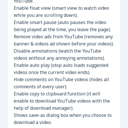
YouTube.
Enable float view (smart view to watch video
while you are scrolling down).
Enable smart pause (auto pauses the video
being played at the time, you leave the page).
Remove video ads from YouTube (removes any
banner & videos ad shown before your videos).
Disable annotations (watch the YouTube
videos without any annoying annotations).
Enable auto play (stop auto loads suggested
videos once the current video ends).
Hide comments on YouTube videos (hides all
comments of every user).
Enable copy to clipboard function (it will
enable to download YouTube videos with the
help of download manager).
Shows save-as dialog box when you choose to
download a video.