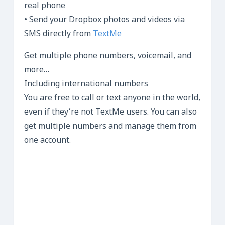
real phone
• Send your Dropbox photos and videos via
SMS directly from
TextMe
Get multiple phone numbers, voicemail, and
more…
Including international numbers
You are free to call or text anyone in the world,
even if they’re not TextMe users. You can also
get multiple numbers and manage them from
one account.