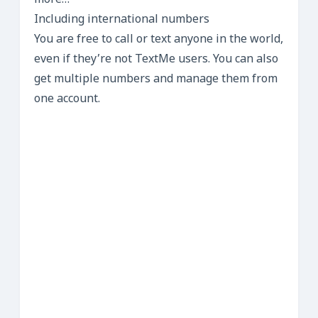
more…
Including international numbers
You are free to call or text anyone in the world,
even if they’re not TextMe users. You can also
get multiple numbers and manage them from
one account.