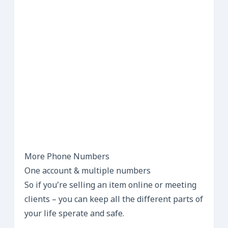
More Phone Numbers
One account & multiple numbers
So if you’re selling an item online or meeting
clients – you can keep all the different parts of
your life sperate and safe.