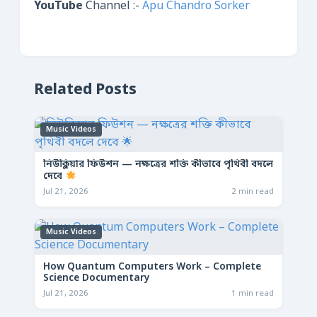
YouTube
Channel :-
Apu Chandro Sorker
Related Posts
Music Videos
নিউক্লিয়ার ফিউশন — নক্ষত্রের শক্তি কীভাবে পৃথিবী বদলে
দেবে
Jul 21, 2026
2 min read
Music Videos
How Quantum Computers Work – Complete
Science Documentary
Jul 21, 2026
1 min read