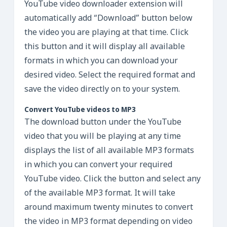
YouTube video downloader extension will
automatically add “Download” button below
the video you are playing at that time. Click
this button and it will display all available
formats in which you can download your
desired video. Select the required format and
save the video directly on to your system.
Convert YouTube videos to MP3
The download button under the YouTube
video that you will be playing at any time
displays the list of all available MP3 formats
in which you can convert your required
YouTube video. Click the button and select any
of the available MP3 format. It will take
around maximum twenty minutes to convert
the video in MP3 format depending on video