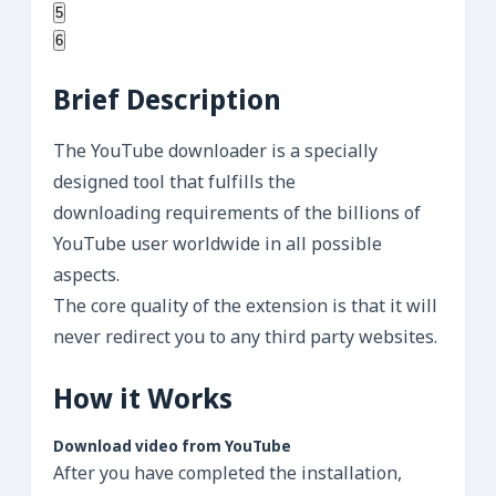
5
6
Brief Description
The YouTube downloader is a specially
designed tool that fulfills the
downloading requirements of the billions of
YouTube user worldwide in all possible
aspects.
The core quality of the extension is that it will
never redirect you to any third party websites.
How it Works
Download video from YouTube
After you have completed the installation,