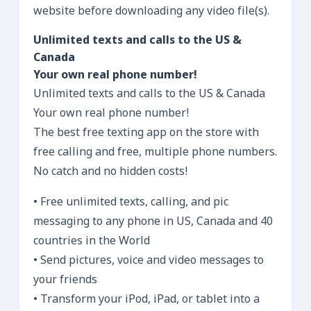
website before downloading any video file(s).
Unlimited texts and calls to the US &
Canada
Your own real phone number!
Unlimited texts and calls to the US & Canada
Your own real phone number!
The best free texting app on the store with
free calling and free, multiple phone numbers.
No catch and no hidden costs!
• Free unlimited texts, calling, and pic
messaging to any phone in US, Canada and 40
countries in the World
• Send pictures, voice and video messages to
your friends
• Transform your iPod, iPad, or tablet into a