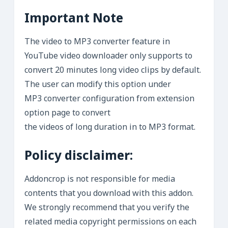
Important Note
The video to MP3 converter feature in
YouTube video downloader only supports to
convert 20 minutes long video clips by default.
The user can modify this option under
MP3 converter configuration from extension
option page to convert
the videos of long duration in to MP3 format.
Policy disclaimer:
Addoncrop is not responsible for media
contents that you download with this addon.
We strongly recommend that you verify the
related media copyright permissions on each