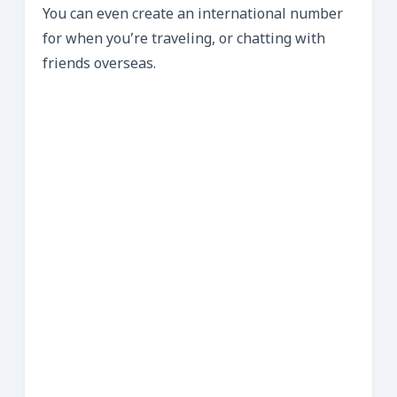
You can even create an international number
for when you’re traveling, or chatting with
friends overseas.