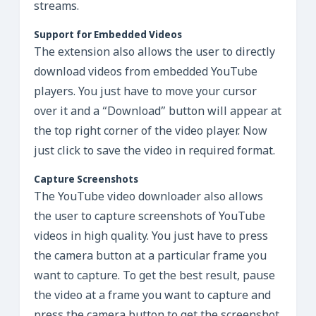
streams.
Support for Embedded Videos
The extension also allows the user to directly
download videos from embedded YouTube
players. You just have to move your cursor
over it and a “Download” button will appear at
the top right corner of the video player. Now
just click to save the video in required format.
Capture Screenshots
The YouTube video downloader also allows
the user to capture screenshots of YouTube
videos in high quality. You just have to press
the camera button at a particular frame you
want to capture. To get the best result, pause
the video at a frame you want to capture and