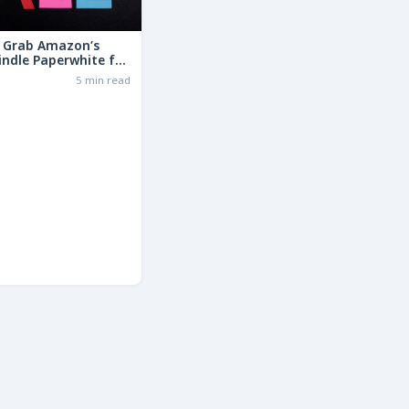
: Grab Amazon’s
indle Paperwhite for
the Basic Model!
6
5 min read