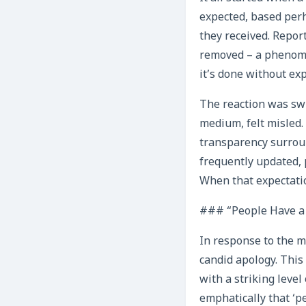
expected, based perh
they received. Repor
removed – a phenome
it’s done without ex
The reaction was swi
medium, felt misled.
transparency surroun
frequently updated, p
When that expectation
### “People Have a 
In response to the m
candid apology. This
with a striking leve
emphatically that ‘pe