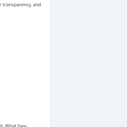
er transparency, and
ch. What fans