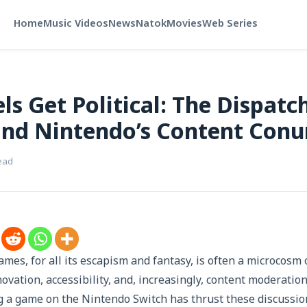
Home
Music Videos
News
Natok
Movies
Web Series
ls Get Political: The Dispatc
and Nintendo’s Content Con
ead
ames, for all its escapism and fantasy, is often a microcosm 
ovation, accessibility, and, increasingly, content moderation
g a game on the Nintendo Switch has thrust these discussio