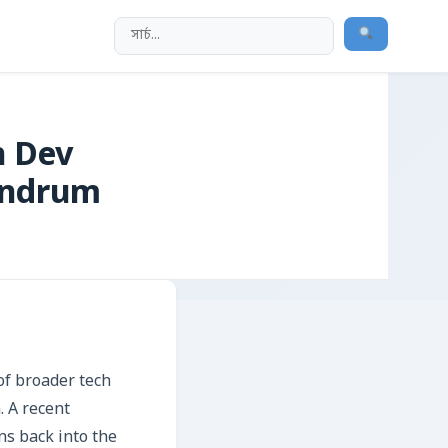
h Dev
undrum
of broader tech
. A recent
ns back into the