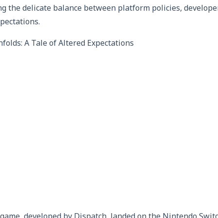
ing the delicate balance between platform policies, develop
pectations.
olds: A Tale of Altered Expectations
a game, developed by Dispatch, landed on the Nintendo Swit