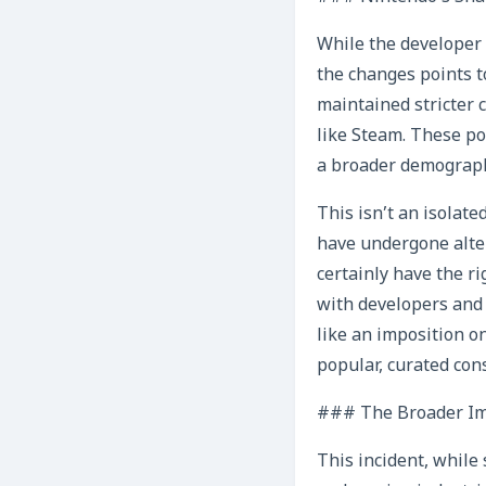
While the developer 
the changes points t
maintained stricter 
like Steam. These pol
a broader demographi
This isn’t an isolat
have undergone alter
certainly have the ri
with developers and 
like an imposition on
popular, curated con
### The Broader Imp
This incident, while