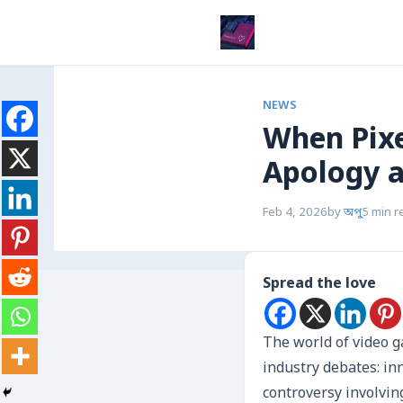
NEWS
When Pixe
Apology 
Feb 4, 2026
by
অপু
5 min r
Spread the love
The world of video g
industry debates: inn
controversy involvin