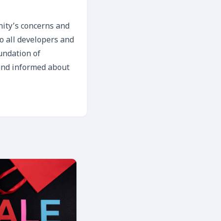
nity’s concerns and
to all developers and
oundation of
 and informed about