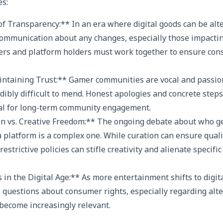
es:
f Transparency:** In an era where digital goods can be alt
communication about any changes, especially those impactin
rs and platform holders must work together to ensure cons
ntaining Trust:** Gamer communities are vocal and passion
edibly difficult to mend. Honest apologies and concrete steps
al for long-term community engagement.
on vs. Creative Freedom:** The ongoing debate about who ge
 platform is a complex one. While curation can ensure qual
restrictive policies can stifle creativity and alienate specifi
in the Digital Age:** As more entertainment shifts to digi
 questions about consumer rights, especially regarding alt
become increasingly relevant.