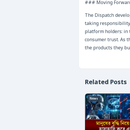
### Moving Forwar
The Dispatch develop
taking responsibility
platform holders: in 
consumer trust. As t
the products they buy
Related Posts
News