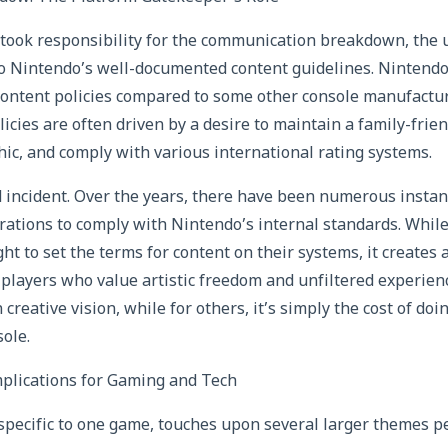
took responsibility for the communication breakdown, the 
o Nintendo’s well-documented content guidelines. Nintendo 
content policies compared to some other console manufactu
icies are often driven by a desire to maintain a family-frie
c, and comply with various international rating systems.
ed incident. Over the years, there have been numerous inst
ations to comply with Nintendo’s internal standards. Whil
ght to set the terms for content on their systems, it creates 
players who value artistic freedom and unfiltered experience
 creative vision, while for others, it’s simply the cost of do
sole.
lications for Gaming and Tech
 specific to one game, touches upon several larger themes pe