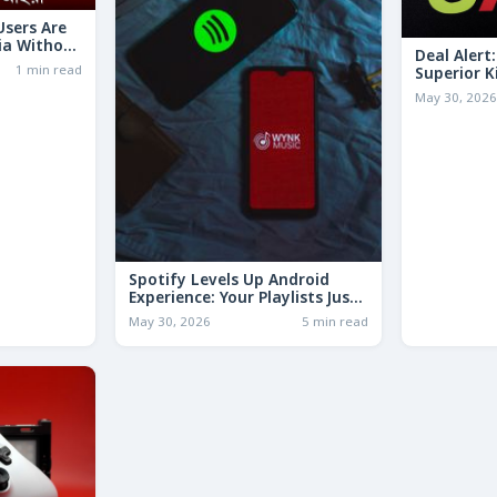
 Users Are
ia Without
Deal Alert
1 min read
Superior K
LESS Than 
May 30, 202
Spotify Levels Up Android
Experience: Your Playlists Just
Got a Whole Lot Smarter!
May 30, 2026
5 min read