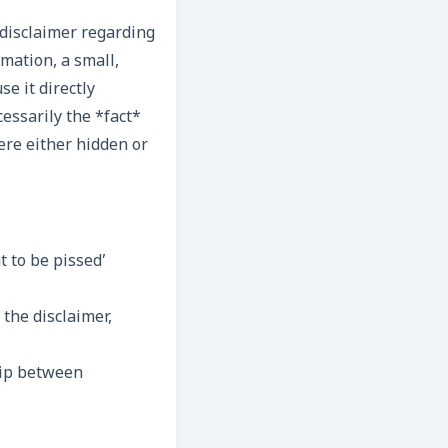
 disclaimer regarding
mation, a small,
se it directly
essarily the *fact*
ere either hidden or
 to be pissed’
 the disclaimer,
ship between