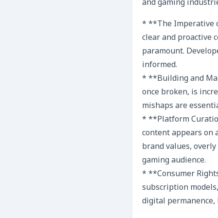
and gaming industri
* **The Imperative o
clear and proactive 
paramount. Develope
informed.
* **Building and Mai
once broken, is incr
mishaps are essenti
* **Platform Curati
content appears on a
brand values, overly 
gaming audience.
* **Consumer Rights 
subscription models,
digital permanence, 