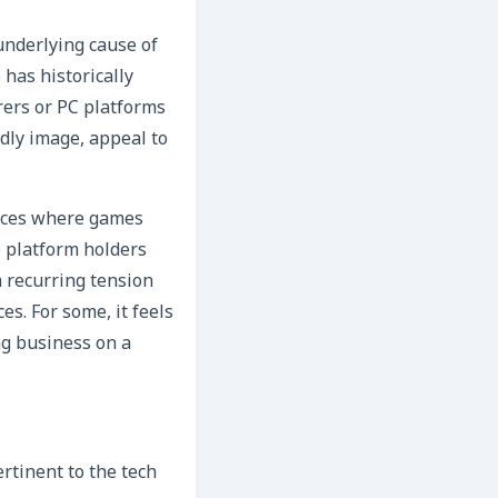
underlying cause of
has historically
rers or PC platforms
ndly image, appeal to
ances where games
e platform holders
a recurring tension
s. For some, it feels
ing business on a
rtinent to the tech