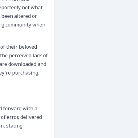
reportedly not what
 been altered or
ming community when
of their beloved
the perceived lack of
s are downloaded and
hey’re purchasing.
d forward with a
of error, delivered
n, stating