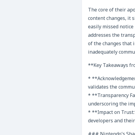
The core of their ap
content changes, it 
easily missed notice 
addresses the transp
of the changes that 
inadequately commu
**Key Takeaways fro
* **Acknowledgement 
validates the commun
* **Transparency Fail
underscoring the im
* **Impact on Trust:
developers and their
### Nintendo’s Shad