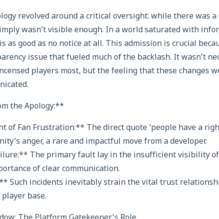
ology revolved around a critical oversight: while there was a
simply wasn’t visible enough. In a world saturated with infor
is as good as no notice at all. This admission is crucial becau
arency issue that fueled much of the backlash. It wasn’t nec
incensed players most, but the feeling that these changes w
nicated.
m the Apology:**
of Fan Frustration:** The direct quote ‘people have a right
ity’s anger, a rare and impactful move from a developer.
ure:** The primary fault lay in the insufficient visibility of
portance of clear communication.
** Such incidents inevitably strain the vital trust relation
 player base.
ow: The Platform Gatekeeper’s Role