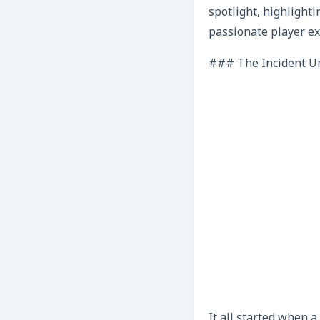
spotlight, highlight
passionate player ex
### The Incident Unf
It all started when 