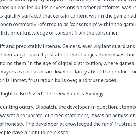
aps on earlier builds or versions on other platforms, was 
ts quickly surfaced that certain content within the game had
non commonly referred to as ‘censorship’ within the ga
plicit prior knowledge or consent from the consumer.
ft and predictably intense. Gamers, ever vigilant guardians 
 Their anger wasn’t just about the changes themselves, but 
ding them. In the age of digital distribution, where game
layers expect a certain level of clarity about the product t
 is unmet, frustration boils over, and trust erodes.
Right to Be Pissed”: The Developer’s Apology
ounting outcry, Dispatch, the developer in question, steppe
 wasn’t a corporate, guarded statement; it was an admission 
l of honesty. The developer acknowledged the fans’ frustratio
ople have a right to be pissed.’