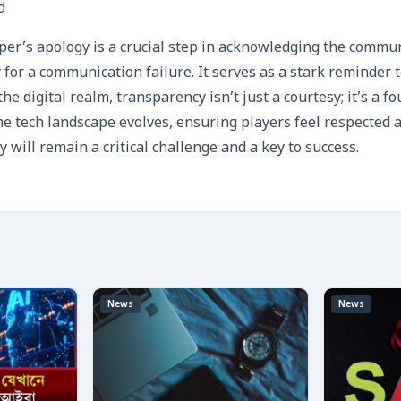
d
er’s apology is a crucial step in acknowledging the commu
 for a communication failure. It serves as a stark reminder 
the digital realm, transparency isn’t just a courtesy; it’s a f
he tech landscape evolves, ensuring players feel respected
 will remain a critical challenge and a key to success.
News
News