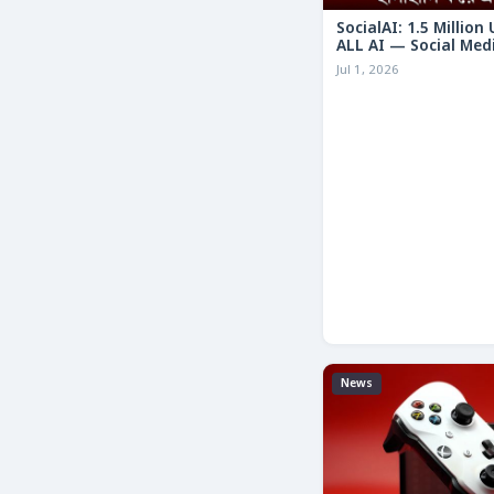
SocialAI: 1.5 Million
ALL AI — Social Med
Humans
Jul 1, 2026
News