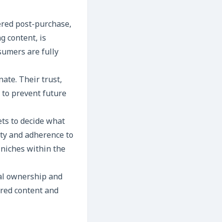
ered post-purchase,
g content, is
umers are fully
ate. Their trust,
 to prevent future
ts to decide what
ity and adherence to
c niches within the
tal ownership and
ered content and