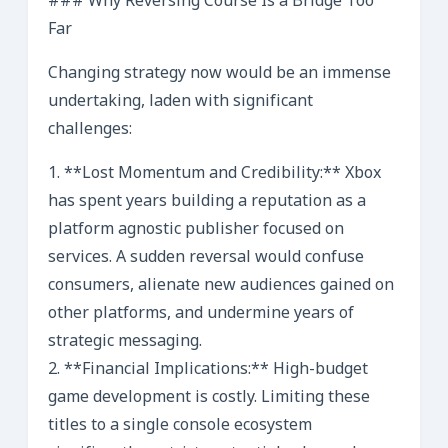
### Why Reversing Course Is a Bridge Too
Far
Changing strategy now would be an immense
undertaking, laden with significant
challenges:
1. **Lost Momentum and Credibility:** Xbox
has spent years building a reputation as a
platform agnostic publisher focused on
services. A sudden reversal would confuse
consumers, alienate new audiences gained on
other platforms, and undermine years of
strategic messaging.
2. **Financial Implications:** High-budget
game development is costly. Limiting these
titles to a single console ecosystem