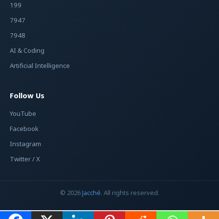
199
7947
7948
AI & Coding
Artificial Intelligence
Follow Us
YouTube
Facebook
Instagram
Twitter / X
© 2026
Jacché
. All rights reserved.