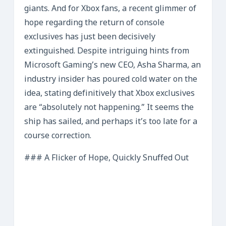
giants. And for Xbox fans, a recent glimmer of
hope regarding the return of console
exclusives has just been decisively
extinguished. Despite intriguing hints from
Microsoft Gaming’s new CEO, Asha Sharma, an
industry insider has poured cold water on the
idea, stating definitively that Xbox exclusives
are “absolutely not happening.” It seems the
ship has sailed, and perhaps it’s too late for a
course correction.
### A Flicker of Hope, Quickly Snuffed Out