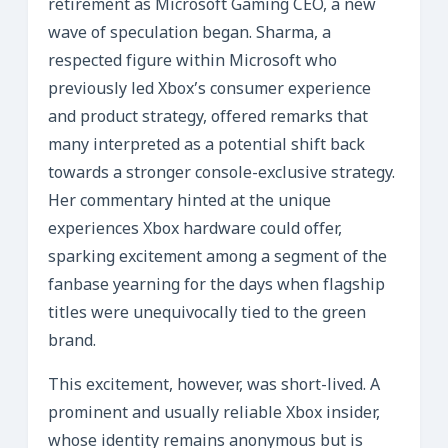
retirement as Microsoft Gaming CEO, a new
wave of speculation began. Sharma, a
respected figure within Microsoft who
previously led Xbox’s consumer experience
and product strategy, offered remarks that
many interpreted as a potential shift back
towards a stronger console-exclusive strategy.
Her commentary hinted at the unique
experiences Xbox hardware could offer,
sparking excitement among a segment of the
fanbase yearning for the days when flagship
titles were unequivocally tied to the green
brand.
This excitement, however, was short-lived. A
prominent and usually reliable Xbox insider,
whose identity remains anonymous but is