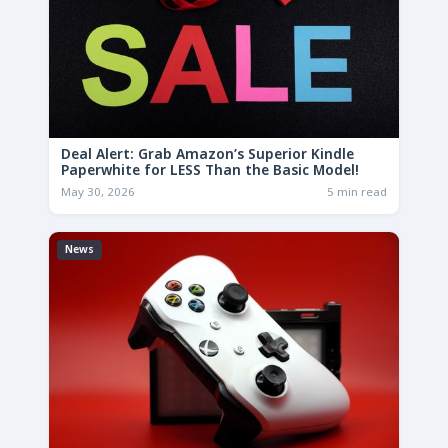
Deal Alert: Grab Amazon’s Superior Kindle
Paperwhite for LESS Than the Basic Model!
May 30, 2026
5 min read
News