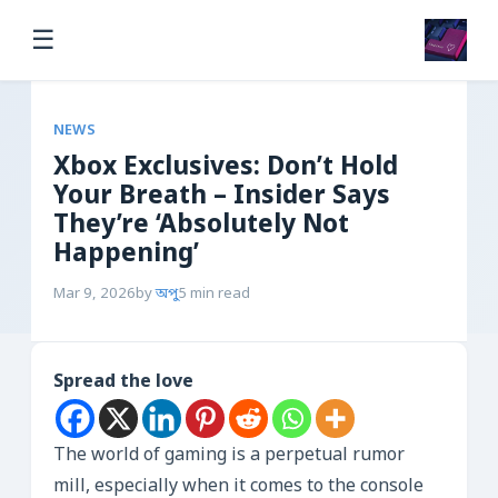
☰
NEWS
Xbox Exclusives: Don’t Hold
Your Breath – Insider Says
They’re ‘Absolutely Not
Happening’
Mar 9, 2026
by
অপু
5 min read
Spread the love
The world of gaming is a perpetual rumor
mill, especially when it comes to the console