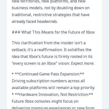
new territories, new platforms, and new
business models, not by doubling down on
traditional, restrictive strategies that have
already faced headwinds.
### What This Means for the Future of Xbox
This clarification from the insider isn’t a
setback; it’s a reaffirmation. It solidifies the
idea that Xbox’s future is firmly rooted in its
“every screen is an Xbox” vision. Expect more:
* **Continued Game Pass Expansion:**
Driving subscription numbers across all
available platforms will remain a top priority.
* **Hardware Innovation, Not Restriction:**
Future Xbox consoles might focus on
delivering premium experiences or new form