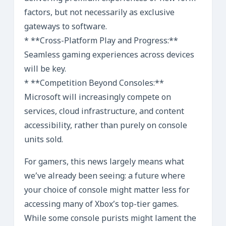
factors, but not necessarily as exclusive
gateways to software.
* **Cross-Platform Play and Progress:**
Seamless gaming experiences across devices
will be key.
* **Competition Beyond Consoles:**
Microsoft will increasingly compete on
services, cloud infrastructure, and content
accessibility, rather than purely on console
units sold.
For gamers, this news largely means what
we’ve already been seeing: a future where
your choice of console might matter less for
accessing many of Xbox’s top-tier games.
While some console purists might lament the