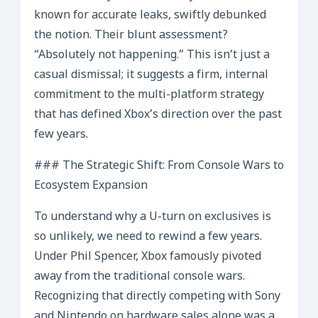
known for accurate leaks, swiftly debunked
the notion. Their blunt assessment?
“Absolutely not happening.” This isn’t just a
casual dismissal; it suggests a firm, internal
commitment to the multi-platform strategy
that has defined Xbox’s direction over the past
few years.
### The Strategic Shift: From Console Wars to
Ecosystem Expansion
To understand why a U-turn on exclusives is
so unlikely, we need to rewind a few years.
Under Phil Spencer, Xbox famously pivoted
away from the traditional console wars.
Recognizing that directly competing with Sony
and Nintendo on hardware sales alone was a