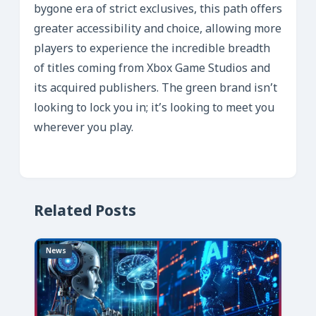
bygone era of strict exclusives, this path offers
greater accessibility and choice, allowing more
players to experience the incredible breadth
of titles coming from Xbox Game Studios and
its acquired publishers. The green brand isn’t
looking to lock you in; it’s looking to meet you
wherever you play.
Related Posts
News