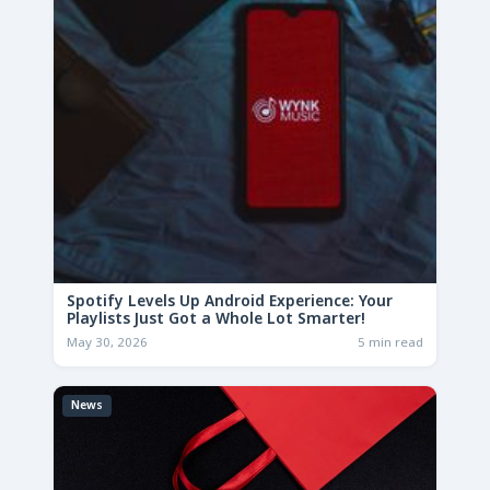
Spotify Levels Up Android Experience: Your
Playlists Just Got a Whole Lot Smarter!
May 30, 2026
5 min read
News