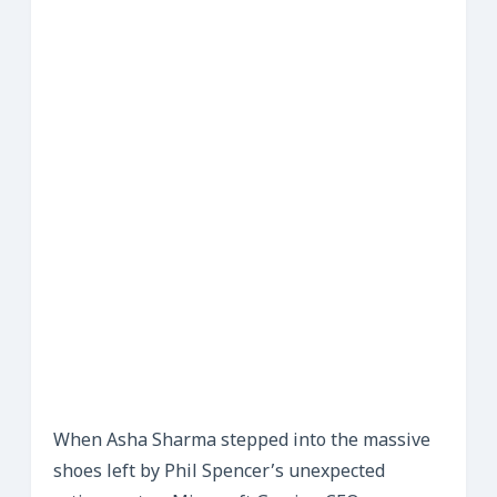
When Asha Sharma stepped into the massive
shoes left by Phil Spencer’s unexpected