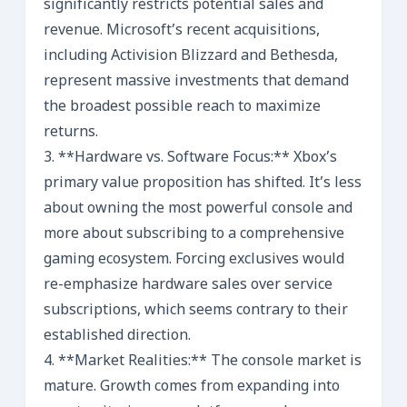
significantly restricts potential sales and
revenue. Microsoft’s recent acquisitions,
including Activision Blizzard and Bethesda,
represent massive investments that demand
the broadest possible reach to maximize
returns.
3. **Hardware vs. Software Focus:** Xbox’s
primary value proposition has shifted. It’s less
about owning the most powerful console and
more about subscribing to a comprehensive
gaming ecosystem. Forcing exclusives would
re-emphasize hardware sales over service
subscriptions, which seems contrary to their
established direction.
4. **Market Realities:** The console market is
mature. Growth comes from expanding into