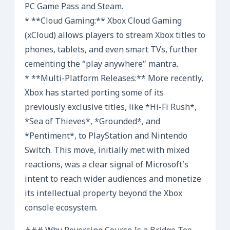
PC Game Pass and Steam.
* **Cloud Gaming:** Xbox Cloud Gaming
(xCloud) allows players to stream Xbox titles to
phones, tablets, and even smart TVs, further
cementing the “play anywhere” mantra.
* **Multi-Platform Releases:** More recently,
Xbox has started porting some of its
previously exclusive titles, like *Hi-Fi Rush*,
*Sea of Thieves*, *Grounded*, and
*Pentiment*, to PlayStation and Nintendo
Switch. This move, initially met with mixed
reactions, was a clear signal of Microsoft’s
intent to reach wider audiences and monetize
its intellectual property beyond the Xbox
console ecosystem.