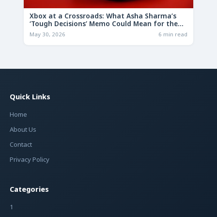
Xbox at a Crossroads: What Asha Sharma’s
‘Tough Decisions’ Memo Could Mean for the
Future
May 30, 2026
6 min read
Quick Links
Home
About Us
Contact
Privacy Policy
Categories
1