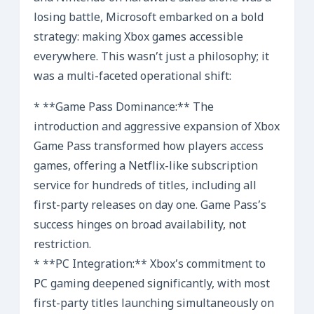
losing battle, Microsoft embarked on a bold
strategy: making Xbox games accessible
everywhere. This wasn’t just a philosophy; it
was a multi-faceted operational shift:
* **Game Pass Dominance:** The
introduction and aggressive expansion of Xbox
Game Pass transformed how players access
games, offering a Netflix-like subscription
service for hundreds of titles, including all
first-party releases on day one. Game Pass’s
success hinges on broad availability, not
restriction.
* **PC Integration:** Xbox’s commitment to
PC gaming deepened significantly, with most
first-party titles launching simultaneously on