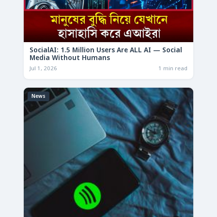
SocialAI: 1.5 Million Users Are ALL AI — Social
Media Without Humans
Jul 1, 2026
1 min read
News