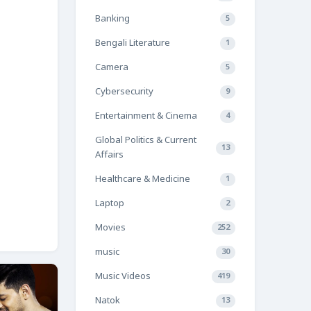
Banking
5
Bengali Literature
1
Camera
5
Cybersecurity
9
Entertainment & Cinema
4
Global Politics & Current
13
Affairs
Healthcare & Medicine
1
Laptop
2
Movies
252
music
30
Music Videos
419
Natok
13