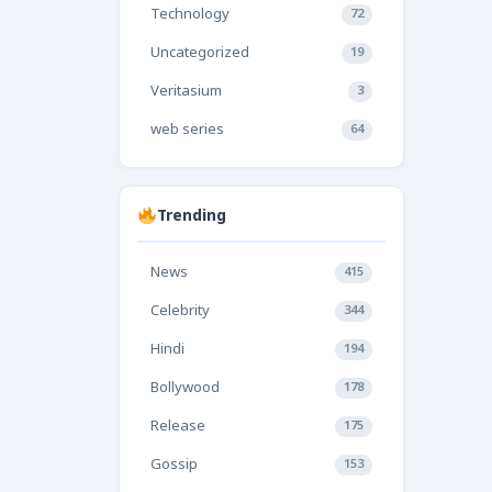
Technology
72
Uncategorized
19
Veritasium
3
web series
64
Trending
News
415
Celebrity
344
Hindi
194
Bollywood
178
Release
175
Gossip
153