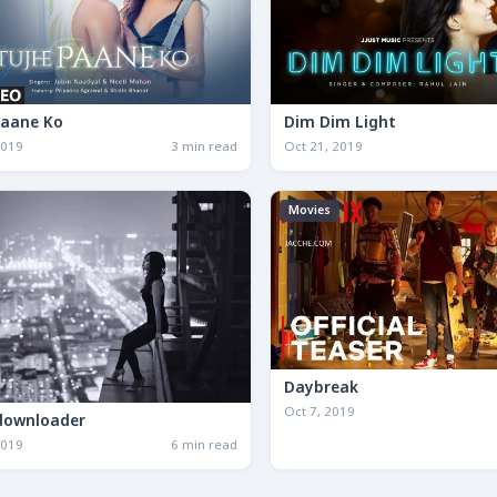
Paane Ko
Dim Dim Light
2019
3 min read
Oct 21, 2019
Movies
Daybreak
Oct 7, 2019
downloader
2019
6 min read