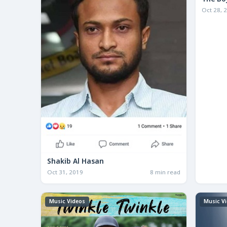
The Bo
Oct 28, 
Shakib Al Hasan
Oct 31, 2019
8 min read
Music Videos
Music V