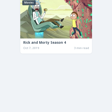
Movies
Rick and Morty Season 4
Oct 7, 2019
3 min read