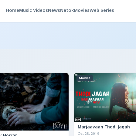
Home
Music Videos
News
Natok
Movies
Web Series
Movies
Marjaavaan Thodi Jagah
Oct 28, 2019