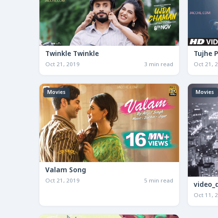
Twinkle Twinkle
Tujhe 
Oct 21, 2019
3 min read
Oct 21, 
Movies
Movies
Valam Song
Oct 21, 2019
5 min read
video_
Oct 11, 