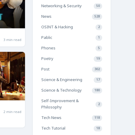
Networking & Security
50
News
528
OSINT & Hacking
2
Pablic
1
3 min read
Phones
5
Poetry
19
Post
302
Science & Engineering
17
Science & Technology
180
Self-Improvement &
2
Philosophy
2 min read
Tech News
118
Tech Tutorial
18