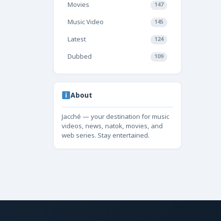
Movies
147
Music Video
145
Latest
124
Dubbed
109
About
Jacché — your destination for music
videos, news, natok, movies, and
web series. Stay entertained.