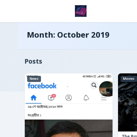
Month:
October 2019
Posts
News
Movies