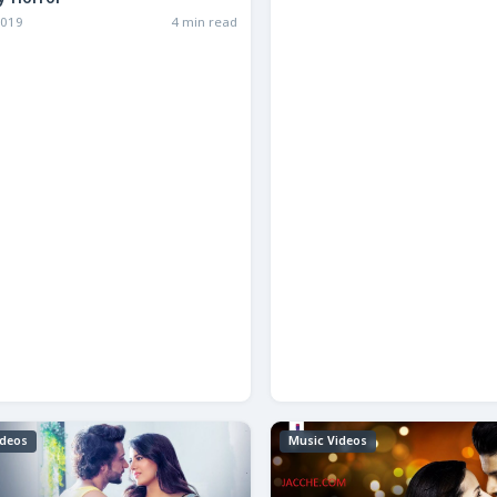
y Horror
2019
4 min read
ideos
Music Videos