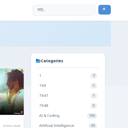
Categories
1
7
199
1
7947
1
7948
5
AI & Coding
162
Artificial Intelligence
4 min read
63