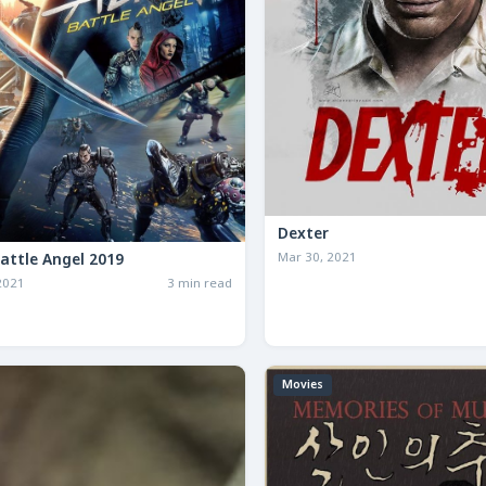
Dexter
Mar 30, 2021
Battle Angel 2019
2021
3 min read
Movies