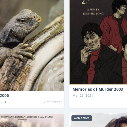
Memories of Murder 2003
2006
Mar 26, 2021
2021
2 min read
web series