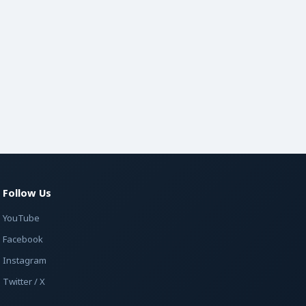
Follow Us
YouTube
Facebook
Instagram
Twitter / X