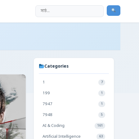
Categories
1
7
199
1
7947
1
7948
5
AI & Coding
161
Artificial Intelligence
63