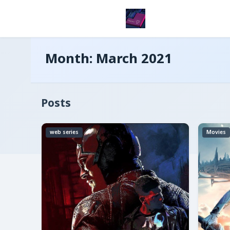
Month:
March 2021
Posts
web series
Movies