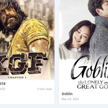
.F. 2018
2021
3 min read
Goblin
Mar 23, 2021