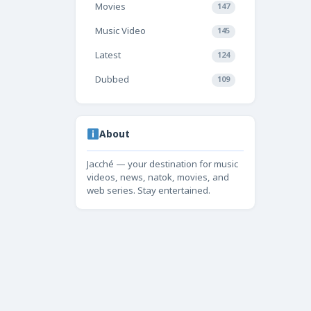
Movies
147
Music Video
145
Latest
124
Dubbed
109
About
Jacché — your destination for music
videos, news, natok, movies, and
web series. Stay entertained.