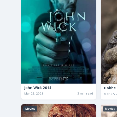
John Wick 2014
Dabbe 
Mar 28, 2021
3 min read
Mar 27, 
Movies
Movies