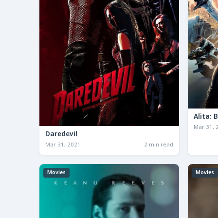
Alita: 
Mar 31, 
Daredevil
Mar 31, 2021
2 min read
Movies
Movies