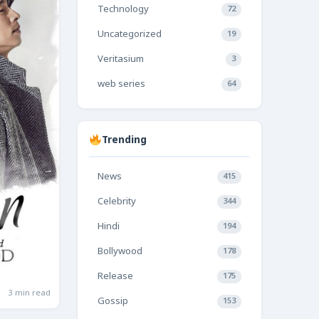
Technology
72
Uncategorized
19
Veritasium
3
web series
64
Trending
News
415
Celebrity
344
Hindi
194
Bollywood
178
Release
175
3 min read
Gossip
153