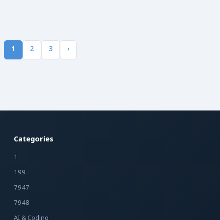
1
2
3
›
Categories
1
199
7947
7948
AI & Coding