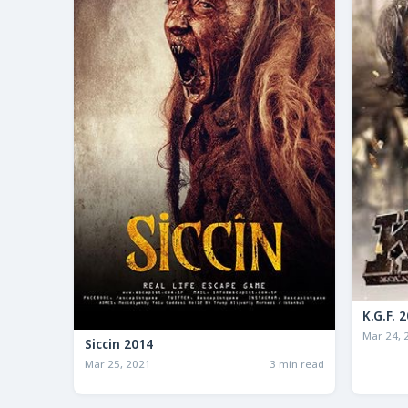
K.G
Mar 24, 
Siccin 2014
Mar 25, 2021
3 min read