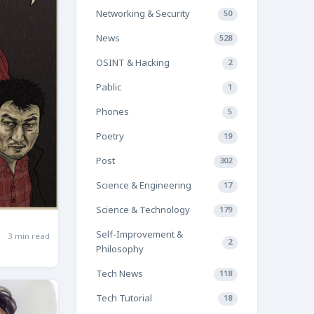
Networking & Security
50
News
528
OSINT & Hacking
2
Pablic
1
Phones
5
Poetry
19
Post
302
Science & Engineering
17
Science & Technology
179
Self-Improvement &
3 min read
2
Philosophy
Tech News
118
Tech Tutorial
18