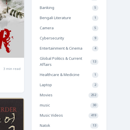
Banking
5
Bengali Literature
1
Camera
5
Cybersecurity
9
Entertainment & Cinema
4
Global Politics & Current
13
Affairs
3 min read
Healthcare & Medicine
1
Laptop
2
Movies
252
music
30
Music Videos
419
Natok
13