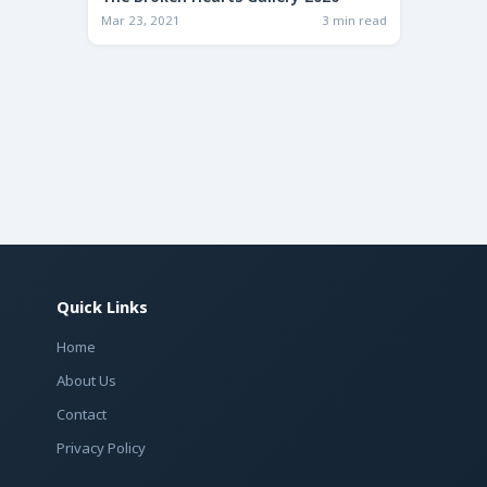
Mar 23, 2021
3 min read
Quick Links
Home
About Us
Contact
Privacy Policy