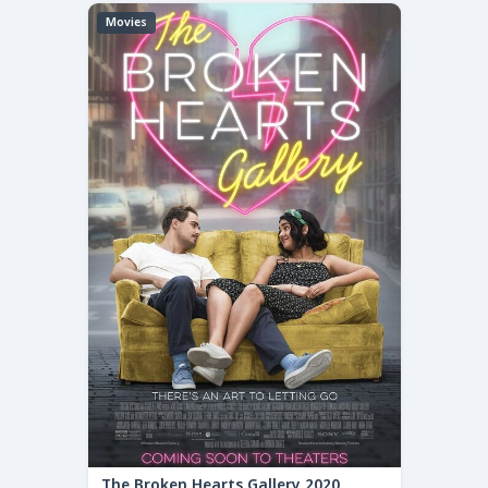
Movies
The Broken Hearts Gallery 2020