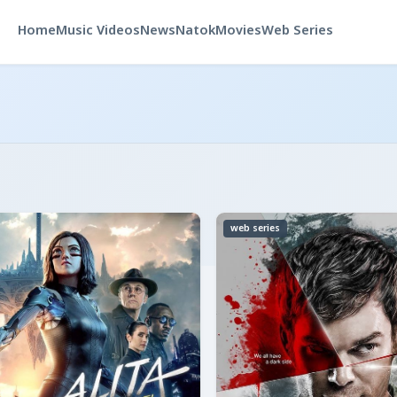
Home
Music Videos
News
Natok
Movies
Web Series
web series