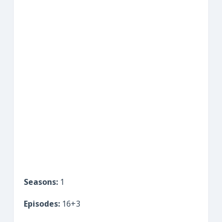
Seasons:
1
Episodes:
16+3