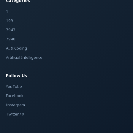
Categories
1
199
7947
7948
AI & Coding
Artificial Intelligence
Follow Us
YouTube
Facebook
Instagram
Twitter / X