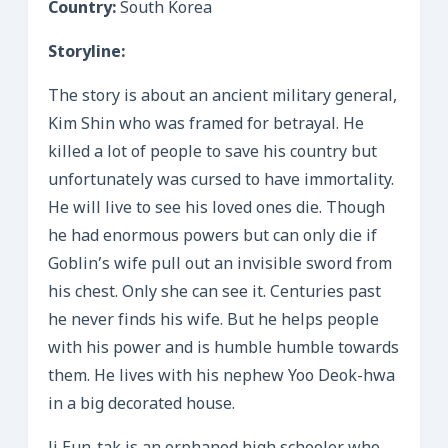
Country:
South Korea
Storyline:
The story is about an ancient military general,
Kim Shin who was framed for betrayal. He
killed a lot of people to save his country but
unfortunately was cursed to have immortality.
He will live to see his loved ones die. Though
he had enormous powers but can only die if
Goblin’s wife pull out an invisible sword from
his chest. Only she can see it. Centuries past
he never finds his wife. But he helps people
with his power and is humble humble towards
them. He lives with his nephew Yoo Deok-hwa
in a big decorated house.