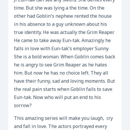
Ji Eun-tak can see any sword. She denies every
time. But she was lying a the time. On the
other had Goblin’s nephew rented the house
in his absence to a guy unknown about his
true identity. He was actually the Grim Reaper.
He came to take away Eun-tak. Amazingly he
falls in love with Eun-tak’s employer Sunny.
She is a bold woman. When Goblin comes back
he is angry to see Grim Reaper as he hates
him. But now he has no choice left. They all
have their funny, sad and loving moments. But
the real pain starts when Goblin fails to save
Eun-tak. Now who will put an end to his
sorrow?
This amazing series will make you laugh, cry
and fall in love. The actors portrayed every