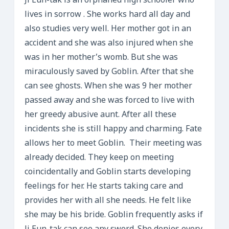
Ji Eun-tak is an orphaned high schooler who
lives in sorrow . She works hard all day and
also studies very well. Her mother got in an
accident and she was also injured when she
was in her mother’s womb. But she was
miraculously saved by Goblin. After that she
can see ghosts. When she was 9 her mother
passed away and she was forced to live with
her greedy abusive aunt. After all these
incidents she is still happy and charming. Fate
allows her to meet Goblin. Their meeting was
already decided. They keep on meeting
coincidentally and Goblin starts developing
feelings for her. He starts taking care and
provides her with all she needs. He felt like
she may be his bride. Goblin frequently asks if