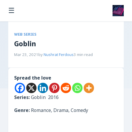
☰
WEB SERIES
Goblin
Mar 23, 2021
by
Nushrat Ferdous
3 min read
Spread the love
Series:
Goblin 2016
Genre:
Romance, Drama, Comedy