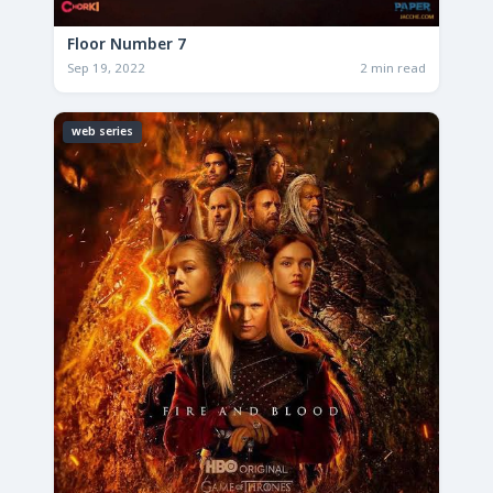
Floor Number 7
Sep 19, 2022
2 min read
web series