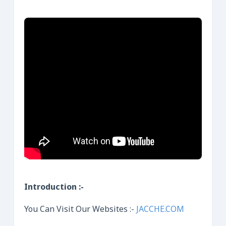
Introduction :-
You Can Visit Our Websites :-
JACCHE.COM