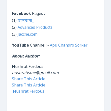
Facebook
Pages :-
(1)
ভালবাসা_
(2)
Advanced Products
(3)
Jacche.com
YouTube
Channel :-
Apu Chandro Sorker
About Author:
Nushrat Ferdous
nushratisme@gmail.com
Share This Article
Share This Article
Nushrat Ferdous