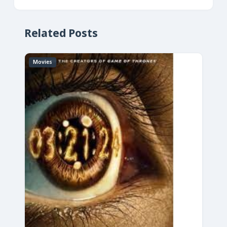
Related Posts
Movies