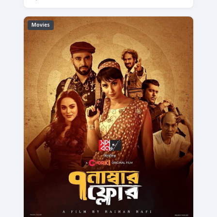
Movies