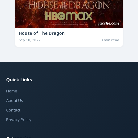
House of The Dragon
Sep 18, 2022
3 min read
Quick Links
Home
About Us
Contact
Privacy Policy