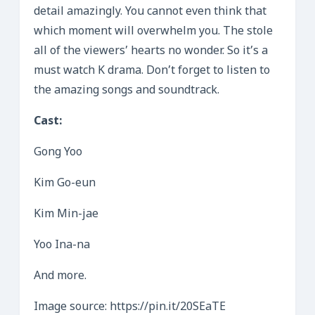
detail amazingly. You cannot even think that
which moment will overwhelm you. The stole
all of the viewers’ hearts no wonder. So it’s a
must watch K drama. Don’t forget to listen to
the amazing songs and soundtrack.
Cast:
Gong Yoo
Kim Go-eun
Kim Min-jae
Yoo Ina-na
And more.
Image source: https://pin.it/20SEaTE