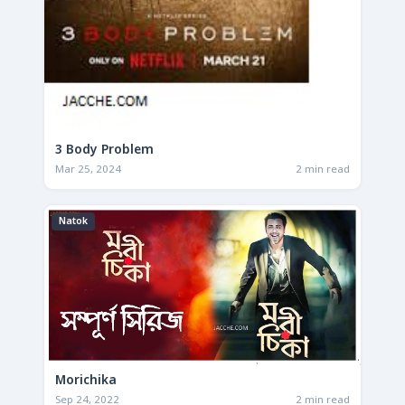
3 Body Problem
Mar 25, 2024
2 min read
Natok
Morichika
Sep 24, 2022
2 min read