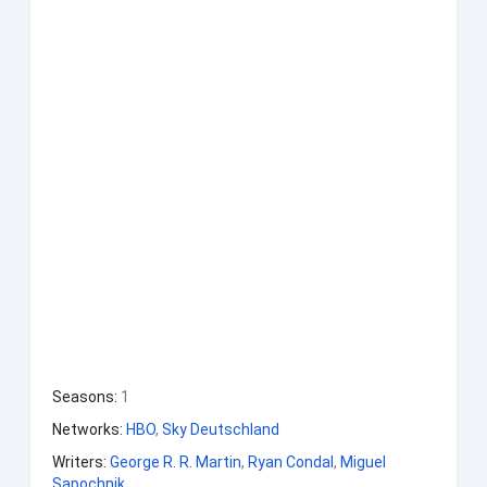
Seasons
:
1
Networks
:
HBO
,
Sky Deutschland
Writers
:
George R. R. Martin
,
Ryan Condal
,
Miguel
Sapochnik