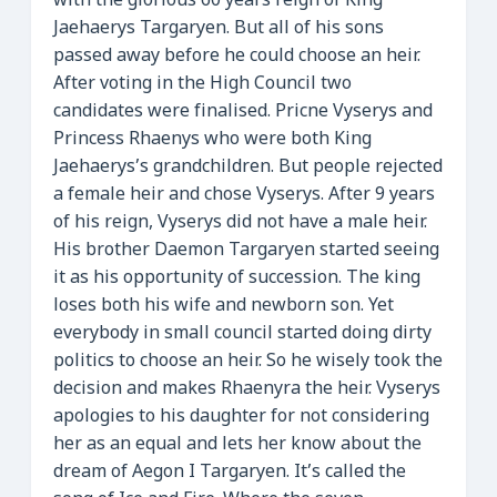
with the glorious 60 years reign of King
Jaehaerys Targaryen. But all of his sons
passed away before he could choose an heir.
After voting in the High Council two
candidates were finalised. Pricne Vyserys and
Princess Rhaenys who were both King
Jaehaerys’s grandchildren. But people rejected
a female heir and chose Vyserys. After 9 years
of his reign, Vyserys did not have a male heir.
His brother Daemon Targaryen started seeing
it as his opportunity of succession. The king
loses both his wife and newborn son. Yet
everybody in small council started doing dirty
politics to choose an heir. So he wisely took the
decision and makes Rhaenyra the heir. Vyserys
apologies to his daughter for not considering
her as an equal and lets her know about the
dream of Aegon I Targaryen. It’s called the