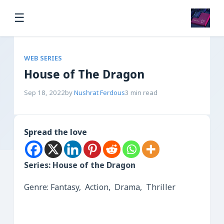
☰
WEB SERIES
House of The Dragon
Sep 18, 2022
by
Nushrat Ferdous
3 min read
Spread the love
Series: House of the Dragon
Genre: Fantasy, Action, Drama, Thriller