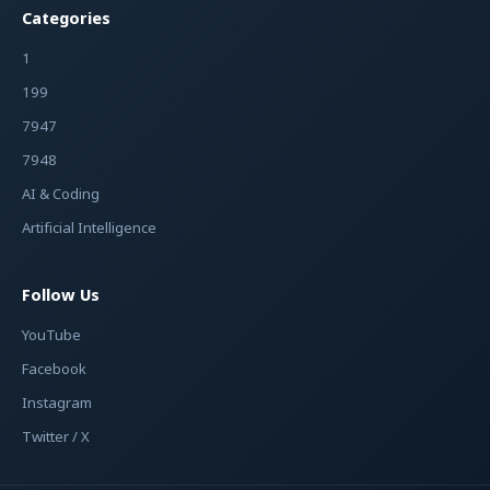
Categories
1
199
7947
7948
AI & Coding
Artificial Intelligence
Follow Us
YouTube
Facebook
Instagram
Twitter / X