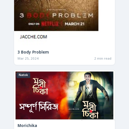
3 Body Problem
Mar 25, 2024
2 min read
Natok
Morichika