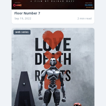
Floor Number 7
Sep 19, 2022
2 min read
web series