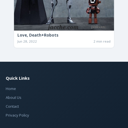
Love, Death+Robots
Jun 28, 2022
2 min read
Quick Links
Home
About Us
Contact
Privacy Policy