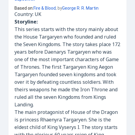
Based on
:
Fire & Blood
; by
George R. R. Martin
Country: UK
Storyline:
This series starts with the story mainly about
the House Targaryen who founded and ruled
the Seven Kingdoms. The story takes place 172
years before Daenarys Targaryen who was
one of the most important characters of Game
of Thrones. The first Targaryen King Aegon
Targaryen founded seven kingdoms and took
over it by defeating countless soldiers. With
theirs weapons he made the Iron Throne and
ruled all the seven Kingdoms from Kings
Landing.
The main protagonist of House of the Dragon
is princess Rhaenyra Targaryen. She is the
eldest child of King Vyserys I. The story starts