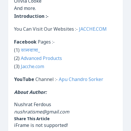
Olivia Cooke
And more.
Introduction :-
You Can Visit Our Websites :-
JACCHE.COM
Facebook
Pages :-
(1)
ভালবাসা_
(2)
Advanced Products
(3)
Jacche.com
YouTube
Channel :-
Apu Chandro Sorker
About Author:
Nushrat Ferdous
nushratisme@gmail.com
Share This Article
iFrame is not supported!