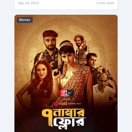
Sep 24, 2022
2 min read
Movies