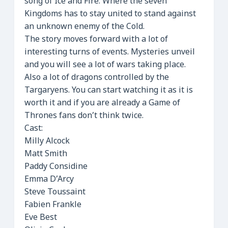
song of Ice and Fire. Where the seven
Kingdoms has to stay united to stand against
an unknown enemy of the Cold.
The story moves forward with a lot of
interesting turns of events. Mysteries unveil
and you will see a lot of wars taking place.
Also a lot of dragons controlled by the
Targaryens. You can start watching it as it is
worth it and if you are already a Game of
Thrones fans don’t think twice.
Cast:
Milly Alcock
Matt Smith
Paddy Considine
Emma D’Arcy
Steve Toussaint
Fabien Frankle
Eve Best