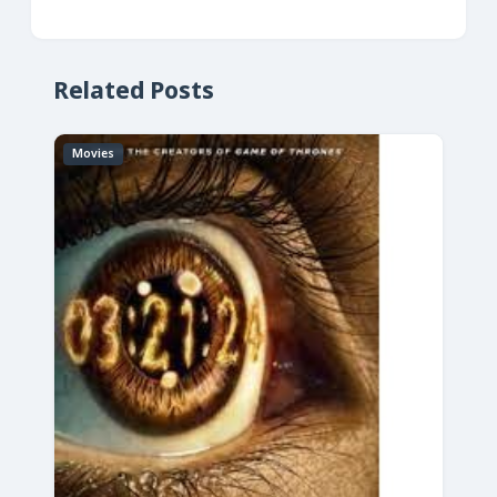
Related Posts
Movies