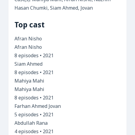
Cast(s): Mahiya Mahi, Afran Nisho, Naznin
Hasan Chumki, Siam Ahmed, Jovan
Top cast
Afran Nisho
Afran Nisho
8 episodes • 2021
Siam Ahmed
8 episodes • 2021
Mahiya Mahi
Mahiya Mahi
8 episodes • 2021
Farhan Ahmed Jovan
5 episodes • 2021
Abdullah Rana
4 episodes • 2021