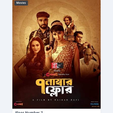
Movies