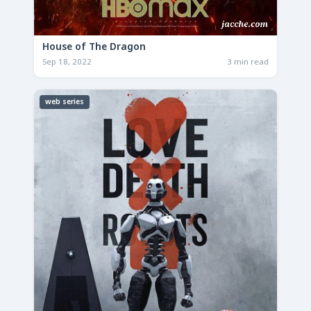
House of The Dragon
Sep 18, 2022
3 min read
web series