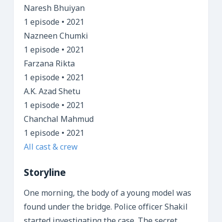
Naresh Bhuiyan
1 episode • 2021
Nazneen Chumki
1 episode • 2021
Farzana Rikta
1 episode • 2021
A.K. Azad Shetu
1 episode • 2021
Chanchal Mahmud
1 episode • 2021
All cast & crew
Storyline
One morning, the body of a young model was
found under the bridge. Police officer Shakil
started investigating the case. The secret