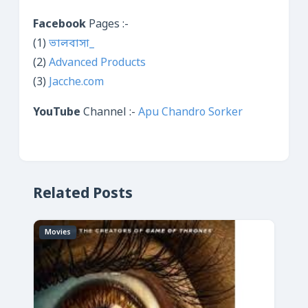
Facebook
Pages :-
(1)
ভালবাসা_
(2)
Advanced Products
(3)
Jacche.com
YouTube
Channel :-
Apu Chandro Sorker
Related Posts
Movies