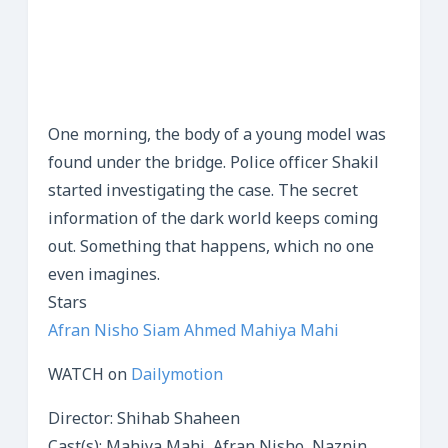
One morning, the body of a young model was
found under the bridge. Police officer Shakil
started investigating the case. The secret
information of the dark world keeps coming
out. Something that happens, which no one
even imagines.
Stars
Afran Nisho
Siam Ahmed
Mahiya Mahi
WATCH on
Dailymotion
Director: Shihab Shaheen