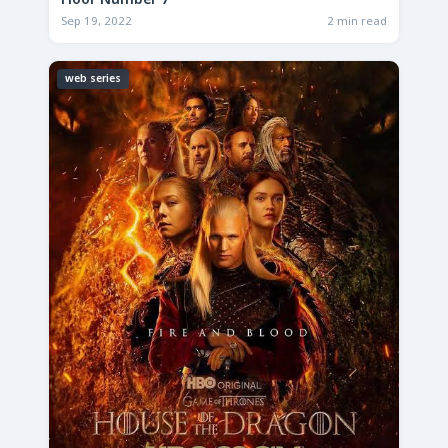
Floor Number 7
Sep 19, 2022
2 min read
web series