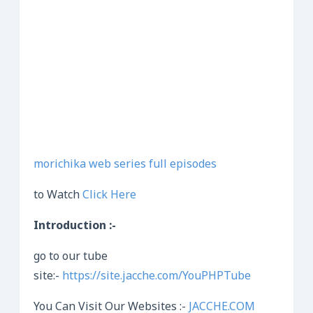
morichika web series full episodes
to Watch
Click Here
Introduction :-
go to our tube
site:-
https://site.jacche.com/YouPHPTube
You Can Visit Our Websites :-
JACCHE.COM