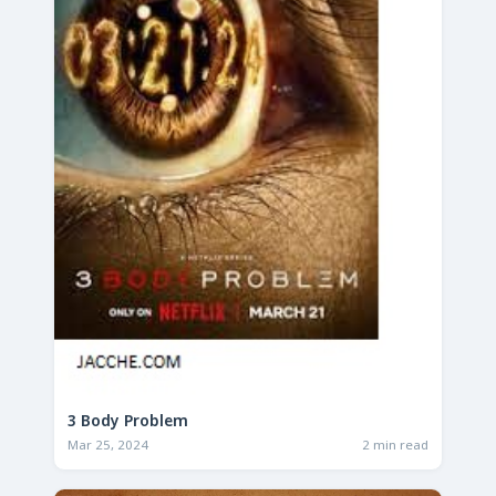
3 Body Problem
Mar 25, 2024
2 min read