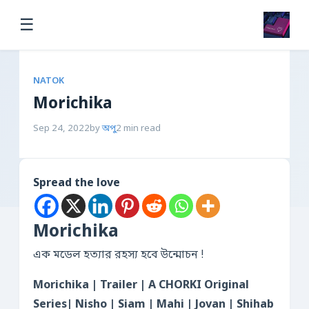
☰
NATOK
Morichika
Sep 24, 2022
by
অপু
2 min read
Spread the love
Morichika
এক মডেল হত্যার রহস্য হবে উন্মোচন !
Morichika | Trailer | A CHORKI Original
Series| Nisho | Siam | Mahi | Jovan | Shihab