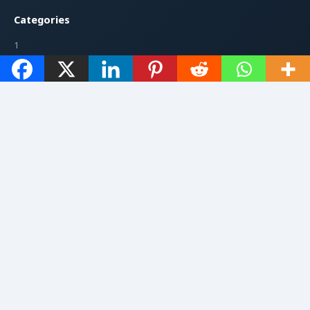
Categories
1
199
7947
7948
AI & Coding
Artificial Intelligence
Follow Us
YouTube
Facebook
Instagram
Twitter / X