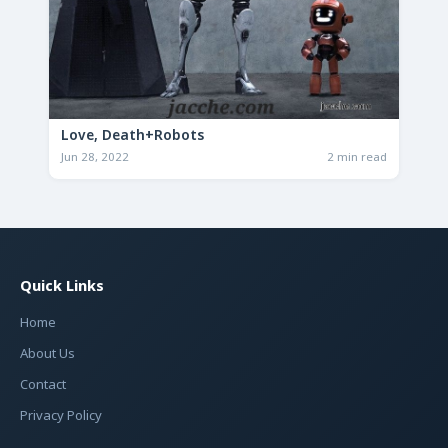
Love, Death+Robots
Jun 28, 2022
2 min read
Quick Links
Home
About Us
Contact
Privacy Policy