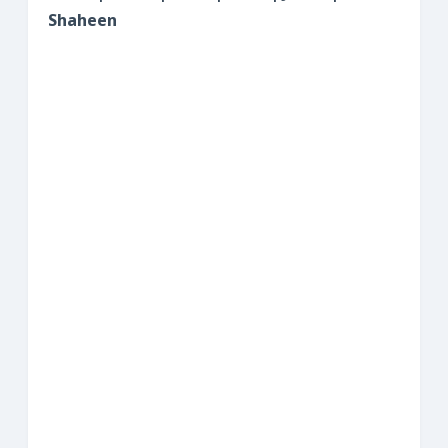
Shaheen