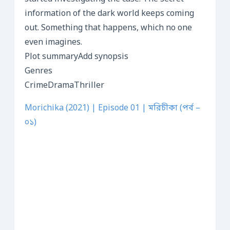
information of the dark world keeps coming
out. Something that happens, which no one
even imagines.
Plot summaryAdd synopsis
Genres
CrimeDramaThriller
Morichika (2021) | Episode 01 | মরিচীকা (পর্ব –
০১)