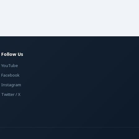
Follow Us
YouTube
Facebook
Instagram
Twitter / X