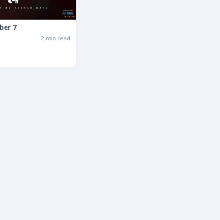
ber 7
2 min read