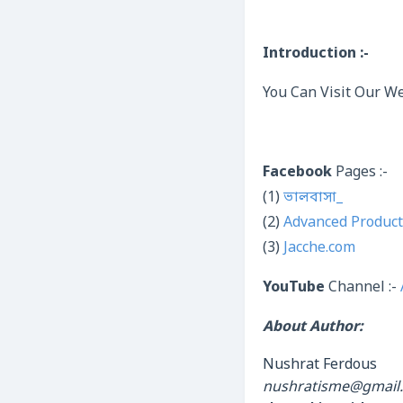
Introduction :-
You Can Visit Our We
Facebook
Pages :-
(1)
ভালবাসা_
(2)
Advanced Product
(3)
Jacche.com
YouTube
Channel :-
About Author:
Nushrat Ferdous
nushratisme@gmail