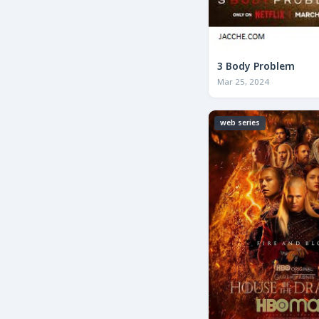
3 Body Problem
Mar 25, 2024
web series