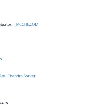
bsites :-
JACCHE.COM
s
Apu Chandro Sorker
.com