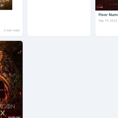
Floor Num
Sep 19, 2022
2 min read