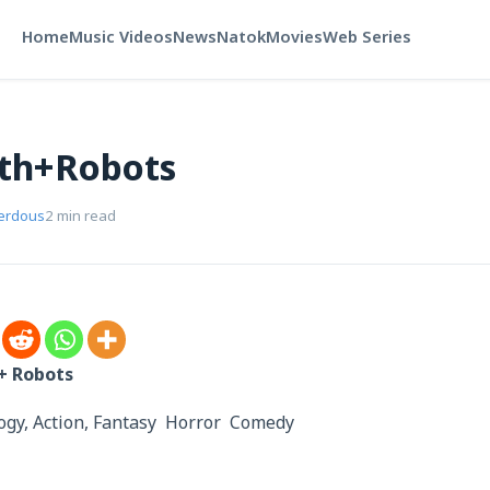
Home
Music Videos
News
Natok
Movies
Web Series
ath+Robots
Ferdous
2 min read
h+ Robots
ology, Action, Fantasy Horror Comedy