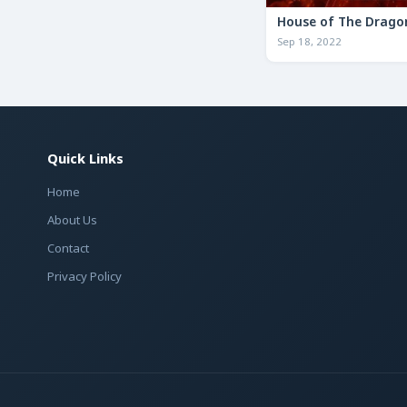
House of The Drago
Sep 18, 2022
Quick Links
Home
About Us
Contact
Privacy Policy