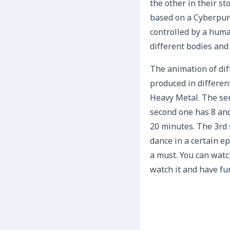
the other in their st
based on a Cyberpunk
controlled by a huma
different bodies and
The animation of dif
produced in different
Heavy Metal. The ser
second one has 8 and
20 minutes. The 3rd 
dance in a certain ep
a must. You can watc
watch it and have fun