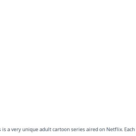
 is a very unique adult cartoon series aired on Netflix. Eac