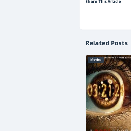
Share This Article
Related Posts
Movies