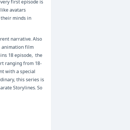
very first episode is
like avatars
 their minds in
rent narrative. Also
n animation film
ains 18 episode, the
rt ranging from 18-
nt with a special
dinary, this series is
arate Storylines. So