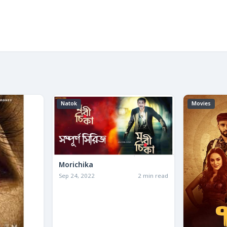
Natok
Movies
Morichika
Sep 24, 2022
2 min read