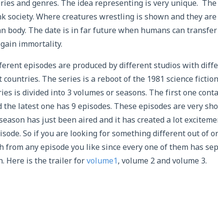
ories and genres. The idea representing is very unique. The 
 society. Where creatures wrestling is shown and they are 
n body. The date is in far future when humans can transfer
 gain immortality.
ferent episodes are produced by different studios with diffe
 countries. The series is a reboot of the 1981 science fictio
ies is divided into 3 volumes or seasons. The first one cont
 the latest one has 9 episodes. These episodes are very sho
season has just been aired and it has created a lot exciteme
isode. So if you are looking for something different out of or
h from any episode you like since every one of them has sep
. Here is the trailer for
volume1
, volume 2 and volume 3.