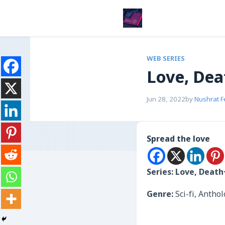
WEB SERIES
Love, De
Jun 28, 2022
by
Nushrat 
Spread the love
Series: Love, Deat
Genre:
Sci-fi, Anth