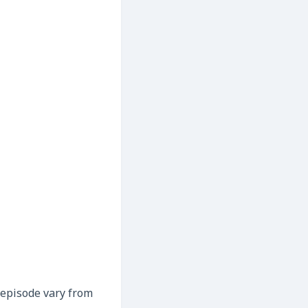
h episode vary from