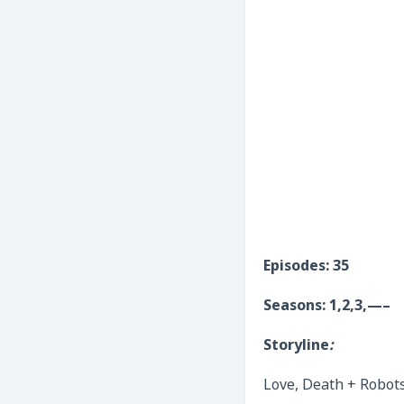
Episodes: 35
Seasons: 1,2,3,—–
Storyline
:
Love, Death + Robots