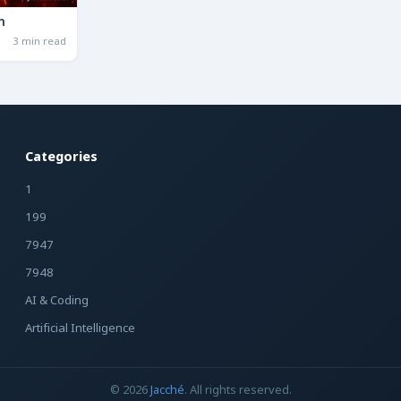
n
3 min read
Categories
1
199
7947
7948
AI & Coding
Artificial Intelligence
© 2026
Jacché
. All rights reserved.