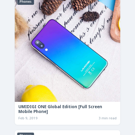
Phones
UMIDIGI ONE Global Edition [Full Screen
Mobile Phone]
Feb 9, 2019
3 min read