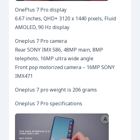
OnePlus 7 Pro display
6.67 inches, QHD+ 3120 x 1440 pixels, Fluid
AMOLED, 90 Hz display
Oneplus 7 Pro camera
Rear SONY IMX 586, 48MP main, 8MP
telephoto, 16MP ultra wide angle
Front pop motorized camera – 16MP SONY
IMX471
Oneplus 7 pro weight is 206 grams
Oneplus 7 Pro specifications