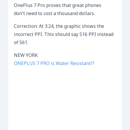
OnePlus 7 Pro proves that great phones
don’t need to cost a thousand dollars.
Correction: At 3:24, the graphic shows the
incorrect PPI. This should say 516 PPI instead
of 561.
NEW YORK
ONEPLUS 7 PRO is Water Resistant!?