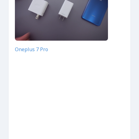
Oneplus 7 Pro