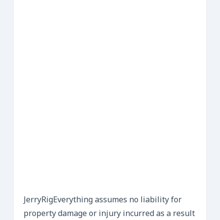
JerryRigEverything assumes no liability for
property damage or injury incurred as a result