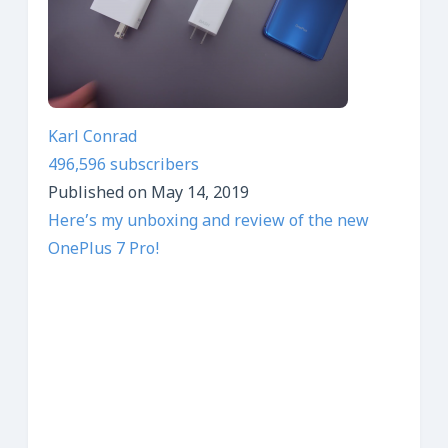
Karl Conrad
496,596 subscribers
Published on May 14, 2019
Here’s my unboxing and review of the new
OnePlus 7 Pro!