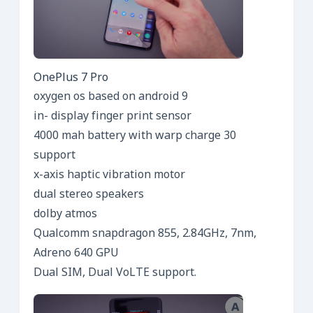
OnePlus 7 Pro
oxygen os based on android 9
in- display finger print sensor
4000 mah battery with warp charge 30
support
x-axis haptic vibration motor
dual stereo speakers
dolby atmos
Qualcomm snapdragon 855, 2.84GHz, 7nm,
Adreno 640 GPU
Dual SIM, Dual VoLTE support.