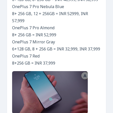
6+128 GB, 8+256 GB = INR 48,999, INR 52,999
OnePlus 7 Pro Nebula Blue
8+ 256 GB, 12 + 256GB = INR 52999, INR
57,999
OnePlus 7 Pro Almond
8+ 256 GB = INR 52,999
OnePlus 7 Mirror Gray
6+128 GB, 8 + 256 GB = INR 32,999, INR 37,999
OnePlus 7 Red
8+256 GB = INR 37,999