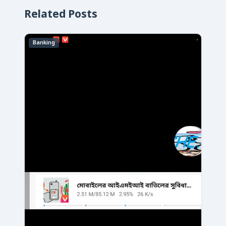
Related Posts
Banking