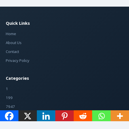
Quick Links
Home
About Us
Contact
Privacy Policy
Categories
1
199
7947
7948
7975