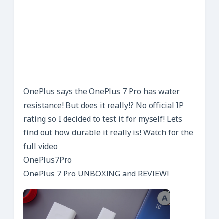
OnePlus says the OnePlus 7 Pro has water
resistance! But does it really!? No official IP
rating so I decided to test it for myself! Lets
find out how durable it really is! Watch for the
full video
OnePlus7Pro
OnePlus 7 Pro UNBOXING and REVIEW!