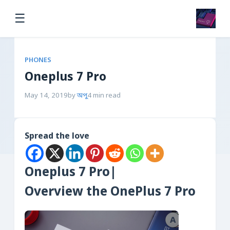
☰
PHONES
Oneplus 7 Pro
May 14, 2019
by
অপু
4 min read
Spread the love
Oneplus 7 Pro|
Overview the OnePlus 7 Pro