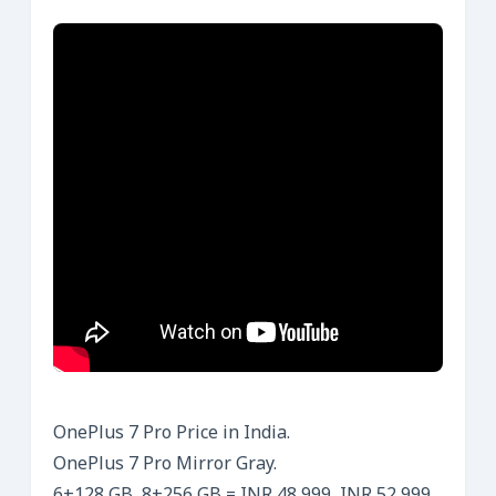
OnePlus 7 Pro Price in India.
OnePlus 7 Pro Mirror Gray.