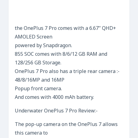
the OnePlus 7 Pro comes with a 6.67″ QHD+
AMOLED Screen
powered by Snapdragon.
855 SOC comes with 8/6/12 GB RAM and
128/256 GB Storage.
OnePlus 7 Pro also has a triple rear camera :-
48/8/16MP and 16MP
Popup front camera.
And comes with 4000 mAh battery.
Underwater OnePlus 7 Pro Review:-
The pop-up camera on the OnePlus 7 allows
this camera to