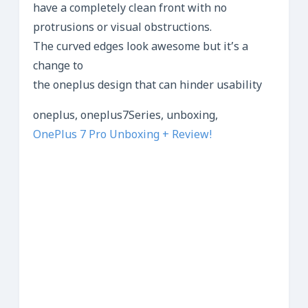
have a completely clean front with no
protrusions or visual obstructions.
The curved edges look awesome but it’s a
change to
the oneplus design that can hinder usability
oneplus, oneplus7Series, unboxing,
OnePlus 7 Pro Unboxing + Review!