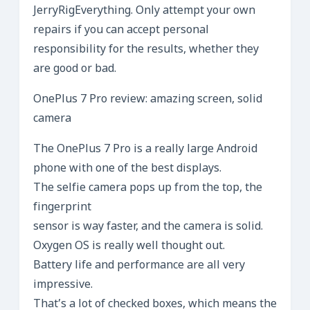
JerryRigEverything. Only attempt your own
repairs if you can accept personal
responsibility for the results, whether they
are good or bad.
OnePlus 7 Pro review: amazing screen, solid
camera
The OnePlus 7 Pro is a really large Android
phone with one of the best displays.
The selfie camera pops up from the top, the
fingerprint
sensor is way faster, and the camera is solid.
Oxygen OS is really well thought out.
Battery life and performance are all very
impressive.
That’s a lot of checked boxes, which means the