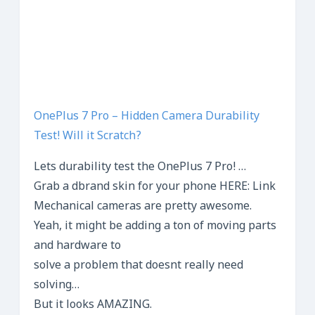
OnePlus 7 Pro – Hidden Camera Durability
Test! Will it Scratch?
Lets durability test the OnePlus 7 Pro! …
Grab a dbrand skin for your phone HERE: Link
Mechanical cameras are pretty awesome.
Yeah, it might be adding a ton of moving parts
and hardware to
solve a problem that doesnt really need
solving…
But it looks AMAZING.