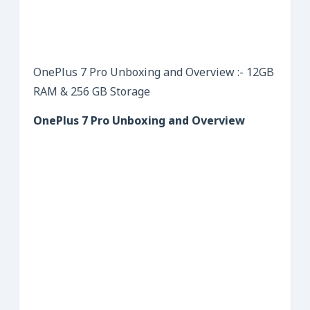
OnePlus 7 Pro Unboxing and Overview :- 12GB
RAM & 256 GB Storage
OnePlus 7 Pro Unboxing and Overview