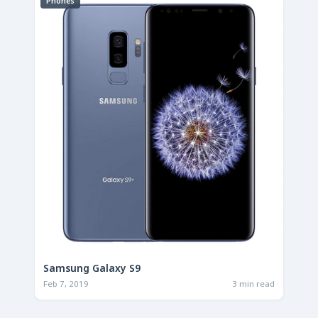
Phones
Samsung Galaxy S9
Feb 7, 2019
3 min read