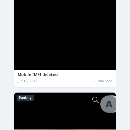
Mobile IMEI deleted
Jun 12, 2019
1 min read
Banking