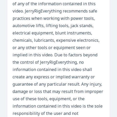
of any of the information contained in this
video. JerryRigEverything recommends safe
practices when working with power tools,
automotive lifts, lifting tools, jack stands,
electrical equipment, blunt instruments,
chemicals, lubricants, expensive electronics,
or any other tools or equipment seen or
implied in this video. Due to factors beyond
the control of JerryRigEverything, no
information contained in this video shall
create any express or implied warranty or
guarantee of any particular result. Any injury,
damage or loss that may result from improper
use of these tools, equipment, or the
information contained in this video is the sole
responsibility of the user and not