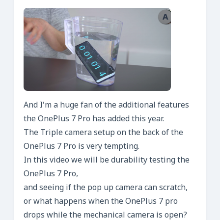
And I’m a huge fan of the additional features
the OnePlus 7 Pro has added this year.
The Triple camera setup on the back of the
OnePlus 7 Pro is very tempting.
In this video we will be durability testing the
OnePlus 7 Pro,
and seeing if the pop up camera can scratch,
or what happens when the OnePlus 7 pro
drops while the mechanical camera is open?