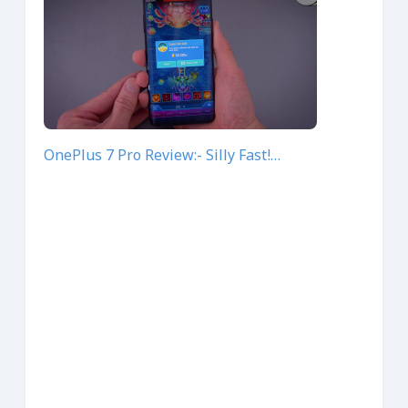
OnePlus 7 Pro Review:- Silly Fast!…