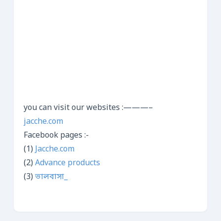
you can visit our websites :———–
jacche.com
Facebook pages :-
(1)
Jacche.com
(2)
Advance products
(3)
ভালবাসা_