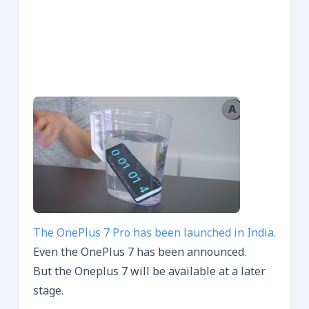
The OnePlus 7 Pro has been launched in India.
Even the OnePlus 7 has been announced.
But the Oneplus 7 will be available at a later
stage.