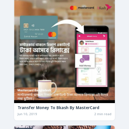
Transfer Money To Bkash By MasterCard
Jun 10, 2019
2 min read