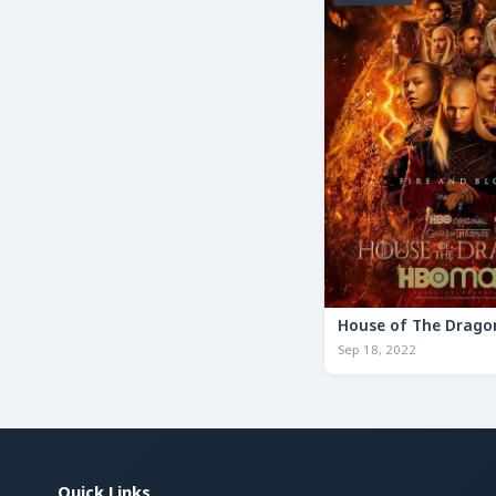
House of The Drago
Sep 18, 2022
Quick Links