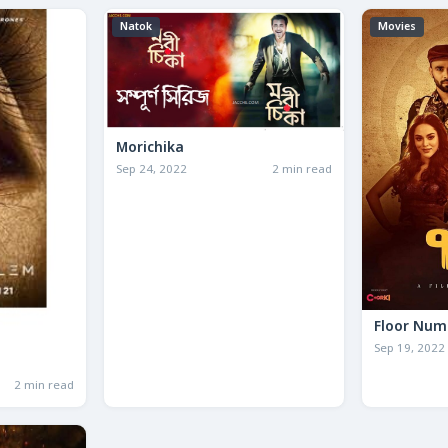
Natok
Movies
Morichika
Sep 24, 2022
2 min read
Floor Num
Sep 19, 2022
2 min read