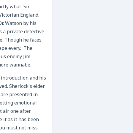
actly what Sir
Victorian England.
Dr. Watson by his
 a private detective
se. Though he faces
cape every. The
ous enemy Jim
 more wannabe.
 introduction and his
ed. Sherlock’s elder
 are presented in
getting emotional
 air one after
 it as it has been
 You must not miss