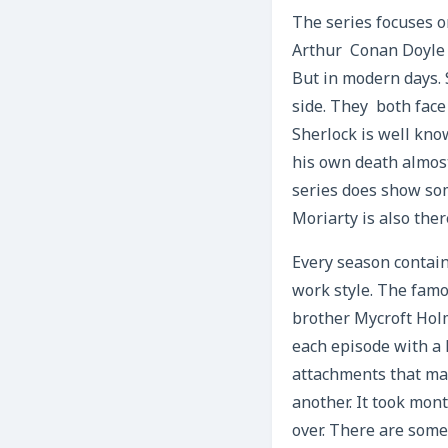
The series focuses o
Arthur Conan Doyle d
But in modern days. 
side. They both face
Sherlock is well kno
his own death almost
series does show so
Moriarty is also the
Every season contain
work style. The famo
brother Mycroft Holm
each episode with a 
attachments that mak
another. It took mon
over. There are some