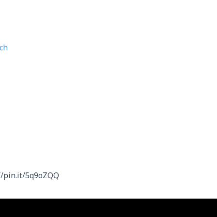
ch
//pin.it/5q9oZQQ