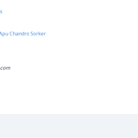
s
Apu Chandro Sorker
.com