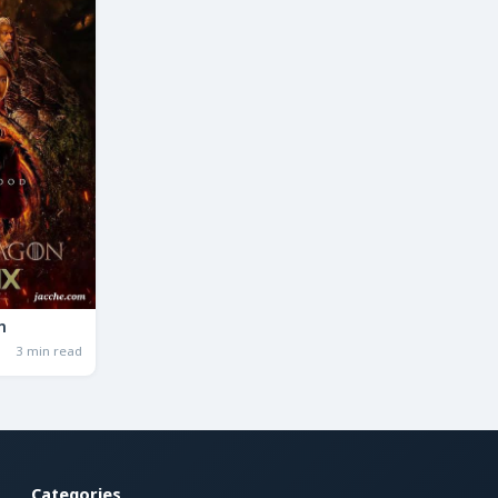
n
3 min read
Categories