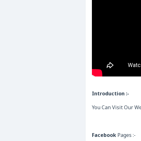
Introduction :-
You Can Visit Our We
Facebook
Pages :-