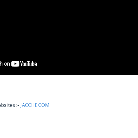
bsites :-
JACCHE.COM