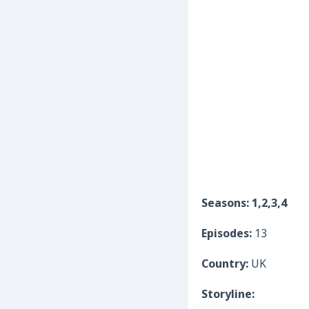
Seasons: 1,2,3,4
Episodes:
13
Country:
UK
Storyline: