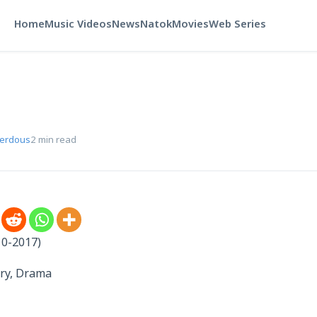
Home
Music Videos
News
Natok
Movies
Web Series
Ferdous
2 min read
10-2017)
ry, Drama