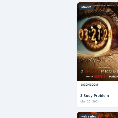
Movies
3 Body Problem
Mar 25, 2024
web series