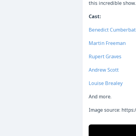
this incredible show.
Cast:
Benedict Cumberbat
Martin Freeman
Rupert Graves
Andrew Scott
Louise Brealey
And more.
Image source: https: