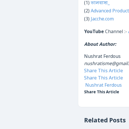
(1)
ভালবাসা_
(2)
Advanced Product
(3)
Jacche.com
YouTube
Channel :-
About Author:
Nushrat Ferdous
nushratisme@gmail
Share This Article
Share This Article
Nushrat Ferdous
Share This Article
Related Posts