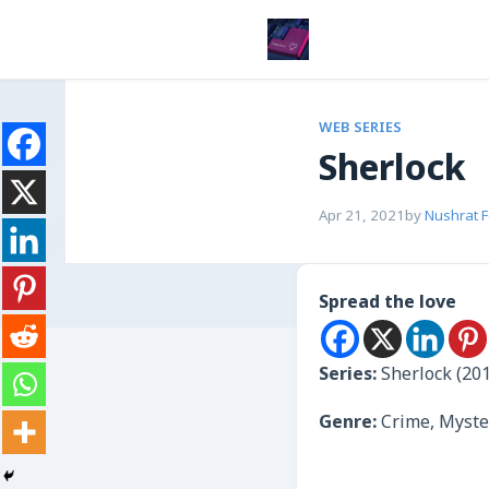
WEB SERIES
Sherlock
Apr 21, 2021
by
Nushrat 
Spread the love
Series:
Sherlock (20
Genre:
Crime, Myste