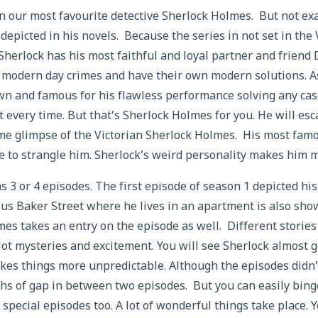
n our most favourite detective Sherlock Holmes. But not ex
epicted in his novels. Because the series in not set in the 
Sherlock has his most faithful and loyal partner and friend 
 modern day crimes and have their own modern solutions. As
wn and famous for his flawless performance solving any ca
 every time. But that’s Sherlock Holmes for you. He will es
me glimpse of the Victorian Sherlock Holmes. His most fam
re to strangle him. Sherlock’s weird personality makes him
s 3 or 4 episodes. The first episode of season 1 depicted his
us Baker Street where he lives in an apartment is also show
es takes an entry on the episode as well. Different stories
lot mysteries and excitement. You will see Sherlock almost 
es things more unpredictable. Although the episodes didn’t
ths of gap in between two episodes. But you can easily binge
 special episodes too. A lot of wonderful things take place.