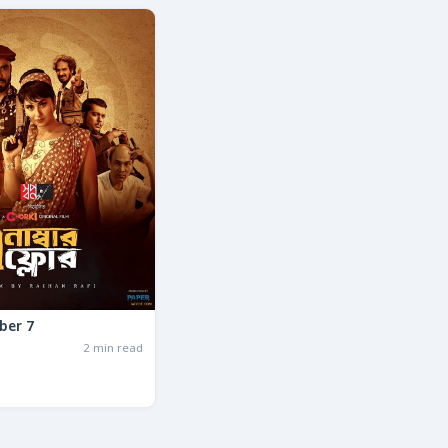
ber 7
2 min read