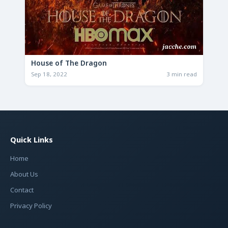
House of The Dragon
Sep 18, 2022
3 min read
Quick Links
Home
About Us
Contact
Privacy Policy