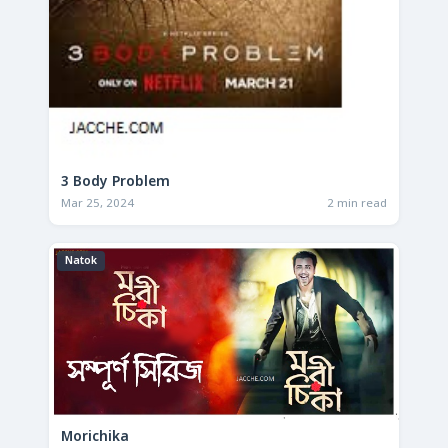
3 Body Problem
Mar 25, 2024
2 min read
Natok
Morichika