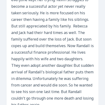
everyone kept her trying. Kevin struggles to
become a successful actor yet never really
taken seriously. He is more focused on his
career then having a family like his siblings.
But still appreciated by his family. Rebecca
and Jack had their hard times as well. The
family suffered over the loss of Jack. But soon
copes up and build themselves. Now Randall is
a successful finance professional. He lives
happily with his wife and two daughters.
They even adopt another daughter. But sudden
arrival of Randall’s biological father puts them
in dilemma. Unfortunately he was suffering
from cancer and would die soon. So he wanted
to see his son one last time. But Randall
couldn’t go through one more death and losing