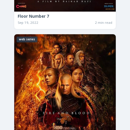
Floor Number 7
Sep 19, 2022
2 min read
web series