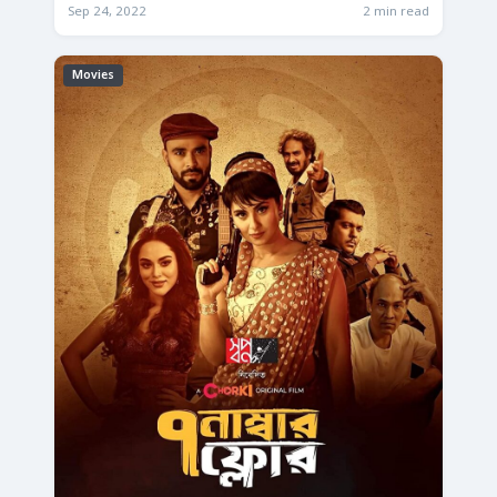
Sep 24, 2022
2 min read
Movies