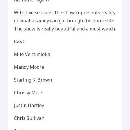
his father again.
With five seasons, the show represents reality
of what a family can go through the entire life.
The show is really beautiful and a must watch.
Cast:
Milo Ventimiglia
Mandy Moore
Starling K. Brown
Chrissy Metz
Justin Hartley
Chris Sullivan