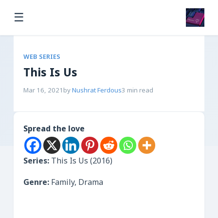
☰
WEB SERIES
This Is Us
Mar 16, 2021
by
Nushrat Ferdous
3 min read
Spread the love
Series:
This Is Us (2016)
Genre:
Family, Drama