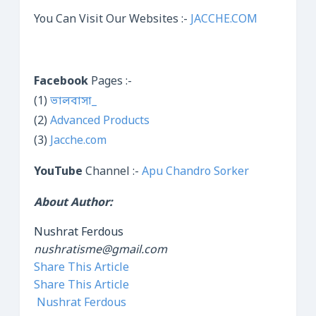
You Can Visit Our Websites :-
JACCHE.COM
Facebook
Pages :-
(1)
ভালবাসা_
(2)
Advanced Products
(3)
Jacche.com
YouTube
Channel :-
Apu Chandro Sorker
About Author:
Nushrat Ferdous
nushratisme@gmail.com
Share This Article
Share This Article
Nushrat Ferdous