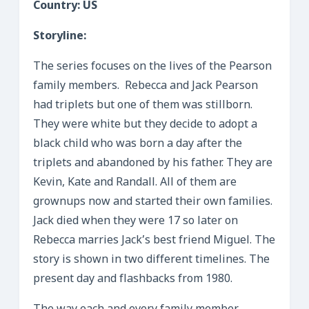
Country: US
Storyline:
The series focuses on the lives of the Pearson
family members. Rebecca and Jack Pearson
had triplets but one of them was stillborn.
They were white but they decide to adopt a
black child who was born a day after the
triplets and abandoned by his father. They are
Kevin, Kate and Randall. All of them are
grownups now and started their own families.
Jack died when they were 17 so later on
Rebecca marries Jack’s best friend Miguel. The
story is shown in two different timelines. The
present day and flashbacks from 1980.