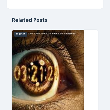
Related Posts
Movies