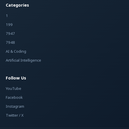
Categories
1
199
7947
7948
AI & Coding
Artificial Intelligence
Follow Us
YouTube
Facebook
Instagram
Twitter / X