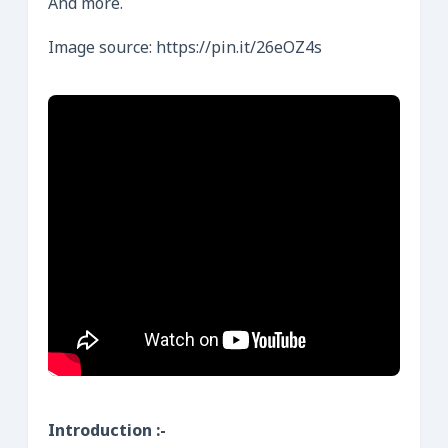
And more.
Image source: https://pin.it/26eOZ4s
Introduction :-