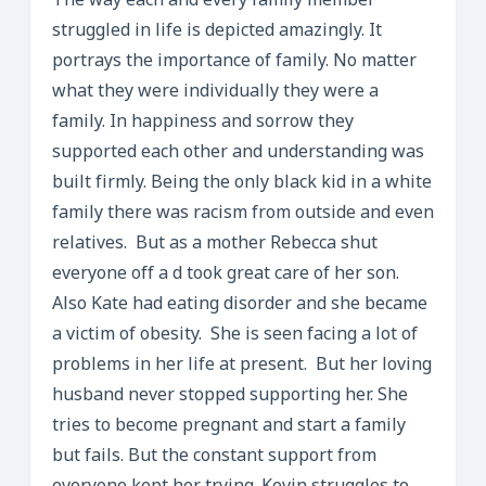
The way each and every family member
struggled in life is depicted amazingly. It
portrays the importance of family. No matter
what they were individually they were a
family. In happiness and sorrow they
supported each other and understanding was
built firmly. Being the only black kid in a white
family there was racism from outside and even
relatives. But as a mother Rebecca shut
everyone off a d took great care of her son.
Also Kate had eating disorder and she became
a victim of obesity. She is seen facing a lot of
problems in her life at present. But her loving
husband never stopped supporting her. She
tries to become pregnant and start a family
but fails. But the constant support from