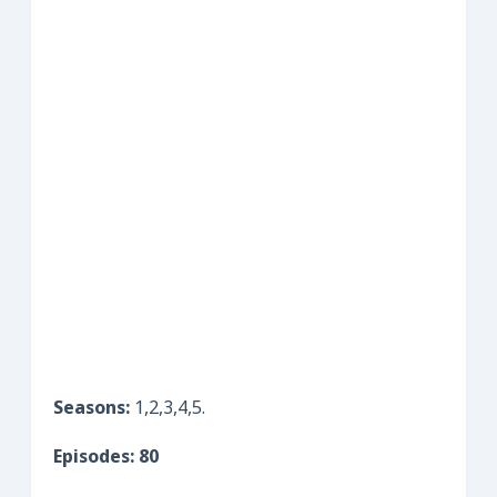
Seasons:
1,2,3,4,5.
Episodes: 80