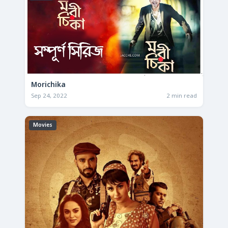
Morichika
Sep 24, 2022
2 min read
Movies