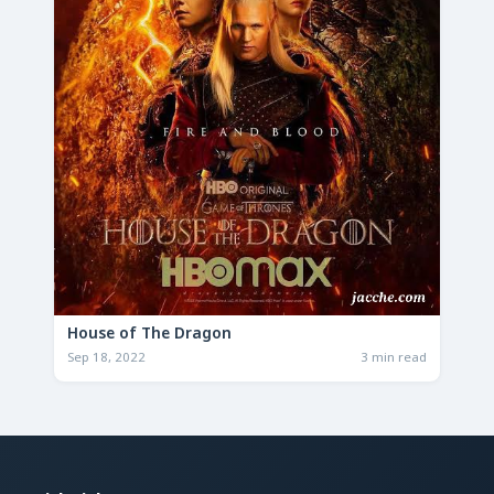
House of The Dragon
Sep 18, 2022
3 min read