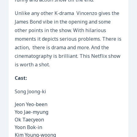
funny and action show till the end.
Unlike any other K-drama Vincenzo gives the
James Bond vibe in the opening and some
other points in the show. With hilarious
moments it depicts serious problems. There is
action, there is drama and more. And the
cinematography is brilliant. This Netflix show
is worth a shot.
Cast:
Song Joong-ki
Jeon Yeo-been
Yoo Jae-myung
Ok Taecyeon
Yoon Bok-in
Kim Young-woong