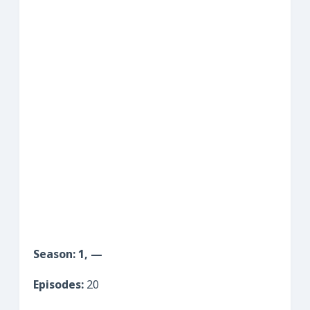
Season: 1, —
Episodes:
20