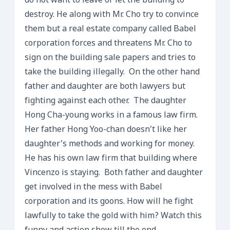
do not want to leave or let the building to
destroy. He along with Mr. Cho try to convince
them but a real estate company called Babel
corporation forces and threatens Mr. Cho to
sign on the building sale papers and tries to
take the building illegally. On the other hand
father and daughter are both lawyers but
fighting against each other. The daughter
Hong Cha-young works in a famous law firm.
Her father Hong Yoo-chan doesn’t like her
daughter’s methods and working for money.
He has his own law firm that building where
Vincenzo is staying. Both father and daughter
get involved in the mess with Babel
corporation and its goons. How will he fight
lawfully to take the gold with him? Watch this