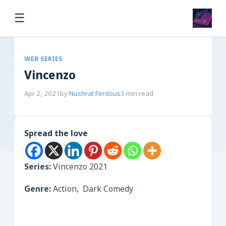
☰
WEB SERIES
Vincenzo
Apr 2, 2021
by
Nushrat Ferdous
3 min read
Spread the love
Series:
Vincenzo 2021
Genre:
Action, Dark Comedy