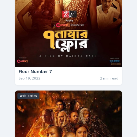
Floor Number 7
Sep 19, 2022
2 min read
web series