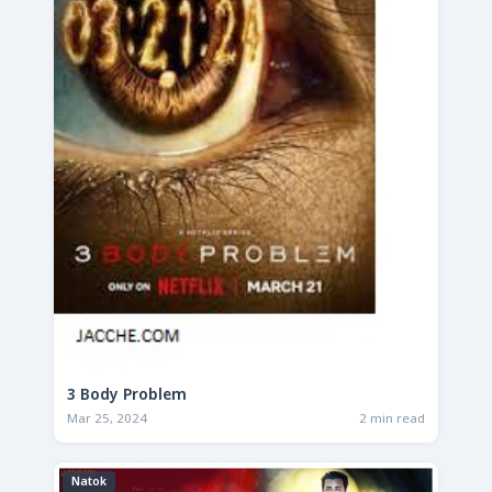
3 Body Problem
Mar 25, 2024
2 min read
Natok