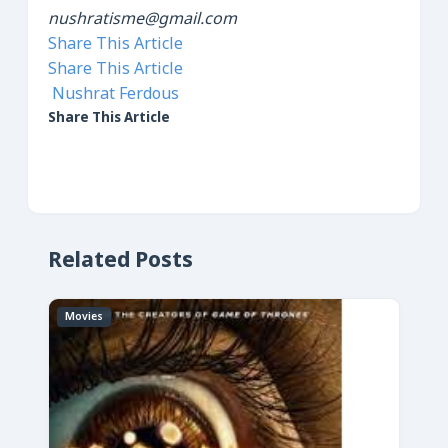
nushratisme@gmail.com
Share This Article
Share This Article
Nushrat Ferdous
Share This Article
Related Posts
Movies