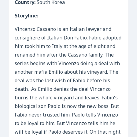
Country:
South Korea
Storyline:
Vincenzo Cassano is an Italian lawyer and
consigliere of Italian Don Fabio. Fabio adopted
him took him to Italy at the age of eight and
renamed him after the Cassano family. The
series begins with Vincenzo doing a deal with
another mafia Emilio about his vineyard. The
deal was the last wish of Fabio before his
death. As Emilio denies the deal Vincenzo
burns the whole vineyard and leaves. Fabio’s
biological son Paolo is now the new boss. But
Fabio never trusted him. Paolo tells Vincenzo
to be loyal to him. But Vincenzo tells him he
will be loyal if Paolo deserves it. On that night