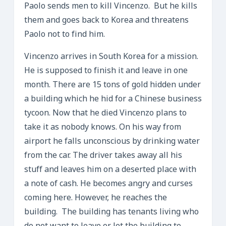
Paolo sends men to kill Vincenzo. But he kills
them and goes back to Korea and threatens
Paolo not to find him.
Vincenzo arrives in South Korea for a mission.
He is supposed to finish it and leave in one
month. There are 15 tons of gold hidden under
a building which he hid for a Chinese business
tycoon. Now that he died Vincenzo plans to
take it as nobody knows. On his way from
airport he falls unconscious by drinking water
from the car. The driver takes away all his
stuff and leaves him on a deserted place with
a note of cash. He becomes angry and curses
coming here. However, he reaches the
building. The building has tenants living who