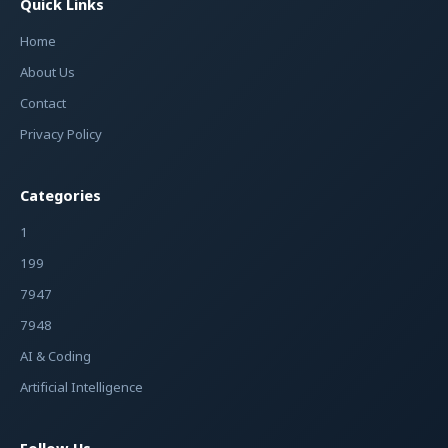
Quick Links
Home
About Us
Contact
Privacy Policy
Categories
1
199
7947
7948
AI & Coding
Artificial Intelligence