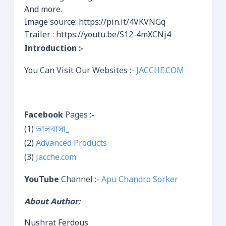
And more.
Image source: https://pin.it/4VKVNGq
Trailer : https://youtu.be/S12-4mXCNj4
Introduction :-
You Can Visit Our Websites :-
JACCHE.COM
Facebook
Pages :-
(1)
ভালবাসা_
(2)
Advanced Products
(3)
Jacche.com
YouTube
Channel :-
Apu Chandro Sorker
About Author:
Nushrat Ferdous